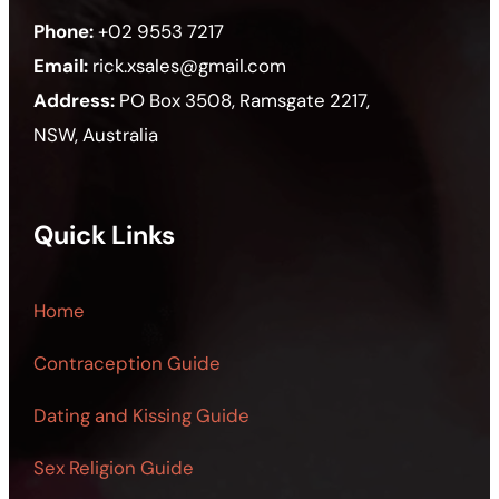
Phone:
+02 9553 7217
Email:
rick.xsales@gmail.com
Address:
PO Box 3508, Ramsgate 2217,
NSW, Australia
Quick Links
Home
Contraception Guide
Dating and Kissing Guide
Sex Religion Guide