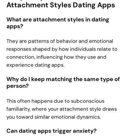
Attachment Styles Dating Apps
What are attachment styles in dating
apps?
They are patterns of behavior and emotional
responses shaped by how individuals relate to
connection, influencing how they use and
experience dating apps.
Why do I keep matching the same type of
person?
This often happens due to subconscious
familiarity, where your attachment style draws
you toward similar emotional dynamics.
Can dating apps trigger anxiety?