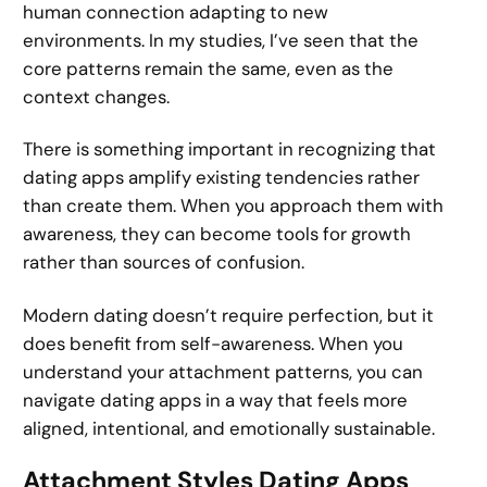
human connection adapting to new
environments. In my studies, I’ve seen that the
core patterns remain the same, even as the
context changes.
There is something important in recognizing that
dating apps amplify existing tendencies rather
than create them. When you approach them with
awareness, they can become tools for growth
rather than sources of confusion.
Modern dating doesn’t require perfection, but it
does benefit from self-awareness. When you
understand your attachment patterns, you can
navigate dating apps in a way that feels more
aligned, intentional, and emotionally sustainable.
Attachment Styles Dating Apps