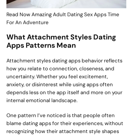
Read Now Amazing Adult Dating Sex Apps Time
For An Adventure
What Attachment Styles Dating
Apps Patterns Mean
Attachment styles dating apps behavior reflects
how you relate to connection, closeness, and
uncertainty. Whether you feel excitement,
anxiety, or disinterest while using apps often
depends less on the app itself and more on your
internal emotional landscape.
One pattern I’ve noticed is that people often
blame dating apps for their experiences, without
recognizing how their attachment style shapes