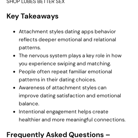
SHOP LUBES BETTER SEX
Key Takeaways
Attachment styles dating apps behavior
reflects deeper emotional and relational
patterns.
The nervous system plays a key role in how
you experience swiping and matching.
People often repeat familiar emotional
patterns in their dating choices.
Awareness of attachment styles can
improve dating satisfaction and emotional
balance.
Intentional engagement helps create
healthier and more meaningful connections.
Frequently Asked Questions –