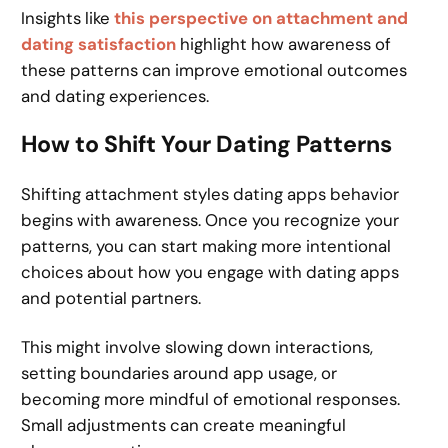
Insights like
this perspective on attachment and
dating satisfaction
highlight how awareness of
these patterns can improve emotional outcomes
and dating experiences.
How to Shift Your Dating Patterns
Shifting attachment styles dating apps behavior
begins with awareness. Once you recognize your
patterns, you can start making more intentional
choices about how you engage with dating apps
and potential partners.
This might involve slowing down interactions,
setting boundaries around app usage, or
becoming more mindful of emotional responses.
Small adjustments can create meaningful