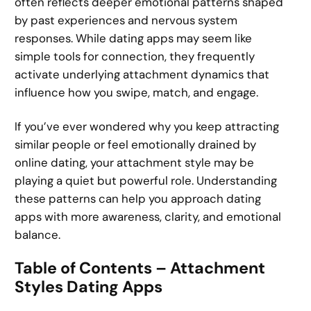
often reflects deeper emotional patterns shaped
by past experiences and nervous system
responses. While dating apps may seem like
simple tools for connection, they frequently
activate underlying attachment dynamics that
influence how you swipe, match, and engage.
If you’ve ever wondered why you keep attracting
similar people or feel emotionally drained by
online dating, your attachment style may be
playing a quiet but powerful role. Understanding
these patterns can help you approach dating
apps with more awareness, clarity, and emotional
balance.
Table of Contents – Attachment
Styles Dating Apps