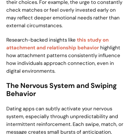
their choices. For example, the urge to constantly
check matches or feel overly invested early on
may reflect deeper emotional needs rather than
external circumstances.
Research-backed insights like
this study on
attachment and relationship behavior
highlight
how attachment patterns consistently influence
how individuals approach connection, even in
digital environments.
The Nervous System and Swiping
Behavior
Dating apps can subtly activate your nervous
system, especially through unpredictability and
intermittent reinforcement. Each swipe, match, or
message creates small bursts of anticipation,