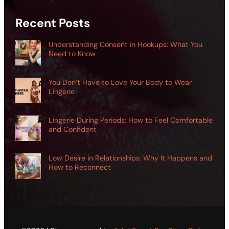
Recent Posts
Understanding Consent in Hookups: What You
Need to Know
You Don’t Have to Love Your Body to Wear
Lingerie
Lingerie During Periods: How to Feel Comfortable
and Confident
Low Desire in Relationships: Why It Happens and
How to Reconnect