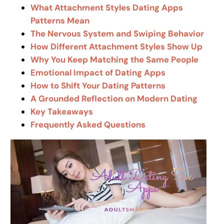
What Attachment Styles Dating Apps
Patterns Mean
The Nervous System and Swiping Behavior
How Different Attachment Styles Show Up
Why You Keep Matching the Same People
Emotional Impact of Dating Apps
How to Shift Your Dating Patterns
A Grounded Reflection on Modern Dating
Key Takeaways
Frequently Asked Questions