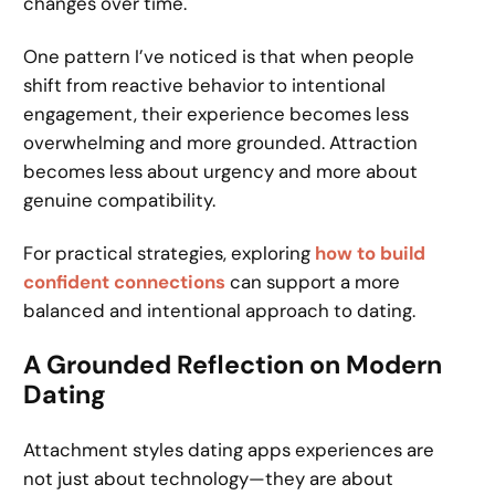
changes over time.
One pattern I’ve noticed is that when people
shift from reactive behavior to intentional
engagement, their experience becomes less
overwhelming and more grounded. Attraction
becomes less about urgency and more about
genuine compatibility.
For practical strategies, exploring
how to build
confident connections
can support a more
balanced and intentional approach to dating.
A Grounded Reflection on Modern
Dating
Attachment styles dating apps experiences are
not just about technology—they are about