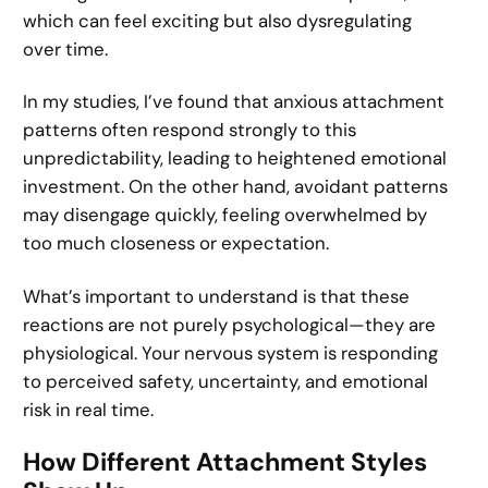
which can feel exciting but also dysregulating
over time.
In my studies, I’ve found that anxious attachment
patterns often respond strongly to this
unpredictability, leading to heightened emotional
investment. On the other hand, avoidant patterns
may disengage quickly, feeling overwhelmed by
too much closeness or expectation.
What’s important to understand is that these
reactions are not purely psychological—they are
physiological. Your nervous system is responding
to perceived safety, uncertainty, and emotional
risk in real time.
How Different Attachment Styles