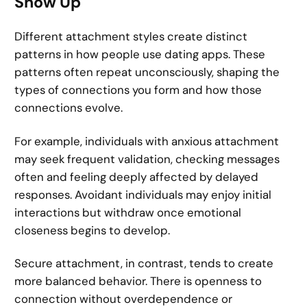
Show Up
Different attachment styles create distinct
patterns in how people use dating apps. These
patterns often repeat unconsciously, shaping the
types of connections you form and how those
connections evolve.
For example, individuals with anxious attachment
may seek frequent validation, checking messages
often and feeling deeply affected by delayed
responses. Avoidant individuals may enjoy initial
interactions but withdraw once emotional
closeness begins to develop.
Secure attachment, in contrast, tends to create
more balanced behavior. There is openness to
connection without overdependence or