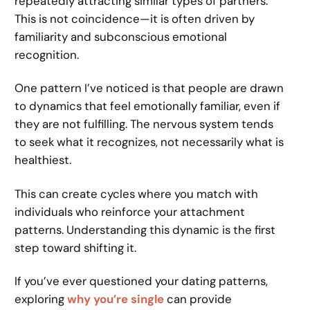
repeatedly attracting similar types of partners.
This is not coincidence—it is often driven by
familiarity and subconscious emotional
recognition.
One pattern I’ve noticed is that people are drawn
to dynamics that feel emotionally familiar, even if
they are not fulfilling. The nervous system tends
to seek what it recognizes, not necessarily what is
healthiest.
This can create cycles where you match with
individuals who reinforce your attachment
patterns. Understanding this dynamic is the first
step toward shifting it.
If you’ve ever questioned your dating patterns,
exploring
why you’re single
can provide