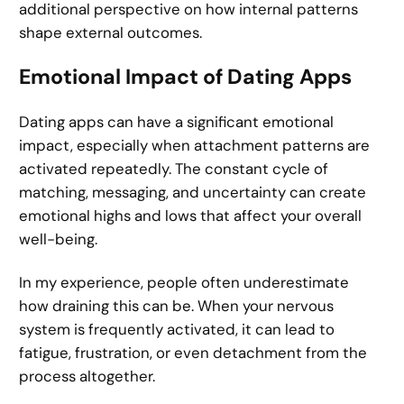
additional perspective on how internal patterns
shape external outcomes.
Emotional Impact of Dating Apps
Dating apps can have a significant emotional
impact, especially when attachment patterns are
activated repeatedly. The constant cycle of
matching, messaging, and uncertainty can create
emotional highs and lows that affect your overall
well-being.
In my experience, people often underestimate
how draining this can be. When your nervous
system is frequently activated, it can lead to
fatigue, frustration, or even detachment from the
process altogether.