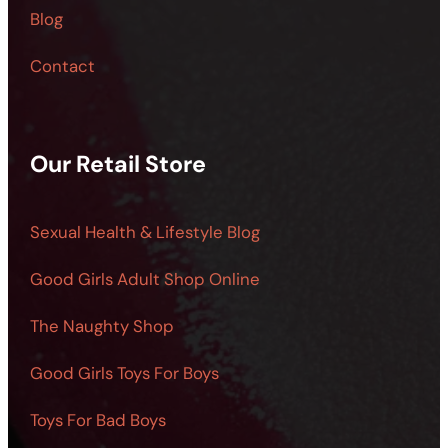
Blog
Contact
Our Retail Store
Sexual Health & Lifestyle Blog
Good Girls Adult Shop Online
The Naughty Shop
Good Girls Toys For Boys
Toys For Bad Boys