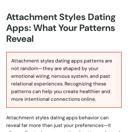
Attachment Styles Dating
Apps: What Your Patterns
Reveal
Attachment styles dating apps patterns are
not random—they are shaped by your
emotional wiring, nervous system, and past
relational experiences. Recognizing these
patterns can help you create healthier and
more intentional connections online.
Attachment styles dating apps behavior can
reveal far more than just your preferences—it