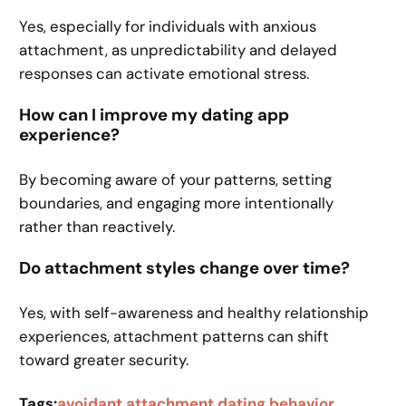
Yes, especially for individuals with anxious
attachment, as unpredictability and delayed
responses can activate emotional stress.
How can I improve my dating app
experience?
By becoming aware of your patterns, setting
boundaries, and engaging more intentionally
rather than reactively.
Do attachment styles change over time?
Yes, with self-awareness and healthy relationship
experiences, attachment patterns can shift
toward greater security.
Tags:
avoidant attachment dating behavior