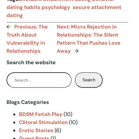
dating habits psychology
secure attachment
dating
←
Previous:
The
Next:
Micro Rejection in
Truth About
Relationships: The Silent
Vulnerability in
Pattern That Pushes Love
Relationships
Away
→
Search the website
S
Search
e
a
r
Blogs Categories
c
BDSM Fetish Play
(10)
h
Clitoral Stimulation
(10)
Erotic Stories
(6)
Guest Posts
(1)