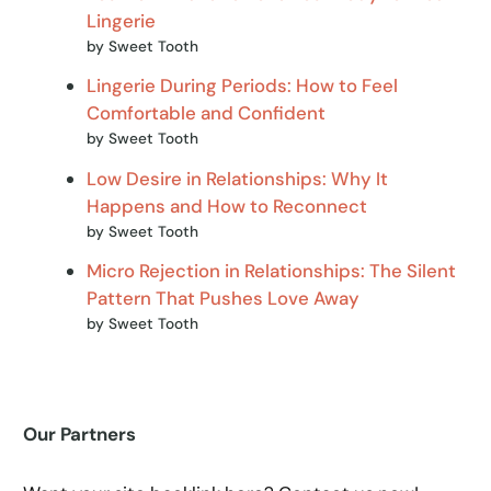
Lingerie
by Sweet Tooth
Lingerie During Periods: How to Feel
Comfortable and Confident
by Sweet Tooth
Low Desire in Relationships: Why It
Happens and How to Reconnect
by Sweet Tooth
Micro Rejection in Relationships: The Silent
Pattern That Pushes Love Away
by Sweet Tooth
Our Partners