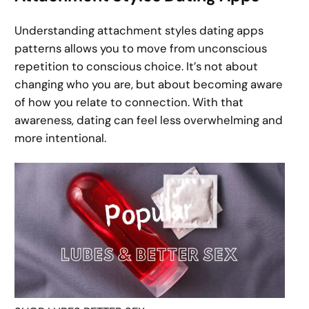
Understanding attachment styles dating apps
patterns allows you to move from unconscious
repetition to conscious choice. It’s not about
changing who you are, but about becoming aware
of how you relate to connection. With that
awareness, dating can feel less overwhelming and
more intentional.