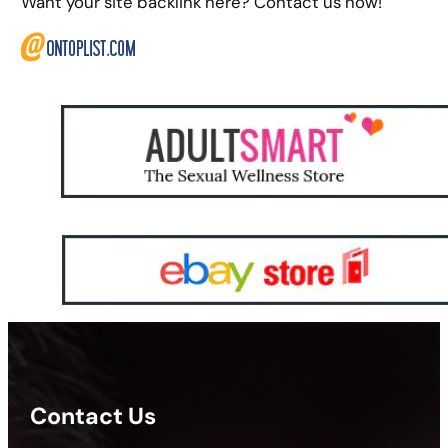
Want your site backlink here? Contact us now!
Contact Us