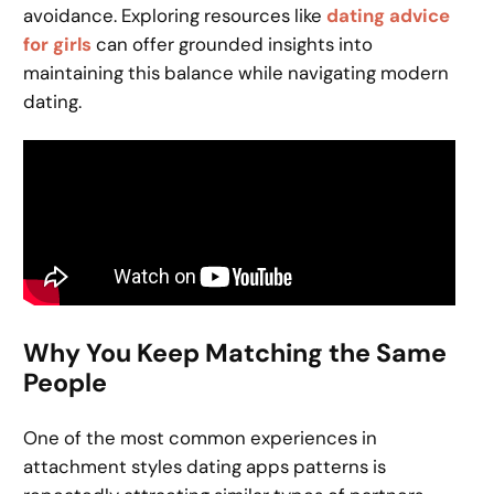
avoidance. Exploring resources like
dating advice
for girls
can offer grounded insights into
maintaining this balance while navigating modern
dating.
Why You Keep Matching the Same
People
One of the most common experiences in
attachment styles dating apps patterns is