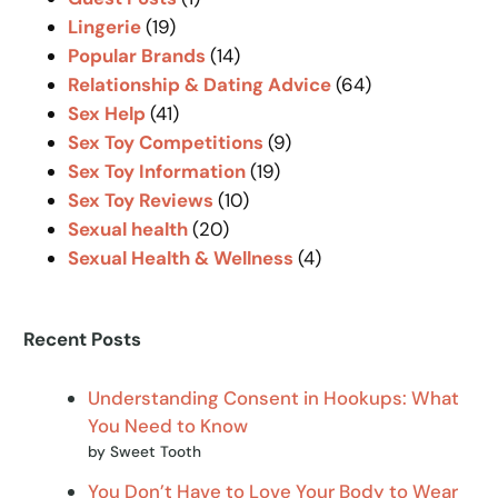
Lingerie
(19)
Popular Brands
(14)
Relationship & Dating Advice
(64)
Sex Help
(41)
Sex Toy Competitions
(9)
Sex Toy Information
(19)
Sex Toy Reviews
(10)
Sexual health
(20)
Sexual Health & Wellness
(4)
Recent Posts
Understanding Consent in Hookups: What
You Need to Know
by Sweet Tooth
You Don’t Have to Love Your Body to Wear