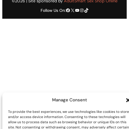
©2026 | Site sponsored by
AdultSmart Sex Shop Online
Facebook
X
YouTube
Instagram
TikTok
Follow Us On:
Manage Consent
To provide the best experiences, we use technologies like cookies to store
and/or access device information. Consenting to these technologies will
allow us to process data such as browsing behavior or unique IDs on this
site. Not consenting or withdrawing consent, may adversely affect certain