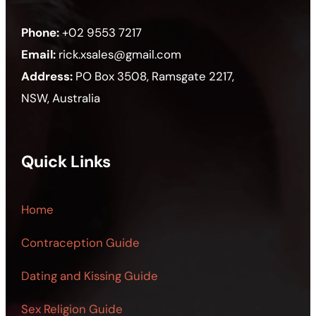
Phone:
+02 9553 7217
Email:
rick.xsales@gmail.com
Address:
PO Box 3508, Ramsgate 2217,
NSW, Australia
Quick Links
Home
Contraception Guide
Dating and Kissing Guide
Sex Religion Guide