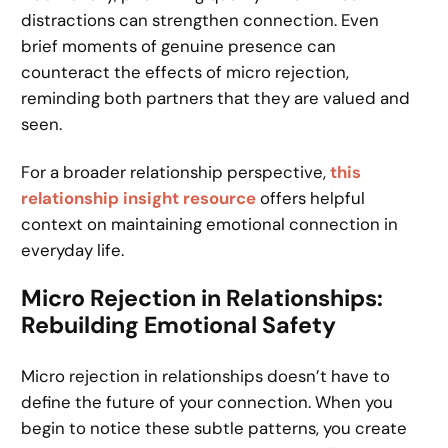
distractions can strengthen connection. Even
brief moments of genuine presence can
counteract the effects of micro rejection,
reminding both partners that they are valued and
seen.
For a broader relationship perspective,
this
relationship insight resource
offers helpful
context on maintaining emotional connection in
everyday life.
Micro Rejection in Relationships:
Rebuilding Emotional Safety
Micro rejection in relationships doesn’t have to
define the future of your connection. When you
begin to notice these subtle patterns, you create