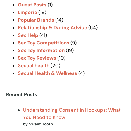
Guest Posts
(1)
Lingerie
(19)
Popular Brands
(14)
Relationship & Dating Advice
(64)
Sex Help
(41)
Sex Toy Competitions
(9)
Sex Toy Information
(19)
Sex Toy Reviews
(10)
Sexual health
(20)
Sexual Health & Wellness
(4)
Recent Posts
Understanding Consent in Hookups: What
You Need to Know
by Sweet Tooth