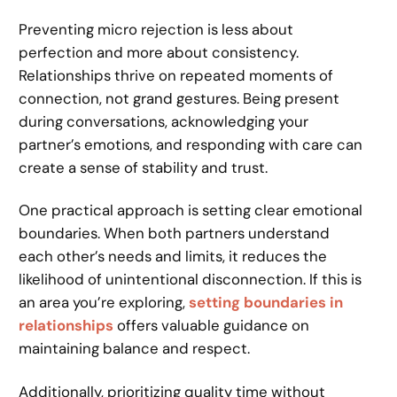
Preventing micro rejection is less about
perfection and more about consistency.
Relationships thrive on repeated moments of
connection, not grand gestures. Being present
during conversations, acknowledging your
partner’s emotions, and responding with care can
create a sense of stability and trust.
One practical approach is setting clear emotional
boundaries. When both partners understand
each other’s needs and limits, it reduces the
likelihood of unintentional disconnection. If this is
an area you’re exploring,
setting boundaries in
relationships
offers valuable guidance on
maintaining balance and respect.
Additionally, prioritizing quality time without