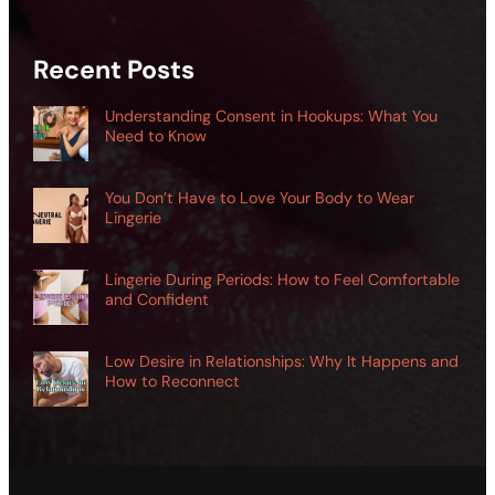
Recent Posts
Understanding Consent in Hookups: What You
Need to Know
You Don’t Have to Love Your Body to Wear
Lingerie
Lingerie During Periods: How to Feel Comfortable
and Confident
Low Desire in Relationships: Why It Happens and
How to Reconnect