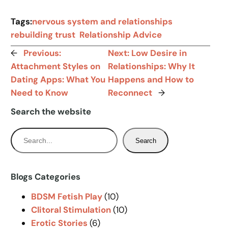
Tags:
nervous system and relationships
rebuilding trust
Relationship Advice
←
Previous:
Next:
Low Desire in
Attachment Styles on
Relationships: Why It
Dating Apps: What You
Happens and How to
Need to Know
Reconnect
→
Search the website
S
Search
e
a
r
Blogs Categories
c
BDSM Fetish Play
(10)
h
Clitoral Stimulation
(10)
Erotic Stories
(6)