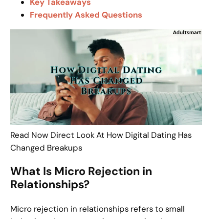
Key Takeaways
Frequently Asked Questions
Read Now Direct Look At How Digital Dating Has
Changed Breakups
What Is Micro Rejection in
Relationships?
Micro rejection in relationships refers to small