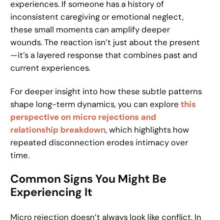
experiences. If someone has a history of
inconsistent caregiving or emotional neglect,
these small moments can amplify deeper
wounds. The reaction isn’t just about the present
—it’s a layered response that combines past and
current experiences.
For deeper insight into how these subtle patterns
shape long-term dynamics, you can explore
this
perspective on micro rejections and
relationship breakdown
, which highlights how
repeated disconnection erodes intimacy over
time.
Common Signs You Might Be
Experiencing It
Micro rejection doesn’t always look like conflict. In