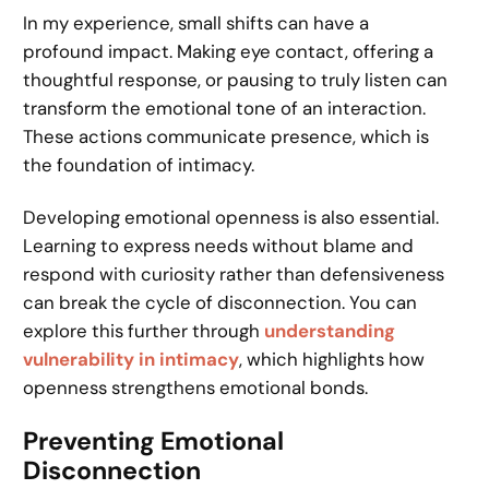
In my experience, small shifts can have a
profound impact. Making eye contact, offering a
thoughtful response, or pausing to truly listen can
transform the emotional tone of an interaction.
These actions communicate presence, which is
the foundation of intimacy.
Developing emotional openness is also essential.
Learning to express needs without blame and
respond with curiosity rather than defensiveness
can break the cycle of disconnection. You can
explore this further through
understanding
vulnerability in intimacy
, which highlights how
openness strengthens emotional bonds.
Preventing Emotional
Disconnection