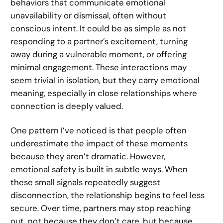
behaviors that communicate emotional
unavailability or dismissal, often without
conscious intent. It could be as simple as not
responding to a partner’s excitement, turning
away during a vulnerable moment, or offering
minimal engagement. These interactions may
seem trivial in isolation, but they carry emotional
meaning, especially in close relationships where
connection is deeply valued.
One pattern I’ve noticed is that people often
underestimate the impact of these moments
because they aren’t dramatic. However,
emotional safety is built in subtle ways. When
these small signals repeatedly suggest
disconnection, the relationship begins to feel less
secure. Over time, partners may stop reaching
out, not because they don’t care, but because