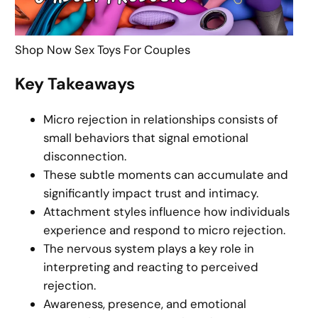
Shop Now Sex Toys For Couples
Key Takeaways
Micro rejection in relationships consists of
small behaviors that signal emotional
disconnection.
These subtle moments can accumulate and
significantly impact trust and intimacy.
Attachment styles influence how individuals
experience and respond to micro rejection.
The nervous system plays a key role in
interpreting and reacting to perceived
rejection.
Awareness, presence, and emotional