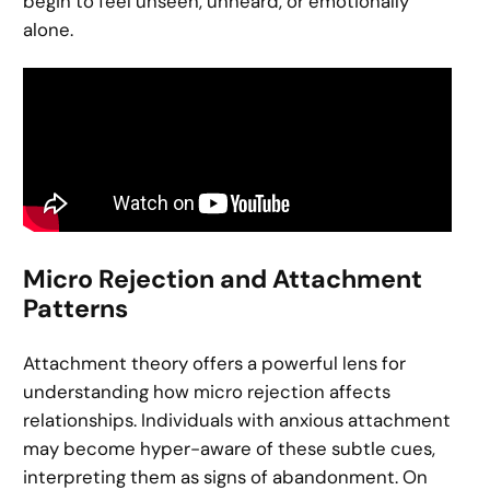
begin to feel unseen, unheard, or emotionally
alone.
Micro Rejection and Attachment
Patterns
Attachment theory offers a powerful lens for
understanding how micro rejection affects
relationships. Individuals with anxious attachment
may become hyper-aware of these subtle cues,
interpreting them as signs of abandonment. On