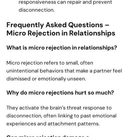
responsiveness can repair and prevent
disconnection.
Frequently Asked Questions –
Micro Rejection in Relationships
What is micro rejection in relationships?
Micro rejection refers to small, often
unintentional behaviors that make a partner feel
dismissed or emotionally unseen.
Why do micro rejections hurt so much?
They activate the brain’s threat response to
disconnection, often linking to past emotional
experiences and attachment patterns.