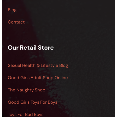
Blog
Contact
Our Retail Store
Sexual Health & Lifestyle Blog
Good Girls Adult Shop Online
The Naughty Shop
Good Girls Toys For Boys
Toys For Bad Boys