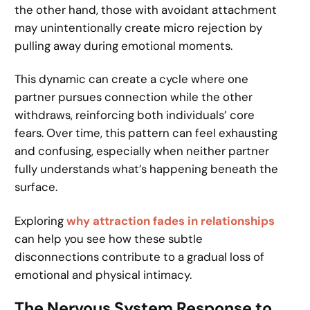
the other hand, those with avoidant attachment
may unintentionally create micro rejection by
pulling away during emotional moments.
This dynamic can create a cycle where one
partner pursues connection while the other
withdraws, reinforcing both individuals’ core
fears. Over time, this pattern can feel exhausting
and confusing, especially when neither partner
fully understands what’s happening beneath the
surface.
Exploring
why attraction fades in relationships
can help you see how these subtle
disconnections contribute to a gradual loss of
emotional and physical intimacy.
The Nervous System Response to