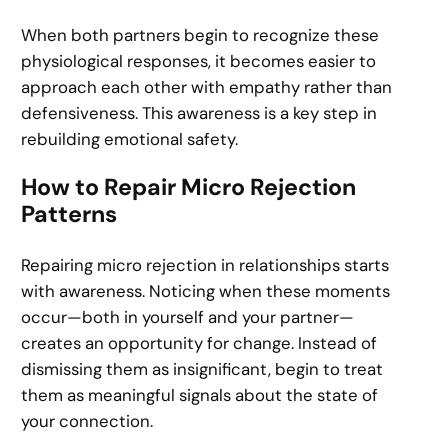
When both partners begin to recognize these
physiological responses, it becomes easier to
approach each other with empathy rather than
defensiveness. This awareness is a key step in
rebuilding emotional safety.
How to Repair Micro Rejection
Patterns
Repairing micro rejection in relationships starts
with awareness. Noticing when these moments
occur—both in yourself and your partner—
creates an opportunity for change. Instead of
dismissing them as insignificant, begin to treat
them as meaningful signals about the state of
your connection.