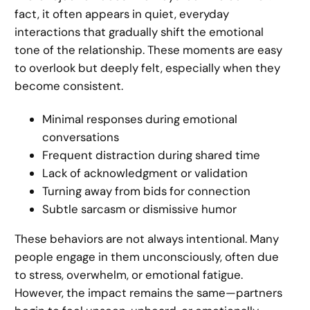
fact, it often appears in quiet, everyday
interactions that gradually shift the emotional
tone of the relationship. These moments are easy
to overlook but deeply felt, especially when they
become consistent.
Minimal responses during emotional
conversations
Frequent distraction during shared time
Lack of acknowledgment or validation
Turning away from bids for connection
Subtle sarcasm or dismissive humor
These behaviors are not always intentional. Many
people engage in them unconsciously, often due
to stress, overwhelm, or emotional fatigue.
However, the impact remains the same—partners