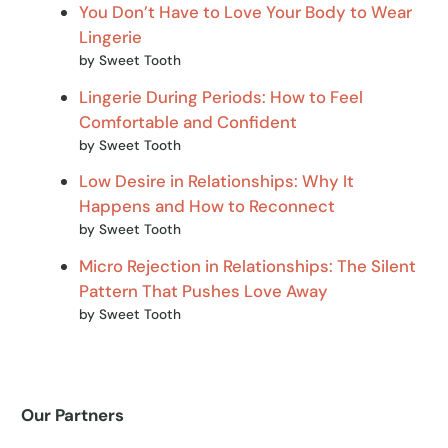
You Don’t Have to Love Your Body to Wear
Lingerie
by Sweet Tooth
Lingerie During Periods: How to Feel
Comfortable and Confident
by Sweet Tooth
Low Desire in Relationships: Why It
Happens and How to Reconnect
by Sweet Tooth
Micro Rejection in Relationships: The Silent
Pattern That Pushes Love Away
by Sweet Tooth
Our Partners