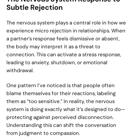
Subtle Rejection
The nervous system plays a central role in how we
experience micro rejection in relationships. When
a partner’s response feels dismissive or absent,
the body may interpret it as a threat to
connection. This can activate a stress response,
leading to anxiety, shutdown, or emotional
withdrawal.
One pattern I’ve noticed is that people often
blame themselves for their reactions, labeling
them as “too sensitive.” In reality, the nervous
system is doing exactly what it’s designed to do—
protecting against perceived disconnection.
Understanding this can shift the conversation
from judgment to compassion.