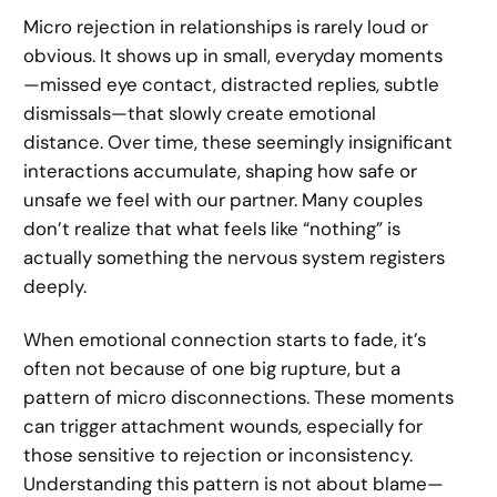
Micro rejection in relationships is rarely loud or
obvious. It shows up in small, everyday moments
—missed eye contact, distracted replies, subtle
dismissals—that slowly create emotional
distance. Over time, these seemingly insignificant
interactions accumulate, shaping how safe or
unsafe we feel with our partner. Many couples
don’t realize that what feels like “nothing” is
actually something the nervous system registers
deeply.
When emotional connection starts to fade, it’s
often not because of one big rupture, but a
pattern of micro disconnections. These moments
can trigger attachment wounds, especially for
those sensitive to rejection or inconsistency.
Understanding this pattern is not about blame—