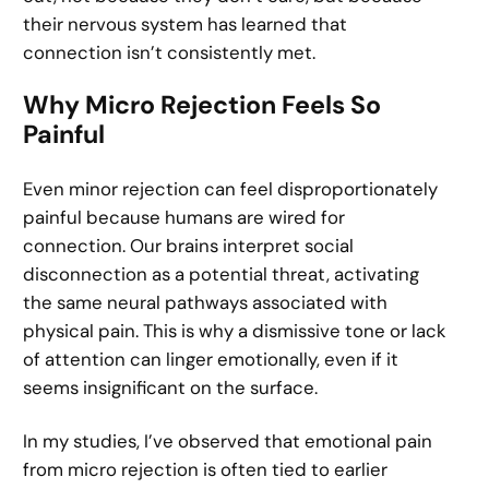
their nervous system has learned that
connection isn’t consistently met.
Why Micro Rejection Feels So
Painful
Even minor rejection can feel disproportionately
painful because humans are wired for
connection. Our brains interpret social
disconnection as a potential threat, activating
the same neural pathways associated with
physical pain. This is why a dismissive tone or lack
of attention can linger emotionally, even if it
seems insignificant on the surface.
In my studies, I’ve observed that emotional pain
from micro rejection is often tied to earlier