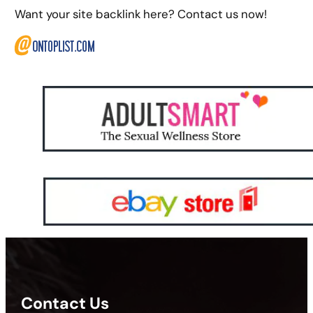
Want your site backlink here? Contact us now!
Contact Us