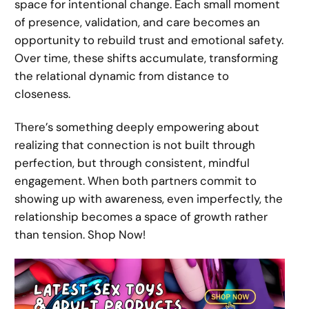
space for intentional change. Each small moment
of presence, validation, and care becomes an
opportunity to rebuild trust and emotional safety.
Over time, these shifts accumulate, transforming
the relational dynamic from distance to
closeness.
There’s something deeply empowering about
realizing that connection is not built through
perfection, but through consistent, mindful
engagement. When both partners commit to
showing up with awareness, even imperfectly, the
relationship becomes a space of growth rather
than tension. Shop Now!