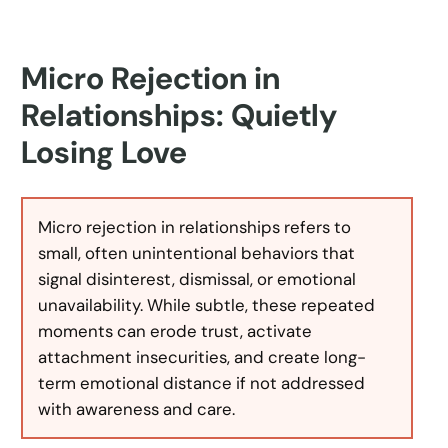
Micro Rejection in
Relationships: Quietly
Losing Love
Micro rejection in relationships refers to
small, often unintentional behaviors that
signal disinterest, dismissal, or emotional
unavailability. While subtle, these repeated
moments can erode trust, activate
attachment insecurities, and create long-
term emotional distance if not addressed
with awareness and care.