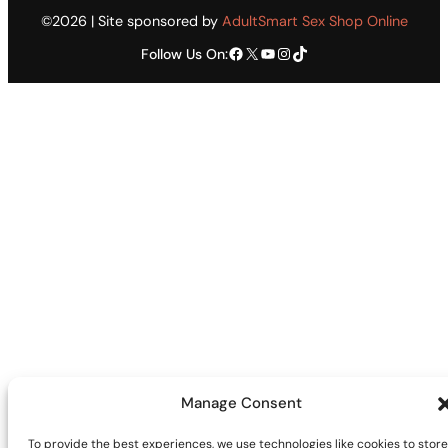
©2026 | Site sponsored by
AdultSmart Sex Shop Online
Facebook
X
YouTube
Instagram
TikTok
Follow Us On:
Manage Consent
To provide the best experiences, we use technologies like cookies to store