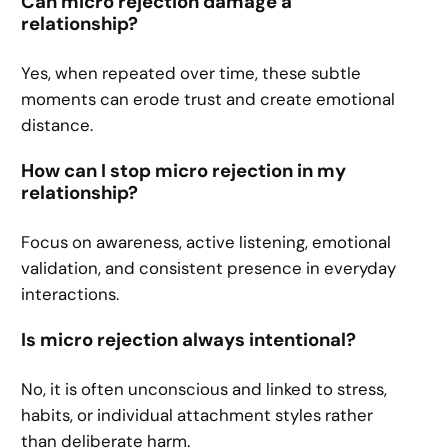
Can micro rejection damage a
relationship?
Yes, when repeated over time, these subtle
moments can erode trust and create emotional
distance.
How can I stop micro rejection in my
relationship?
Focus on awareness, active listening, emotional
validation, and consistent presence in everyday
interactions.
Is micro rejection always intentional?
No, it is often unconscious and linked to stress,
habits, or individual attachment styles rather
than deliberate harm.