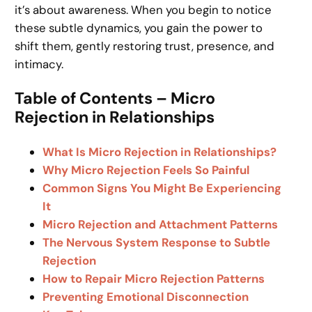
it’s about awareness. When you begin to notice
these subtle dynamics, you gain the power to
shift them, gently restoring trust, presence, and
intimacy.
Table of Contents – Micro
Rejection in Relationships
What Is Micro Rejection in Relationships?
Why Micro Rejection Feels So Painful
Common Signs You Might Be Experiencing
It
Micro Rejection and Attachment Patterns
The Nervous System Response to Subtle
Rejection
How to Repair Micro Rejection Patterns
Preventing Emotional Disconnection