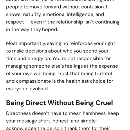
people to move forward without confusion. It
shows maturity, emotional intelligence, and
respect — even if the relationship isn’t continuing
in the way they hoped.
Most importantly, saying no reinforces your right
to make decisions about who you spend your
time and energy on. You’re not responsible for
managing someone else’s feelings at the expense
of your own wellbeing. Trust that being truthful
and compassionate is the healthiest choice for
everyone involved.
Being Direct Without Being Cruel
Directness doesn’t have to mean harshness. Keep
your message short, honest, and simple:
acknowledge the person, thank them for their