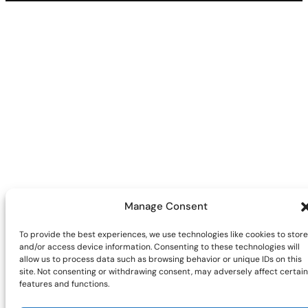
Manage Consent
To provide the best experiences, we use technologies like cookies to store
and/or access device information. Consenting to these technologies will
allow us to process data such as browsing behavior or unique IDs on this
site. Not consenting or withdrawing consent, may adversely affect certain
features and functions.