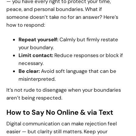
— you have every right to protect your time,
peace, and personal boundaries. What if
someone doesn’t take no for an answer? Here’s
how to respond:
Repeat yourself:
Calmly but firmly restate
your boundary.
Limit contact:
Reduce responses or block if
necessary.
Be clear:
Avoid soft language that can be
misinterpreted.
It’s not rude to disengage when your boundaries
aren’t being respected.
How to Say No Online & via Text
Digital communication can make rejection feel
easier — but clarity still matters. Keep your