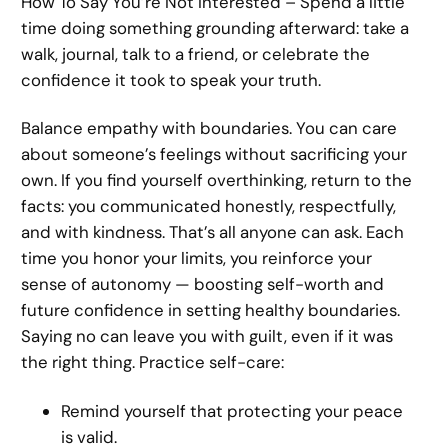
How To Say You’re Not Interested – Spend a little
time doing something grounding afterward: take a
walk, journal, talk to a friend, or celebrate the
confidence it took to speak your truth.
Balance empathy with boundaries. You can care
about someone’s feelings without sacrificing your
own. If you find yourself overthinking, return to the
facts: you communicated honestly, respectfully,
and with kindness. That’s all anyone can ask. Each
time you honor your limits, you reinforce your
sense of autonomy — boosting self-worth and
future confidence in setting healthy boundaries.
Saying no can leave you with guilt, even if it was
the right thing. Practice self-care:
Remind yourself that protecting your peace
is valid.