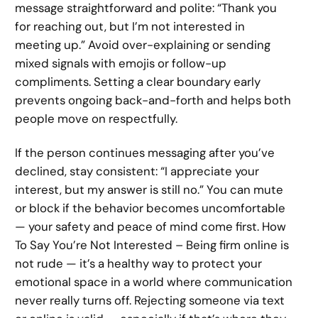
message straightforward and polite: “Thank you
for reaching out, but I’m not interested in
meeting up.” Avoid over-explaining or sending
mixed signals with emojis or follow-up
compliments. Setting a clear boundary early
prevents ongoing back-and-forth and helps both
people move on respectfully.
If the person continues messaging after you’ve
declined, stay consistent: “I appreciate your
interest, but my answer is still no.” You can mute
or block if the behavior becomes uncomfortable
— your safety and peace of mind come first. How
To Say You’re Not Interested – Being firm online is
not rude — it’s a healthy way to protect your
emotional space in a world where communication
never really turns off. Rejecting someone via text