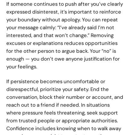
If someone continues to push after you’ve clearly
expressed disinterest, it’s important to reinforce
your boundary without apology. You can repeat
your message calmly: “I’ve already said I’m not
interested, and that won’t change.” Removing
excuses or explanations reduces opportunities
for the other person to argue back. Your “no” is
enough — you don’t owe anyone justification for
your feelings.
If persistence becomes uncomfortable or
disrespectful, prioritize your safety. End the
conversation, block their number or account, and
reach out to a friend if needed. In situations
where pressure feels threatening, seek support
from trusted people or appropriate authorities.
Confidence includes knowing when to walk away