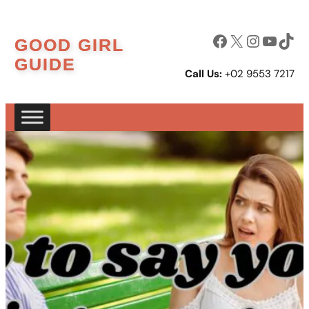
Skip
to
Facebook
X
Instagram
YouTube
TikTok
GOOD GIRL
content
GUIDE
Call Us:
+02 9553 7217