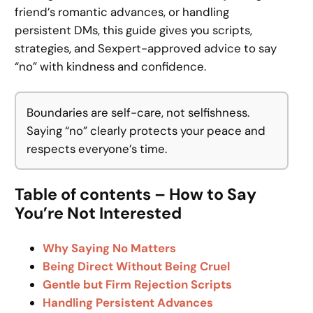
friend’s romantic advances, or handling
persistent DMs, this guide gives you scripts,
strategies, and Sexpert-approved advice to say
“no” with kindness and confidence.
Boundaries are self-care, not selfishness.
Saying “no” clearly protects your peace and
respects everyone’s time.
Table of contents – How to Say
You’re Not Interested
Why Saying No Matters
Being Direct Without Being Cruel
Gentle but Firm Rejection Scripts
Handling Persistent Advances