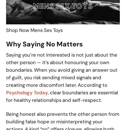
Shop Now Mens Sex Toys
Why Saying No Matters
Saying you’re not interested is not just about the
other person — it’s about honouring your own
boundaries. When you avoid giving an answer out
of guilt, you risk sending mixed signals and
creating more discomfort later. According to
Psychology Today
, clear boundaries are essential
for healthy relationships and self-respect.
Being honest also prevents the other person from
building false hope or misinterpreting your
actions. A kind “no” offers closure, allowing both