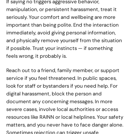
If saying no triggers aggressive behavior,
manipulation, or persistent harassment, treat it
seriously. Your comfort and wellbeing are more
important than being polite. End the interaction
immediately, avoid giving personal information,
and physically remove yourself from the situation
if possible. Trust your instincts — if something
feels wrong, it probably is.
Reach out to a friend, family member, or support
service if you feel threatened. In public spaces,
look for staff or bystanders if you need help. For
digital harassment, block the person and
document any concerning messages. In more
severe cases, involve local authorities or access
resources like RAINN or local helplines. Your safety
matters, and you never have to face danger alone.
Sometimes rejection can trigger unsafe