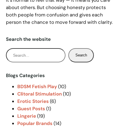
It’s normal to feel that way — it means you care
about others. But choosing honesty protects
both people from confusion and gives each
person the chance to move forward with clarity.
Search the website
S
Search
e
a
r
Blogs Categories
c
BDSM Fetish Play
(10)
h
Clitoral Stimulation
(10)
Erotic Stories
(6)
Guest Posts
(1)
Lingerie
(19)
Popular Brands
(14)