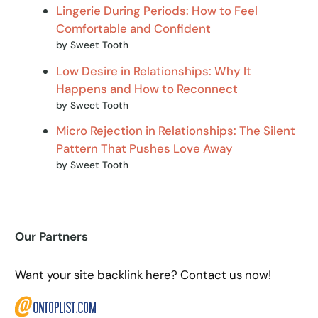
Lingerie During Periods: How to Feel
Comfortable and Confident
by Sweet Tooth
Low Desire in Relationships: Why It
Happens and How to Reconnect
by Sweet Tooth
Micro Rejection in Relationships: The Silent
Pattern That Pushes Love Away
by Sweet Tooth
Our Partners
Want your site backlink here? Contact us now!