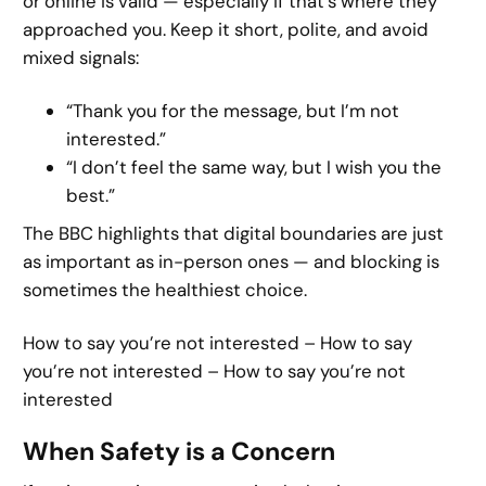
or online is valid — especially if that’s where they
approached you. Keep it short, polite, and avoid
mixed signals:
“Thank you for the message, but I’m not
interested.”
“I don’t feel the same way, but I wish you the
best.”
The BBC highlights that digital boundaries are just
as important as in-person ones — and blocking is
sometimes the healthiest choice.
How to say you’re not interested – How to say
you’re not interested – How to say you’re not
interested
When Safety is a Concern