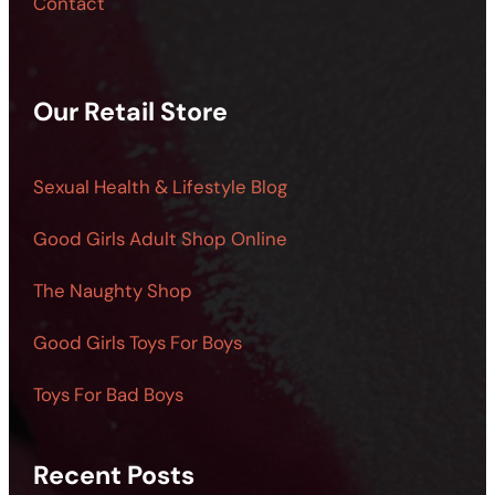
Contact
Our Retail Store
Sexual Health & Lifestyle Blog
Good Girls Adult Shop Online
The Naughty Shop
Good Girls Toys For Boys
Toys For Bad Boys
Recent Posts