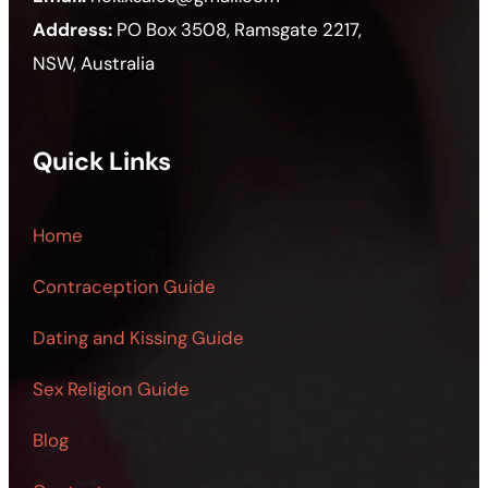
Address:
PO Box 3508, Ramsgate 2217,
NSW, Australia
Quick Links
Home
Contraception Guide
Dating and Kissing Guide
Sex Religion Guide
Blog