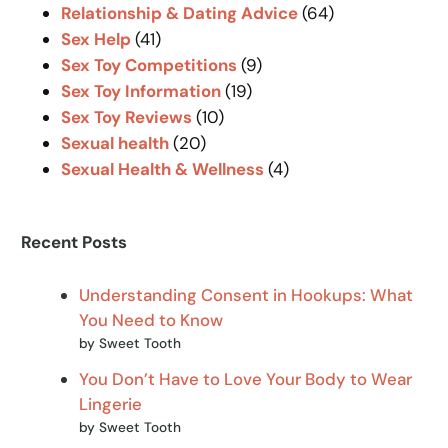
Relationship & Dating Advice
(64)
Sex Help
(41)
Sex Toy Competitions
(9)
Sex Toy Information
(19)
Sex Toy Reviews
(10)
Sexual health
(20)
Sexual Health & Wellness
(4)
Recent Posts
Understanding Consent in Hookups: What
You Need to Know
by Sweet Tooth
You Don’t Have to Love Your Body to Wear
Lingerie
by Sweet Tooth