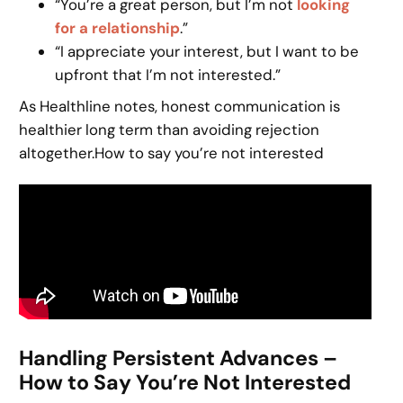
“You’re a great person, but I’m not
looking
for a relationship
.”
“I appreciate your interest, but I want to be
upfront that I’m not interested.”
As Healthline notes, honest communication is
healthier long term than avoiding rejection
altogether.How to say you’re not interested
Handling Persistent Advances –
How to Say You’re Not Interested