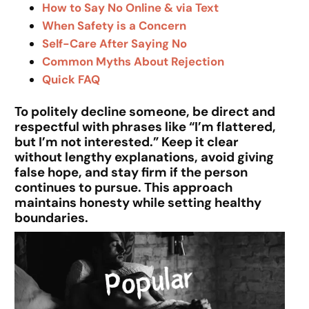
How to Say No Online & via Text
When Safety is a Concern
Self-Care After Saying No
Common Myths About Rejection
Quick FAQ
To politely decline someone, be direct and
respectful with phrases like “I’m flattered,
but I’m not interested.” Keep it clear
without lengthy explanations, avoid giving
false hope, and stay firm if the person
continues to pursue. This approach
maintains honesty while setting healthy
boundaries.