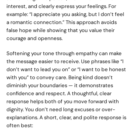
interest, and clearly express your feelings. For
example: “I appreciate you asking, but I don’t feel
a romantic connection.” This approach avoids
false hope while showing that you value their
courage and openness.
Softening your tone through empathy can make
the message easier to receive. Use phrases like “I
don’t want to lead you on” or “I want to be honest
with you” to convey care. Being kind doesn’t
diminish your boundaries — it demonstrates
confidence and respect. A thoughtful, clear
response helps both of you move forward with
dignity. You don’t need long excuses or over-
explanations. A short, clear, and polite response is
often best: