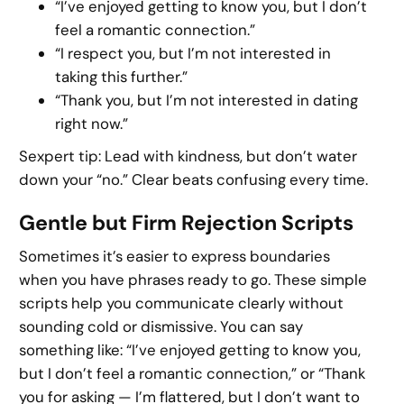
“I’ve enjoyed getting to know you, but I don’t
feel a romantic connection.”
“I respect you, but I’m not interested in
taking this further.”
“Thank you, but I’m not interested in dating
right now.”
Sexpert tip: Lead with kindness, but don’t water
down your “no.” Clear beats confusing every time.
Gentle but Firm Rejection Scripts
Sometimes it’s easier to express boundaries
when you have phrases ready to go. These simple
scripts help you communicate clearly without
sounding cold or dismissive. You can say
something like: “I’ve enjoyed getting to know you,
but I don’t feel a romantic connection,” or “Thank
you for asking — I’m flattered, but I don’t want to