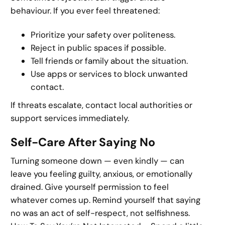
behaviour. If you ever feel threatened:
Prioritize your safety over politeness.
Reject in public spaces if possible.
Tell friends or family about the situation.
Use apps or services to block unwanted
contact.
If threats escalate, contact local authorities or
support services immediately.
Self-Care After Saying No
Turning someone down — even kindly — can
leave you feeling guilty, anxious, or emotionally
drained. Give yourself permission to feel
whatever comes up. Remind yourself that saying
no was an act of self-respect, not selfishness.