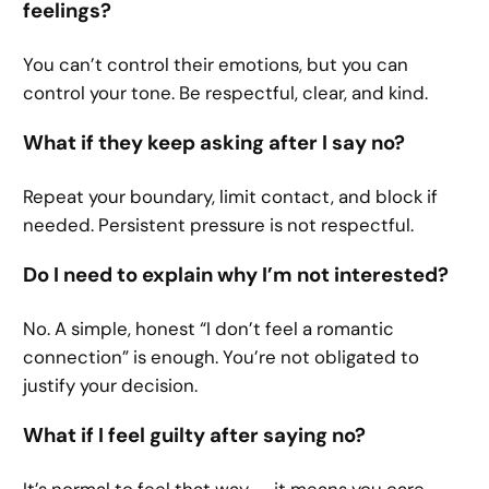
feelings?
You can’t control their emotions, but you can
control your tone. Be respectful, clear, and kind.
What if they keep asking after I say no?
Repeat your boundary, limit contact, and block if
needed. Persistent pressure is not respectful.
Do I need to explain why I’m not interested?
No. A simple, honest “I don’t feel a romantic
connection” is enough. You’re not obligated to
justify your decision.
What if I feel guilty after saying no?