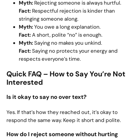
Myth:
Rejecting someone is always hurtful.
Fact:
Respectful rejection is kinder than
stringing someone along.
Myth:
You owe a long explanation.
Fact:
A short, polite “no” is enough.
Myth:
Saying no makes you unkind.
Fact:
Saying no protects your energy and
respects everyone’s time.
Quick FAQ – How to Say You’re Not
Interested
Is it okay to say no over text?
Yes. If that’s how they reached out, it’s okay to
respond the same way. Keep it short and polite.
How do I reject someone without hurting