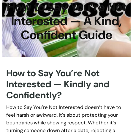
How to Say You’re Not
Interested — A Kind,
Confident Guide
How to Say You’re Not
Interested — Kindly and
Confidently?
How to Say You’re Not Interested doesn’t have to
feel harsh or awkward. It’s about protecting your
boundaries while showing respect. Whether it’s
turning someone down after a date, rejecting a