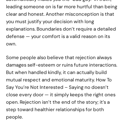
leading someone on is far more hurtful than being
clear and honest. Another misconception is that
you must justify your decision with long
explanations. Boundaries don’t require a detailed
defense — your comfort is a valid reason on its
own.
Some people also believe that rejection always
damages self-esteem or ruins future interactions.
But when handled kindly, it can actually build
mutual respect and emotional maturity. How To
Say You’re Not Interested – Saying no doesn’t
close every door — it simply keeps the right ones
open. Rejection isn’t the end of the story; it’s a
step toward healthier relationships for both
people.