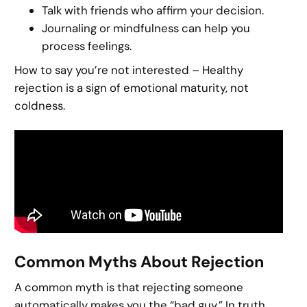
Talk with friends who affirm your decision.
Journaling or mindfulness can help you
process feelings.
How to say you’re not interested – Healthy
rejection is a sign of emotional maturity, not
coldness.
Common Myths About Rejection
A common myth is that rejecting someone
automatically makes you the “bad guy.” In truth,