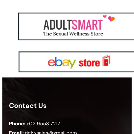
Contact Us
Phone:
+02 9553 7217
Email:
rick.xsales@gmail.com