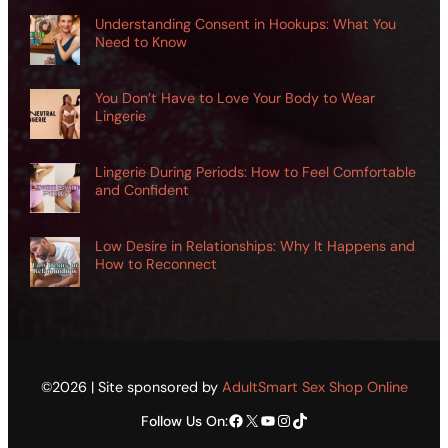
Understanding Consent in Hookups: What You
Need to Know
You Don’t Have to Love Your Body to Wear
Lingerie
Lingerie During Periods: How to Feel Comfortable
and Confident
Low Desire in Relationships: Why It Happens and
How to Reconnect
©2026 | Site sponsored by
AdultSmart Sex Shop Online
Facebook
X
YouTube
Instagram
TikTok
Follow Us On: