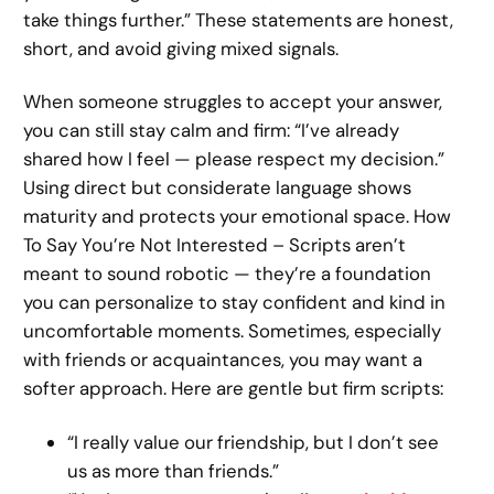
take things further.” These statements are honest,
short, and avoid giving mixed signals.
When someone struggles to accept your answer,
you can still stay calm and firm: “I’ve already
shared how I feel — please respect my decision.”
Using direct but considerate language shows
maturity and protects your emotional space. How
To Say You’re Not Interested – Scripts aren’t
meant to sound robotic — they’re a foundation
you can personalize to stay confident and kind in
uncomfortable moments. Sometimes, especially
with friends or acquaintances, you may want a
softer approach. Here are gentle but firm scripts:
“I really value our friendship, but I don’t see
us as more than friends.”