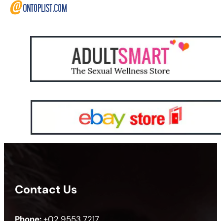
Contact Us
Phone:
+02 9553 7217