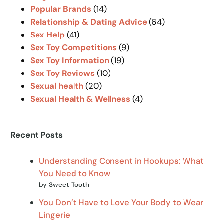
Popular Brands
(14)
Relationship & Dating Advice
(64)
Sex Help
(41)
Sex Toy Competitions
(9)
Sex Toy Information
(19)
Sex Toy Reviews
(10)
Sexual health
(20)
Sexual Health & Wellness
(4)
Recent Posts
Understanding Consent in Hookups: What
You Need to Know
by Sweet Tooth
You Don’t Have to Love Your Body to Wear
Lingerie