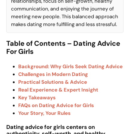
relationships, focus on self-growth, healthy
communication, and enjoying the journey of
meeting new people. This balanced approach
makes dating more fulfilling and less stressful.
Table of Contents – Dating Advice
For Girls
Background: Why Girls Seek Dating Advice
Challenges in Modern Dating
Practical Solutions & Advice
Real Experience & Expert Insight
Key Takeaways
FAQs on Dating Advice for Girls
Your Story, Your Rules
Dating advice for girls centers on
authenticity, self-worth, and healthy