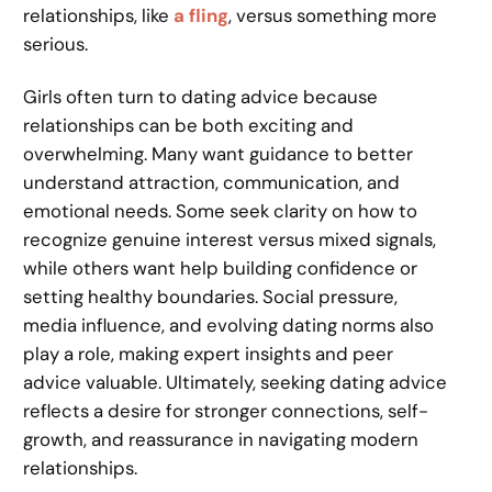
relationships, like
a fling
, versus something more
serious.
Girls often turn to dating advice because
relationships can be both exciting and
overwhelming. Many want guidance to better
understand attraction, communication, and
emotional needs. Some seek clarity on how to
recognize genuine interest versus mixed signals,
while others want help building confidence or
setting healthy boundaries. Social pressure,
media influence, and evolving dating norms also
play a role, making expert insights and peer
advice valuable. Ultimately, seeking dating advice
reflects a desire for stronger connections, self-
growth, and reassurance in navigating modern
relationships.