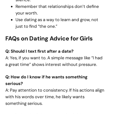
Remember that relationships don’t define
your worth.
Use dating as a way to learn and grow, not
just to find “the one.”
FAQs on Dating Advice for Girls
Q: Should I text first after a date?
A: Yes, if you want to. A simple message like “I had
a great time” shows interest without pressure.
Q: How do I know if he wants something
serious?
A: Pay attention to consistency. If his actions align
with his words over time, he likely wants
something serious.