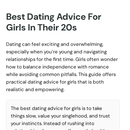
Best Dating Advice For
Girls In Their 20s
Dating can feel exciting and overwhelming,
especially when you’re young and navigating
relationships for the first time. Girls often wonder
how to balance independence with romance
while avoiding common pitfalls. This guide offers
practical dating advice for girls that is both
realistic and empowering.
The best dating advice for girls is to take
things slow, value your singlehood, and trust
your instincts. Instead of rushing into