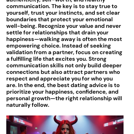
communication.
The key is to stay true to
yourself, trust your instincts, and set clear
boundaries that protect your emotional
well-being. Recognize your value and never
settle for relationships that drain your
happiness—walking away is often the most
empowering choice. Instead of seeking
validation from a partner, focus on creating
a fulfilling life that excites you. Strong
communication skills not only build deeper
connections but also attract partners who
respect and appreciate you for who you
are. In the end, the best dating advice is to
prioritize
your happiness, confidence, and
personal growth
—the right relationship will
naturally follow.