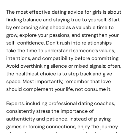
The most effective dating advice for girls is about
finding balance and staying true to yourself. Start
by embracing singlehood as a valuable time to
grow, explore your passions, and strengthen your
self-confidence. Don’t rush into relationships—
take the time to understand someone’s values,
intentions, and compatibility before committing.
Avoid overthinking silence or mixed signals; often,
the healthiest choice is to step back and give
space. Most importantly, remember that love
should complement your life, not consume it.
Experts, including professional dating coaches,
consistently stress the importance of
authenticity and patience. Instead of playing
games or forcing connections, enjoy the journey