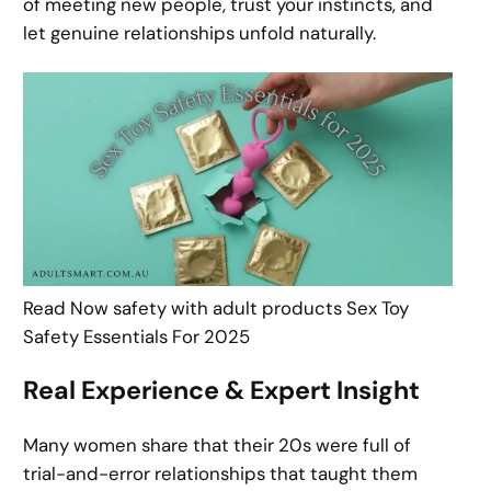
of meeting new people, trust your instincts, and
let genuine relationships unfold naturally.
Read Now safety with adult products Sex Toy
Safety Essentials For 2025
Real Experience & Expert Insight
Many women share that their 20s were full of
trial-and-error relationships that taught them