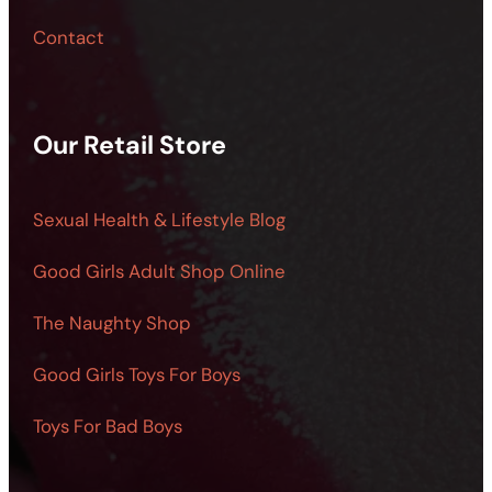
Contact
Our Retail Store
Sexual Health & Lifestyle Blog
Good Girls Adult Shop Online
The Naughty Shop
Good Girls Toys For Boys
Toys For Bad Boys