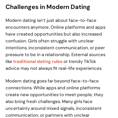
Challenges in Modern Dating
Modern dating isn’t just about face-to-face
encounters anymore. Online platforms and apps
have created opportunities but also increased
confusion. Girls often struggle with unclear
intentions, inconsistent communication, or peer
pressure to be in a relationship. External sources
like
traditional dating rules
or trendy TikTok
advice may not always fit real-life experiences.
Modern dating goes far beyond face-to-face
connections. While apps and online platforms
create new opportunities to meet people, they
also bring fresh challenges. Many girls face
uncertainty around mixed signals, inconsistent
communication, or partners with unclear