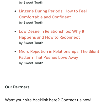
by Sweet Tooth
Lingerie During Periods: How to Feel
Comfortable and Confident
by Sweet Tooth
Low Desire in Relationships: Why It
Happens and How to Reconnect
by Sweet Tooth
Micro Rejection in Relationships: The Silent
Pattern That Pushes Love Away
by Sweet Tooth
Our Partners
Want your site backlink here? Contact us now!