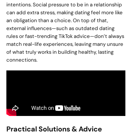
intentions. Social pressure to be in a relationship
can add extra stress, making dating feel more like
an obligation than a choice. On top of that,
external influences—such as outdated dating
rules or fast-trending TikTok advice—don’t always
match real-life experiences, leaving many unsure
of what truly works in building healthy, lasting
connections.
Practical Solutions & Advice