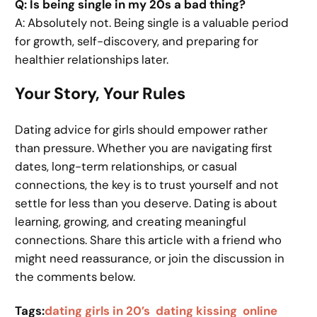
Q: Is being single in my 20s a bad thing?
A: Absolutely not. Being single is a valuable period
for growth, self-discovery, and preparing for
healthier relationships later.
Your Story, Your Rules
Dating advice for girls should empower rather
than pressure. Whether you are navigating first
dates, long-term relationships, or casual
connections, the key is to trust yourself and not
settle for less than you deserve. Dating is about
learning, growing, and creating meaningful
connections. Share this article with a friend who
might need reassurance, or join the discussion in
the comments below.
Tags:
dating girls in 20’s
dating kissing
online