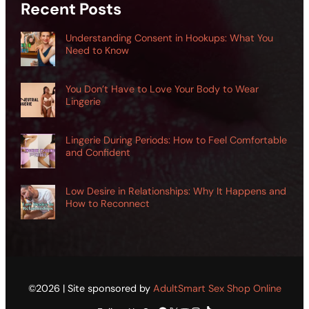
Recent Posts
Understanding Consent in Hookups: What You
Need to Know
You Don’t Have to Love Your Body to Wear
Lingerie
Lingerie During Periods: How to Feel Comfortable
and Confident
Low Desire in Relationships: Why It Happens and
How to Reconnect
©2026 | Site sponsored by
AdultSmart Sex Shop Online