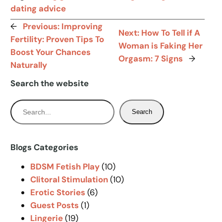
dating advice
←
Previous:
Improving
Next:
How To Tell if A
Fertility: Proven Tips To
Woman is Faking Her
Boost Your Chances
Orgasm: 7 Signs
→
Naturally
Search the website
S
Search
e
a
r
Blogs Categories
c
BDSM Fetish Play
(10)
h
Clitoral Stimulation
(10)
Erotic Stories
(6)
Guest Posts
(1)
Lingerie
(19)