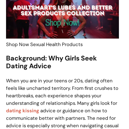
Shop Now Sexual Health Products
Background: Why Girls Seek
Dating Advice
When you are in your teens or 20s, dating often
feels like uncharted territory. From first crushes to
heartbreaks, each experience shapes your
understanding of relationships. Many girls look for
dating kissing
advice or guidance on how to
communicate better with partners. The need for
advice is especially strong when navigating casual