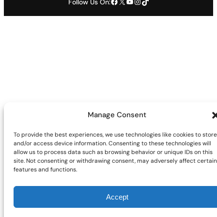
Facebook
X
YouTube
Instagram
TikTok
Follow Us On:
Manage Consent
To provide the best experiences, we use technologies like cookies to store
and/or access device information. Consenting to these technologies will
allow us to process data such as browsing behavior or unique IDs on this
site. Not consenting or withdrawing consent, may adversely affect certain
features and functions.
Accept