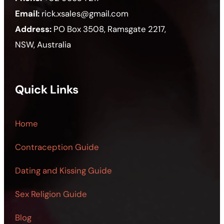
Email:
rick.xsales@gmail.com
Address:
PO Box 3508, Ramsgate 2217,
NSW, Australia
Quick Links
Home
Contraception Guide
Dating and Kissing Guide
Sex Religion Guide
Blog