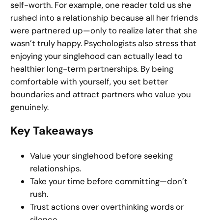
self-worth. For example, one reader told us she
rushed into a relationship because all her friends
were partnered up—only to realize later that she
wasn’t truly happy. Psychologists also stress that
enjoying your singlehood can actually lead to
healthier long-term partnerships. By being
comfortable with yourself, you set better
boundaries and attract partners who value you
genuinely.
Key Takeaways
Value your singlehood before seeking
relationships.
Take your time before committing—don’t
rush.
Trust actions over overthinking words or
silence.