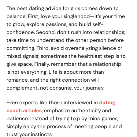
The best dating advice for girls comes down to
balance. First, love your singlehood—it’s your time
to grow, explore passions, and build self-
confidence. Second, don’t rush into relationships;
take time to understand the other person before
committing. Third, avoid overanalyzing silence or
mixed signals; sometimes the healthiest step is to
give space. Finally, remember that a relationship
is not everything. Life is about more than
romance, and the right connection will
complement, not consume, your journey.
Even experts, like those interviewed in
dating
coach articles
, emphasize authenticity and
patience. Instead of trying to play mind games,
simply enjoy the process of meeting people and
trust your instincts.