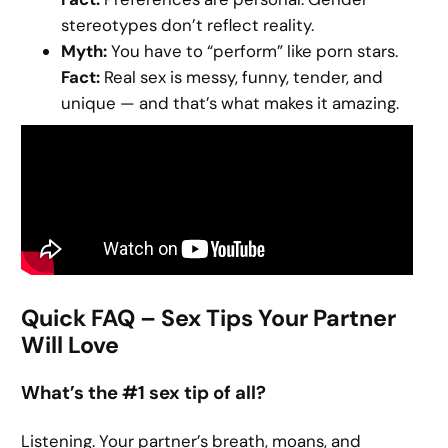
stereotypes don’t reflect reality.
Myth:
You have to “perform” like porn stars.
Fact:
Real sex is messy, funny, tender, and
unique — and that’s what makes it amazing.
Quick FAQ – Sex Tips Your Partner
Will Love
What’s the #1 sex tip of all?
Listening. Your partner’s breath, moans, and