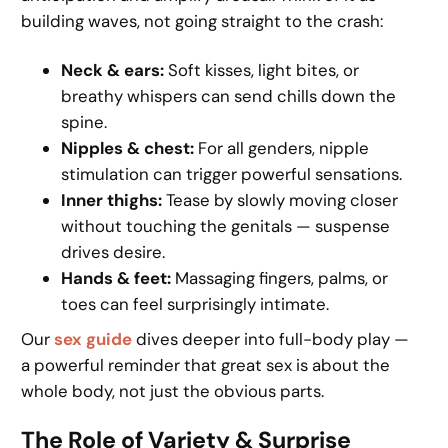
building waves, not going straight to the crash:
Neck & ears:
Soft kisses, light bites, or
breathy whispers can send chills down the
spine.
Nipples & chest:
For all genders, nipple
stimulation can trigger powerful sensations.
Inner thighs:
Tease by slowly moving closer
without touching the genitals — suspense
drives desire.
Hands & feet:
Massaging fingers, palms, or
toes can feel surprisingly intimate.
Our
sex guide
dives deeper into full-body play —
a powerful reminder that great sex is about the
whole body, not just the obvious parts.
The Role of Variety & Surprise