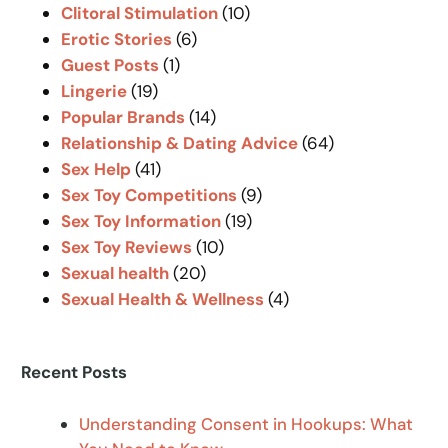
Clitoral Stimulation
(10)
Erotic Stories
(6)
Guest Posts
(1)
Lingerie
(19)
Popular Brands
(14)
Relationship & Dating Advice
(64)
Sex Help
(41)
Sex Toy Competitions
(9)
Sex Toy Information
(19)
Sex Toy Reviews
(10)
Sexual health
(20)
Sexual Health & Wellness
(4)
Recent Posts
Understanding Consent in Hookups: What