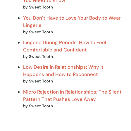
You Need to Know
by Sweet Tooth
You Don’t Have to Love Your Body to Wear
Lingerie
by Sweet Tooth
Lingerie During Periods: How to Feel
Comfortable and Confident
by Sweet Tooth
Low Desire in Relationships: Why It
Happens and How to Reconnect
by Sweet Tooth
Micro Rejection in Relationships: The Silent
Pattern That Pushes Love Away
by Sweet Tooth