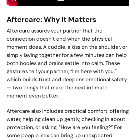
Aftercare: Why It Matters
Aftercare assures your partner that the
connection doesn’t end when the physical
moment does. A cuddle, a kiss on the shoulder, or
simply laying together for a few minutes can help
both bodies and brains settle into calm. These
gestures tell your partner, “I’m here with you,”
which builds trust and deepens emotional safety
— two things that make the next intimate
moment even better.
Aftercare also includes practical comfort: offering
water, helping clean up gently, checking in about
protection, or asking, “How are you feeling?” For
some people, sex can bring up unexpected