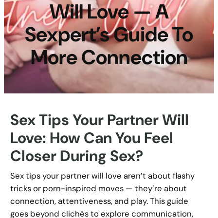
Will Love — A
Sexpert’s Guide To
More Connection
Sex Tips Your Partner Will
Love: How Can You Feel
Closer During Sex?
Sex tips your partner will love aren’t about flashy
tricks or porn-inspired moves — they’re about
connection, attentiveness, and play. This guide
goes beyond clichés to explore communication,