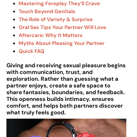
Mastering Foreplay They’ll Crave
Touch Beyond Genitals
The Role of Variety & Surprise
Oral Sex Tips Your Partner Will Love
Aftercare: Why It Matters
Myths About Pleasing Your Partner
Quick FAQ
Giving and receiving sexual pleasure begins
with communication, trust, and
exploration. Rather than guessing what a
partner enjoys, create a safe space to
share fantasies, boundaries, and feedback.
This openness builds intimacy, ensures
comfort, and helps both partners discover
what truly feels good.