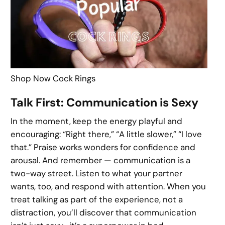
Shop Now Cock Rings
Talk First: Communication is Sexy
In the moment, keep the energy playful and
encouraging: “Right there,” “A little slower,” “I love
that.” Praise works wonders for confidence and
arousal. And remember — communication is a
two-way street. Listen to what your partner
wants, too, and respond with attention. When you
treat talking as part of the experience, not a
distraction, you’ll discover that communication