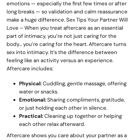
emotions — especially the first few times or after
long breaks — so validation and calm reassurance
make a huge difference. Sex Tips Your Partner Will
Love – When you treat aftercare as an essential
part of intimacy, you’re not just caring for the
body… you’re caring for the heart. Aftercare turns
sex into intimacy. It’s the difference between
feeling like an activity versus an experience.
Aftercare includes:
Physical:
Cuddling, gentle massage, offering
water or snacks.
Emotional:
Sharing compliments, gratitude,
or just holding each other in silence.
Practical:
Cleaning up together or helping
each other relax afterward.
Aftercare shows you care about your partner as a