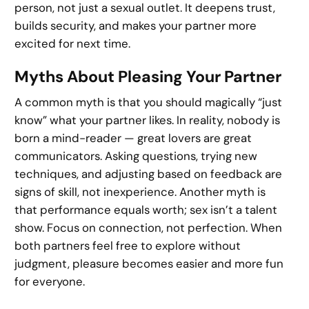
person, not just a sexual outlet. It deepens trust,
builds security, and makes your partner more
excited for next time.
Myths About Pleasing Your Partner
A common myth is that you should magically “just
know” what your partner likes. In reality, nobody is
born a mind-reader — great lovers are great
communicators. Asking questions, trying new
techniques, and adjusting based on feedback are
signs of skill, not inexperience. Another myth is
that performance equals worth; sex isn’t a talent
show. Focus on connection, not perfection. When
both partners feel free to explore without
judgment, pleasure becomes easier and more fun
for everyone.