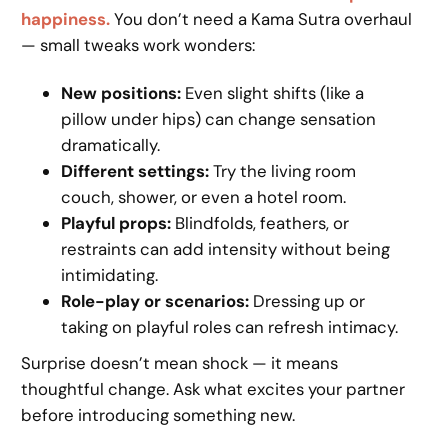
happiness.
You don’t need a Kama Sutra overhaul
— small tweaks work wonders:
New positions:
Even slight shifts (like a
pillow under hips) can change sensation
dramatically.
Different settings:
Try the living room
couch, shower, or even a hotel room.
Playful props:
Blindfolds, feathers, or
restraints can add intensity without being
intimidating.
Role-play or scenarios:
Dressing up or
taking on playful roles can refresh intimacy.
Surprise doesn’t mean shock — it means
thoughtful change. Ask what excites your partner
before introducing something new.