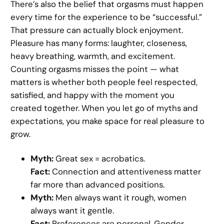
There’s also the belief that orgasms must happen
every time for the experience to be “successful.”
That pressure can actually block enjoyment.
Pleasure has many forms: laughter, closeness,
heavy breathing, warmth, and excitement.
Counting orgasms misses the point — what
matters is whether both people feel respected,
satisfied, and happy with the moment you
created together. When you let go of myths and
expectations, you make space for real pleasure to
grow.
Myth:
Great sex = acrobatics.
Fact:
Connection and attentiveness matter
far more than advanced positions.
Myth:
Men always want it rough, women
always want it gentle.
Fact:
Preferences are personal. Gender