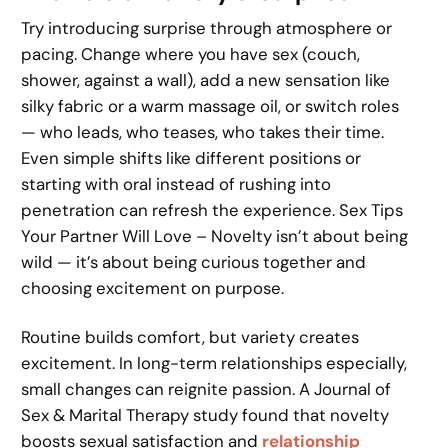
Try introducing surprise through atmosphere or
pacing. Change where you have sex (couch,
shower, against a wall), add a new sensation like
silky fabric or a warm massage oil, or switch roles
— who leads, who teases, who takes their time.
Even simple shifts like different positions or
starting with oral instead of rushing into
penetration can refresh the experience. Sex Tips
Your Partner Will Love – Novelty isn’t about being
wild — it’s about being curious together and
choosing excitement on purpose.
Routine builds comfort, but variety creates
excitement. In long-term relationships especially,
small changes can reignite passion. A Journal of
Sex & Marital Therapy study found that novelty
boosts sexual satisfaction and
relationship