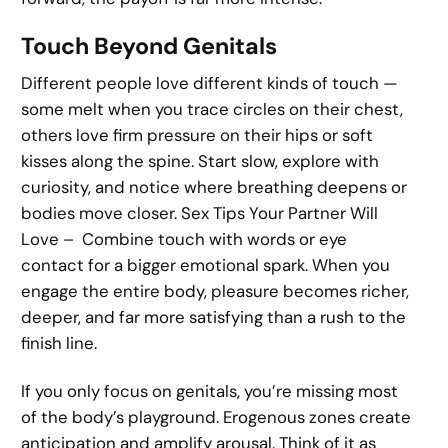
Touch Beyond Genitals
Different people love different kinds of touch —
some melt when you trace circles on their chest,
others love firm pressure on their hips or soft
kisses along the spine. Start slow, explore with
curiosity, and notice where breathing deepens or
bodies move closer. Sex Tips Your Partner Will
Love – Combine touch with words or eye
contact for a bigger emotional spark. When you
engage the entire body, pleasure becomes richer,
deeper, and far more satisfying than a rush to the
finish line.
If you only focus on genitals, you’re missing most
of the body’s playground. Erogenous zones create
anticipation and amplify arousal. Think of it as