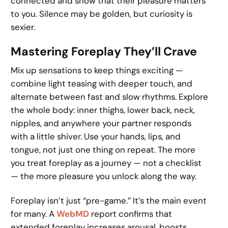
connected and show that their pleasure matters
to you. Silence may be golden, but curiosity is
sexier.
Mastering Foreplay They’ll Crave
Mix up sensations to keep things exciting —
combine light teasing with deeper touch, and
alternate between fast and slow rhythms. Explore
the whole body: inner thighs, lower back, neck,
nipples, and anywhere your partner responds
with a little shiver. Use your hands, lips, and
tongue, not just one thing on repeat. The more
you treat foreplay as a journey — not a checklist
— the more pleasure you unlock along the way.
Foreplay isn’t just “pre-game.” It’s the main event
for many. A
WebMD
report confirms that
extended foreplay increases arousal, boosts