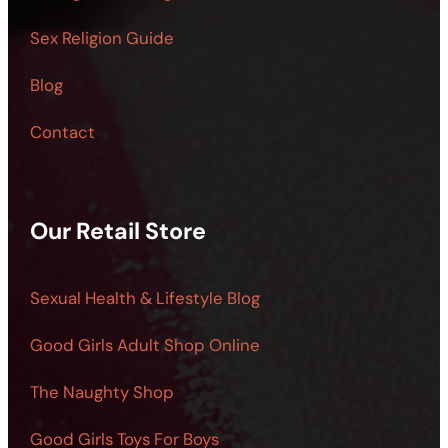
Sex Religion Guide
Blog
Contact
Our Retail Store
Sexual Health & Lifestyle Blog
Good Girls Adult Shop Online
The Naughty Shop
Good Girls Toys For Boys