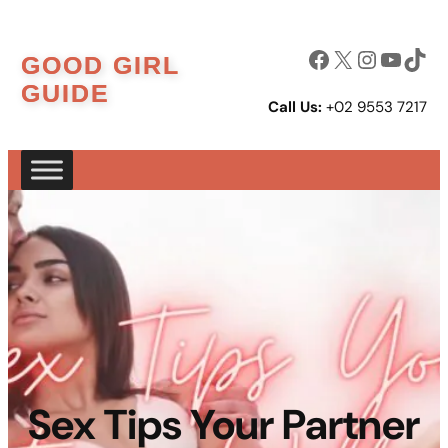
Skip
to
Facebook
X
Instagram
YouTube
TikTok
GOOD GIRL
content
GUIDE
Call Us:
+02 9553 7217
Sex Tips Your Partner