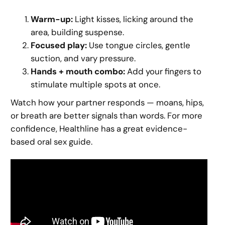
Warm-up:
Light kisses, licking around the
area, building suspense.
Focused play:
Use tongue circles, gentle
suction, and vary pressure.
Hands + mouth combo:
Add your fingers to
stimulate multiple spots at once.
Watch how your partner responds — moans, hips,
or breath are better signals than words. For more
confidence, Healthline has a great evidence-
based oral sex guide.