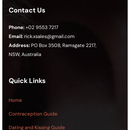
Contact Us
Phone:
+02 9553 7217
Email:
rick.xsales@gmail.com
Address:
PO Box 3508, Ramsgate 2217,
NSW, Australia
Quick Links
Home
Contraception Guide
Dating and Kissing Guide