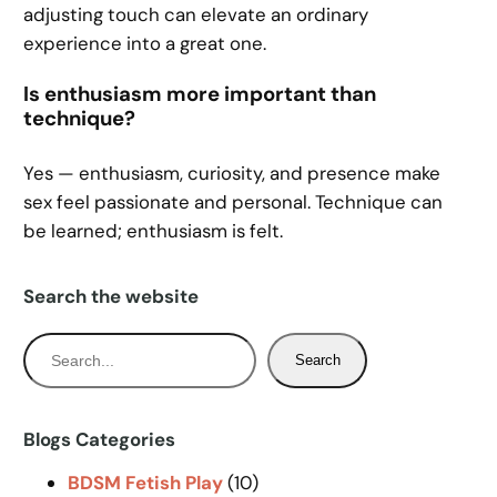
adjusting touch can elevate an ordinary
experience into a great one.
Is enthusiasm more important than
technique?
Yes — enthusiasm, curiosity, and presence make
sex feel passionate and personal. Technique can
be learned; enthusiasm is felt.
Search the website
S
Search
e
a
r
Blogs Categories
c
BDSM Fetish Play
(10)
h