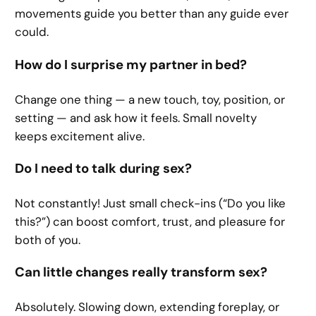
movements guide you better than any guide ever
could.
How do I surprise my partner in bed?
Change one thing — a new touch, toy, position, or
setting — and ask how it feels. Small novelty
keeps excitement alive.
Do I need to talk during sex?
Not constantly! Just small check-ins (“Do you like
this?”) can boost comfort, trust, and pleasure for
both of you.
Can little changes really transform sex?
Absolutely. Slowing down, extending foreplay, or