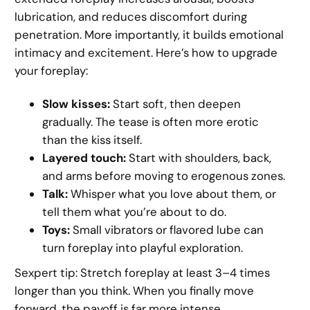
lubrication, and reduces discomfort during
penetration. More importantly, it builds emotional
intimacy and excitement. Here’s how to upgrade
your foreplay:
Slow kisses:
Start soft, then deepen
gradually. The tease is often more erotic
than the kiss itself.
Layered touch:
Start with shoulders, back,
and arms before moving to erogenous zones.
Talk:
Whisper what you love about them, or
tell them what you’re about to do.
Toys:
Small vibrators or flavored lube can
turn foreplay into playful exploration.
Sexpert tip: Stretch foreplay at least 3–4 times
longer than you think. When you finally move
forward, the payoff is far more intense.