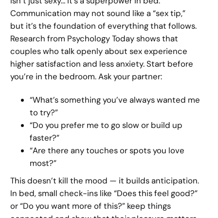
isn’t just sexy… it’s a superpower in bed.
Communication may not sound like a “sex tip,”
but it’s the foundation of everything that follows.
Research from Psychology Today shows that
couples who talk openly about sex experience
higher satisfaction and less anxiety. Start before
you’re in the bedroom. Ask your partner:
“What’s something you’ve always wanted me
to try?”
“Do you prefer me to go slow or build up
faster?”
“Are there any touches or spots you love
most?”
This doesn’t kill the mood — it builds anticipation.
In bed, small check-ins like “Does this feel good?”
or “Do you want more of this?” keep things