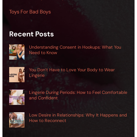
Toys For Bad Boys
Recent Posts
Understanding Consent in Hookups: What You
Need to Know
You Don’t Have to Love Your Body to Wear
Lingerie
Lingerie During Periods: How to Feel Comfortable
and Confident
Low Desire in Relationships: Why It Happens and
How to Reconnect