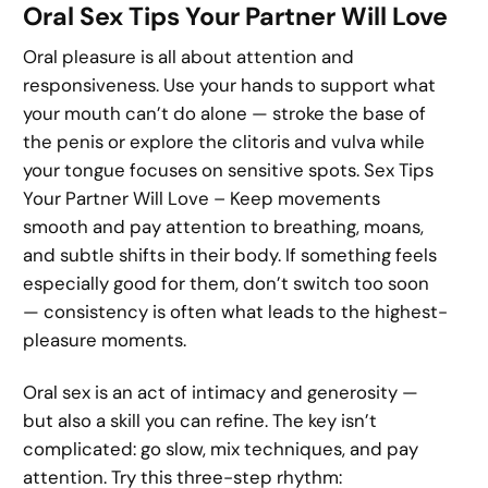
Oral Sex Tips Your Partner Will Love
Oral pleasure is all about attention and
responsiveness. Use your hands to support what
your mouth can’t do alone — stroke the base of
the penis or explore the clitoris and vulva while
your tongue focuses on sensitive spots. Sex Tips
Your Partner Will Love – Keep movements
smooth and pay attention to breathing, moans,
and subtle shifts in their body. If something feels
especially good for them, don’t switch too soon
— consistency is often what leads to the highest-
pleasure moments.
Oral sex is an act of intimacy and generosity —
but also a skill you can refine. The key isn’t
complicated: go slow, mix techniques, and pay
attention. Try this three-step rhythm: