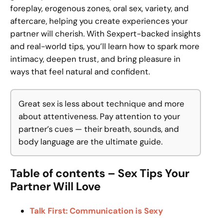
foreplay, erogenous zones, oral sex, variety, and
aftercare, helping you create experiences your
partner will cherish. With Sexpert-backed insights
and real-world tips, you’ll learn how to spark more
intimacy, deepen trust, and bring pleasure in
ways that feel natural and confident.
Great sex is less about technique and more
about attentiveness. Pay attention to your
partner’s cues — their breath, sounds, and
body language are the ultimate guide.
Table of contents – Sex Tips Your
Partner Will Love
Talk First: Communication is Sexy