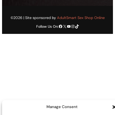
©2026 | Site sponsored by
AdultSmart Sex Shop Online
Facebook
X
YouTube
Instagram
TikTok
Follow Us On:
Manage Consent