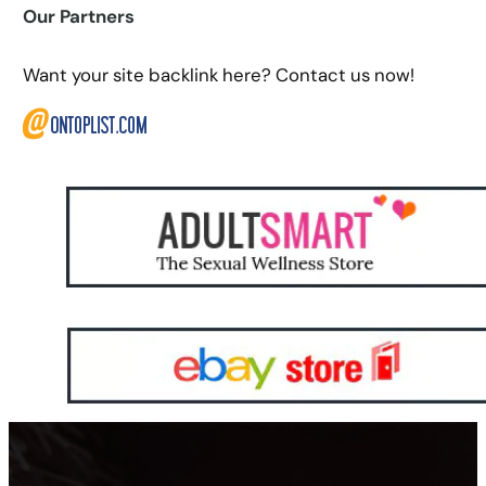
Our Partners
Want your site backlink here? Contact us now!