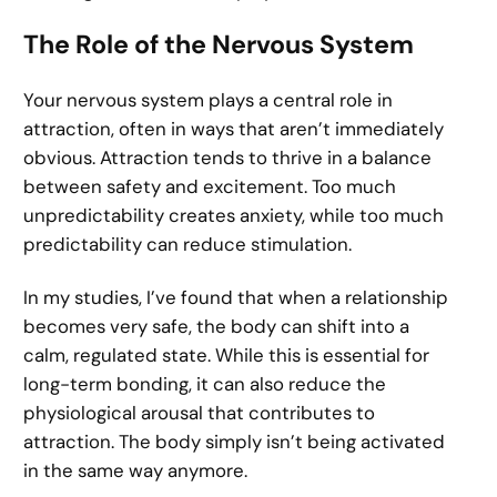
The Role of the Nervous System
Your nervous system plays a central role in
attraction, often in ways that aren’t immediately
obvious. Attraction tends to thrive in a balance
between safety and excitement. Too much
unpredictability creates anxiety, while too much
predictability can reduce stimulation.
In my studies, I’ve found that when a relationship
becomes very safe, the body can shift into a
calm, regulated state. While this is essential for
long-term bonding, it can also reduce the
physiological arousal that contributes to
attraction. The body simply isn’t being activated
in the same way anymore.