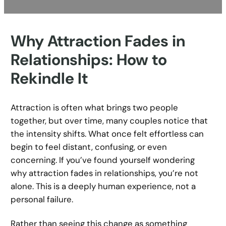
Why Attraction Fades in
Relationships: How to
Rekindle It
Attraction is often what brings two people
together, but over time, many couples notice that
the intensity shifts. What once felt effortless can
begin to feel distant, confusing, or even
concerning. If you’ve found yourself wondering
why attraction fades in relationships, you’re not
alone. This is a deeply human experience, not a
personal failure.
Rather than seeing this change as something