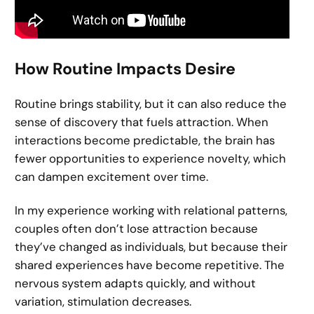
How Routine Impacts Desire
Routine brings stability, but it can also reduce the
sense of discovery that fuels attraction. When
interactions become predictable, the brain has
fewer opportunities to experience novelty, which
can dampen excitement over time.
In my experience working with relational patterns,
couples often don’t lose attraction because
they’ve changed as individuals, but because their
shared experiences have become repetitive. The
nervous system adapts quickly, and without
variation, stimulation decreases.