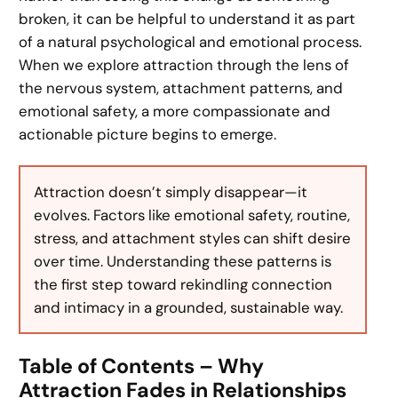
broken, it can be helpful to understand it as part
of a natural psychological and emotional process.
When we explore attraction through the lens of
the nervous system, attachment patterns, and
emotional safety, a more compassionate and
actionable picture begins to emerge.
Attraction doesn’t simply disappear—it
evolves. Factors like emotional safety, routine,
stress, and attachment styles can shift desire
over time. Understanding these patterns is
the first step toward rekindling connection
and intimacy in a grounded, sustainable way.
Table of Contents – Why
Attraction Fades in Relationships