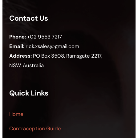
Contact Us
Phone:
+02 9553 7217
Email:
rick.xsales@gmail.com
Address:
PO Box 3508, Ramsgate 2217,
NSW, Australia
Quick Links
Home
Contraception Guide