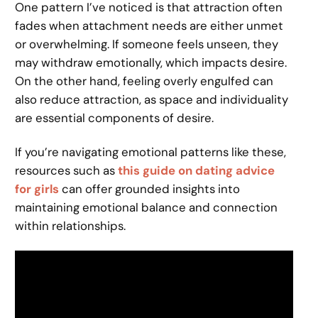
One pattern I’ve noticed is that attraction often
fades when attachment needs are either unmet
or overwhelming. If someone feels unseen, they
may withdraw emotionally, which impacts desire.
On the other hand, feeling overly engulfed can
also reduce attraction, as space and individuality
are essential components of desire.
If you’re navigating emotional patterns like these,
resources such as
this guide on dating advice
for girls
can offer grounded insights into
maintaining emotional balance and connection
within relationships.