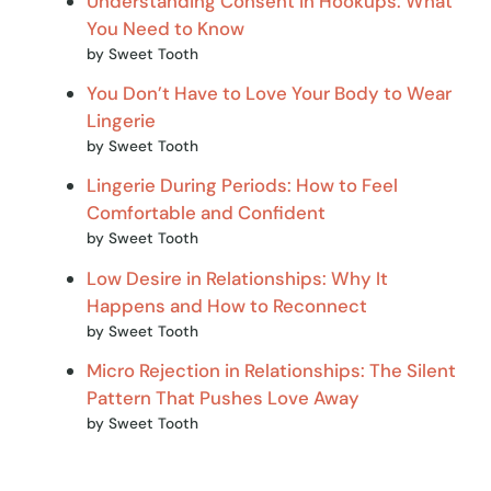
Understanding Consent in Hookups: What
You Need to Know
by Sweet Tooth
You Don’t Have to Love Your Body to Wear
Lingerie
by Sweet Tooth
Lingerie During Periods: How to Feel
Comfortable and Confident
by Sweet Tooth
Low Desire in Relationships: Why It
Happens and How to Reconnect
by Sweet Tooth
Micro Rejection in Relationships: The Silent
Pattern That Pushes Love Away
by Sweet Tooth