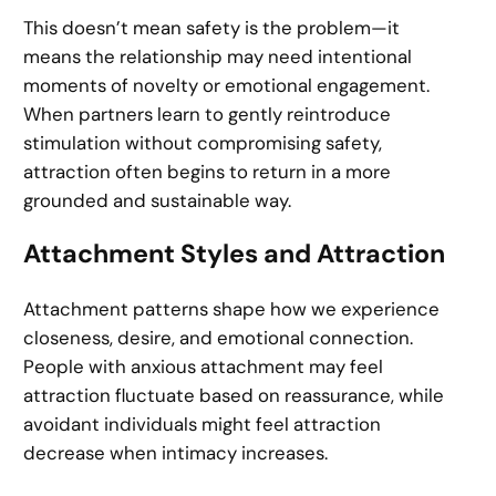
This doesn’t mean safety is the problem—it
means the relationship may need intentional
moments of novelty or emotional engagement.
When partners learn to gently reintroduce
stimulation without compromising safety,
attraction often begins to return in a more
grounded and sustainable way.
Attachment Styles and Attraction
Attachment patterns shape how we experience
closeness, desire, and emotional connection.
People with anxious attachment may feel
attraction fluctuate based on reassurance, while
avoidant individuals might feel attraction
decrease when intimacy increases.