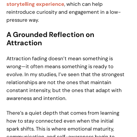
storytelling experience
, which can help
reintroduce curiosity and engagement in a low-
pressure way.
A Grounded Reflection on
Attraction
Attraction fading doesn’t mean something is
wrong—it often means something is ready to
evolve. In my studies, I’ve seen that the strongest
relationships are not the ones that maintain
constant intensity, but the ones that adapt with
awareness and intention.
There’s a quiet depth that comes from learning
how to stay connected even when the initial
spark shifts. This is where emotional maturity,
communication, and self-awareness begin to