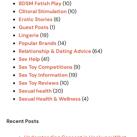
BDSM Fetish Play
(10)
h
Clitoral Stimulation
(10)
Erotic Stories
(6)
Guest Posts
(1)
Lingerie
(19)
Popular Brands
(14)
Relationship & Dating Advice
(64)
Sex Help
(41)
Sex Toy Competitions
(9)
Sex Toy Information
(19)
Sex Toy Reviews
(10)
Sexual health
(20)
Sexual Health & Wellness
(4)
Recent Posts