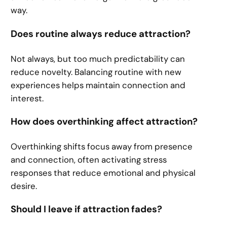
way.
Does routine always reduce attraction?
Not always, but too much predictability can
reduce novelty. Balancing routine with new
experiences helps maintain connection and
interest.
How does overthinking affect attraction?
Overthinking shifts focus away from presence
and connection, often activating stress
responses that reduce emotional and physical
desire.
Should I leave if attraction fades?