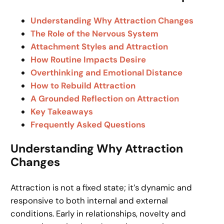
Understanding Why Attraction Changes
The Role of the Nervous System
Attachment Styles and Attraction
How Routine Impacts Desire
Overthinking and Emotional Distance
How to Rebuild Attraction
A Grounded Reflection on Attraction
Key Takeaways
Frequently Asked Questions
Understanding Why Attraction
Changes
Attraction is not a fixed state; it’s dynamic and
responsive to both internal and external
conditions. Early in relationships, novelty and