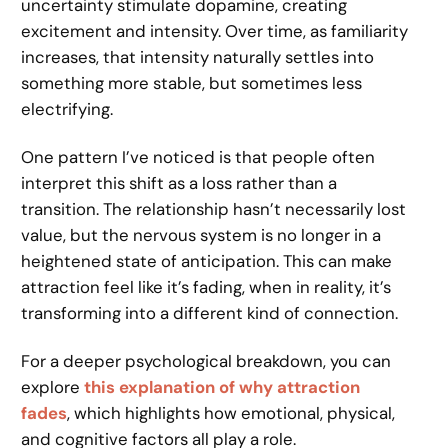
uncertainty stimulate dopamine, creating
excitement and intensity. Over time, as familiarity
increases, that intensity naturally settles into
something more stable, but sometimes less
electrifying.
One pattern I’ve noticed is that people often
interpret this shift as a loss rather than a
transition. The relationship hasn’t necessarily lost
value, but the nervous system is no longer in a
heightened state of anticipation. This can make
attraction feel like it’s fading, when in reality, it’s
transforming into a different kind of connection.
For a deeper psychological breakdown, you can
explore
this explanation of why attraction
fades
, which highlights how emotional, physical,
and cognitive factors all play a role.