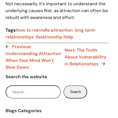
Not necessarily. It’s important to understand the
underlying causes first, as attraction can often be
rebuilt with awareness and effort.
Tags:
how to rekindle attraction
long term
relationships
Relationship Help
←
Previous:
Next:
The Truth
Understanding Attraction
About Vulnerability
When Your Mind Won’t
in Relationships
→
Slow Down
Search the website
S
Search
e
a
r
Blogs Categories
c