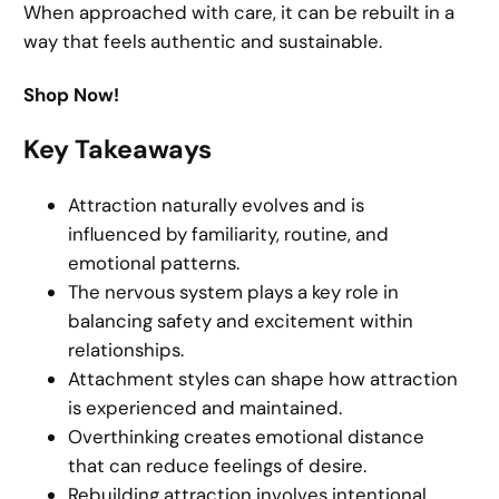
When approached with care, it can be rebuilt in a
way that feels authentic and sustainable.
Shop Now!
Key Takeaways
Attraction naturally evolves and is
influenced by familiarity, routine, and
emotional patterns.
The nervous system plays a key role in
balancing safety and excitement within
relationships.
Attachment styles can shape how attraction
is experienced and maintained.
Overthinking creates emotional distance
that can reduce feelings of desire.
Rebuilding attraction involves intentional