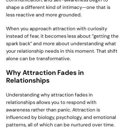
shape a different kind of intimacy—one that is
less reactive and more grounded.
When you approach attraction with curiosity
instead of fear, it becomes less about “getting the
spark back” and more about understanding what
your relationship needs in this moment. That shift
alone can be transformative.
Why Attraction Fades in
Relationships
Understanding why attraction fades in
relationships allows you to respond with
awareness rather than panic. Attraction is
influenced by biology, psychology, and emotional
patterns, all of which can be nurtured over time.