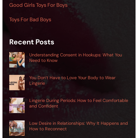
Good Girls Toys For Boys
Toys For Bad Boys
Recent Posts
Understanding Consent in Hookups: What You
Need to Know
You Don’t Have to Love Your Body to Wear
Lingerie
Lingerie During Periods: How to Feel Comfortable
and Confident
Low Desire in Relationships: Why It Happens and
How to Reconnect