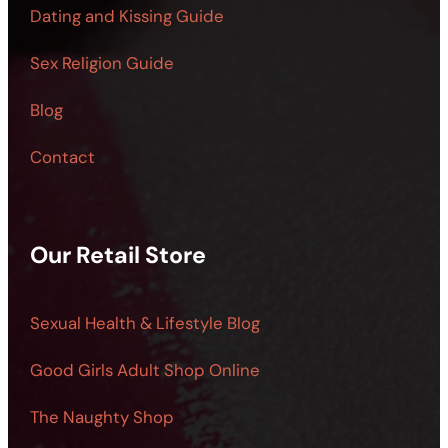
Dating and Kissing Guide
Sex Religion Guide
Blog
Contact
Our Retail Store
Sexual Health & Lifestyle Blog
Good Girls Adult Shop Online
The Naughty Shop