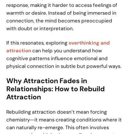
response, making it harder to access feelings of
warmth or desire. Instead of being immersed in
connection, the mind becomes preoccupied
with doubt or interpretation.
If this resonates, exploring
overthinking and
attraction
can help you understand how
cognitive patterns influence emotional and
physical connection in subtle but powerful ways.
Why Attraction Fades in
Relationships: How to Rebuild
Attraction
Rebuilding attraction doesn’t mean forcing
chemistry—it means creating conditions where it
can naturally re-emerge. This often involves