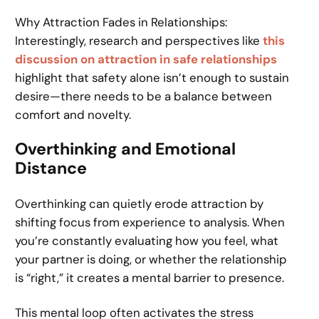
Why Attraction Fades in Relationships:
Interestingly, research and perspectives like
this
discussion on attraction in safe relationships
highlight that safety alone isn’t enough to sustain
desire—there needs to be a balance between
comfort and novelty.
Overthinking and Emotional
Distance
Overthinking can quietly erode attraction by
shifting focus from experience to analysis. When
you’re constantly evaluating how you feel, what
your partner is doing, or whether the relationship
is “right,” it creates a mental barrier to presence.
This mental loop often activates the stress