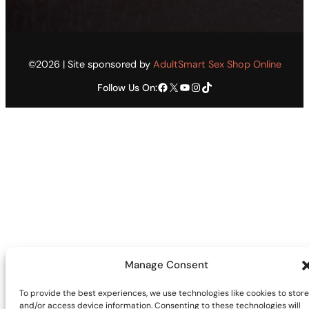
©2026 | Site sponsored by
AdultSmart Sex Shop Online
Facebook
X
YouTube
Instagram
TikTok
Follow Us On:
Manage Consent
To provide the best experiences, we use technologies like cookies to store
and/or access device information. Consenting to these technologies will