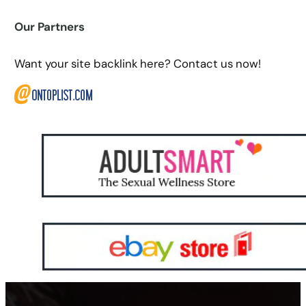
Our Partners
Want your site backlink here? Contact us now!