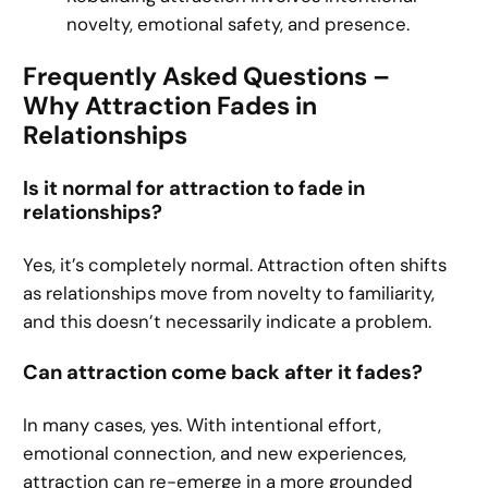
novelty, emotional safety, and presence.
Frequently Asked Questions –
Why Attraction Fades in
Relationships
Is it normal for attraction to fade in
relationships?
Yes, it’s completely normal. Attraction often shifts
as relationships move from novelty to familiarity,
and this doesn’t necessarily indicate a problem.
Can attraction come back after it fades?
In many cases, yes. With intentional effort,
emotional connection, and new experiences,
attraction can re-emerge in a more grounded