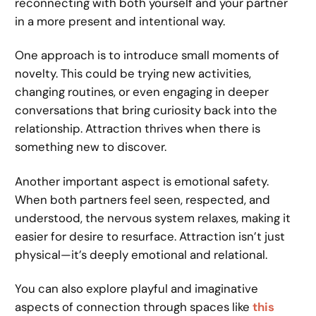
reconnecting with both yourself and your partner
in a more present and intentional way.
One approach is to introduce small moments of
novelty. This could be trying new activities,
changing routines, or even engaging in deeper
conversations that bring curiosity back into the
relationship. Attraction thrives when there is
something new to discover.
Another important aspect is emotional safety.
When both partners feel seen, respected, and
understood, the nervous system relaxes, making it
easier for desire to resurface. Attraction isn’t just
physical—it’s deeply emotional and relational.
You can also explore playful and imaginative
aspects of connection through spaces like
this