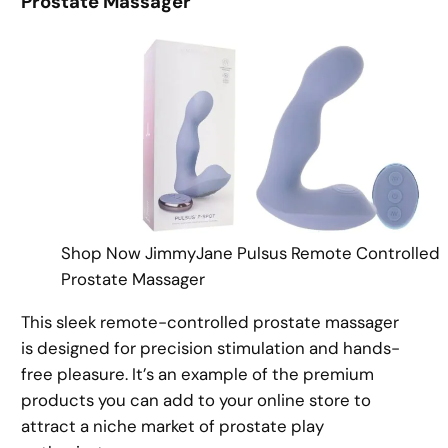
Prostate Massager
Shop Now JimmyJane Pulsus Remote Controlled
Prostate Massager
This sleek remote-controlled prostate massager
is designed for precision stimulation and hands-
free pleasure. It’s an example of the premium
products you can add to your online store to
attract a niche market of prostate play