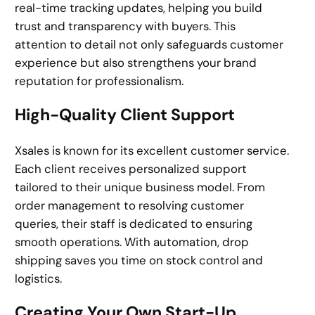
real-time tracking updates, helping you build
trust and transparency with buyers. This
attention to detail not only safeguards customer
experience but also strengthens your brand
reputation for professionalism.
High-Quality Client Support
Xsales is known for its excellent customer service.
Each client receives personalized support
tailored to their unique business model. From
order management to resolving customer
queries, their staff is dedicated to ensuring
smooth operations. With automation, drop
shipping saves you time on stock control and
logistics.
Creating Your Own Start-Up