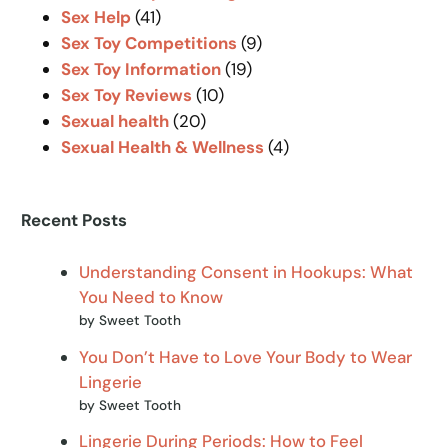
Sex Help
(41)
Sex Toy Competitions
(9)
Sex Toy Information
(19)
Sex Toy Reviews
(10)
Sexual health
(20)
Sexual Health & Wellness
(4)
Recent Posts
Understanding Consent in Hookups: What
You Need to Know
by Sweet Tooth
You Don’t Have to Love Your Body to Wear
Lingerie
by Sweet Tooth
Lingerie During Periods: How to Feel