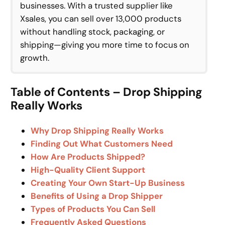
businesses. With a trusted supplier like
Xsales, you can sell over 13,000 products
without handling stock, packaging, or
shipping—giving you more time to focus on
growth.
Table of Contents – Drop Shipping
Really Works
Why Drop Shipping Really Works
Finding Out What Customers Need
How Are Products Shipped?
High-Quality Client Support
Creating Your Own Start-Up Business
Benefits of Using a Drop Shipper
Types of Products You Can Sell
Frequently Asked Questions