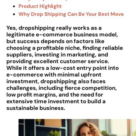
Product Highlight
Why Drop Shipping Can Be Your Best Move
Yes, dropshipping really works as a
legitimate e-commerce business model,
but success depends on factors like
choosing a profitable niche, finding reliable
suppliers, investing in marketing, and
providing excellent customer service.
While it offers a low-cost entry point into
e-commerce with minimal upfront
investment, dropshipping also faces
challenges, including fierce competition,
low profit margins, and the need for
extensive time investment to build a
sustainable business.