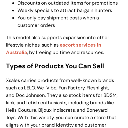
Discounts on outdated items for promotions
Weekly specials to attract bargain hunters
You only pay shipment costs when a
customer orders
This model also supports expansion into other
lifestyle niches, such as
escort services in
Australia
, by freeing up time and resources.
Types of Products You Can Sell
Xsales carries products from well-known brands
such as LELO, We-Vibe, Fun Factory, Fleshlight,
and Doc Johnson. They also stock items for BDSM,
kink, and fetish enthusiasts, including brands like
Hells Couture, Bijoux Indiscrets, and Boneyard
Toys. With this variety, you can curate a store that
aligns with your brand identity and customer