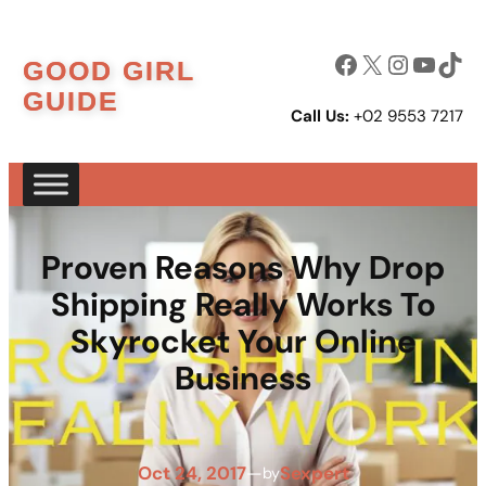
Skip
to
Facebook
X
Instagram
YouTube
TikTok
GOOD GIRL
content
GUIDE
Call Us:
+02 9553 7217
Proven Reasons Why Drop
Shipping Really Works To
Skyrocket Your Online
Business
Oct 24, 2017
—
Sexpert
by