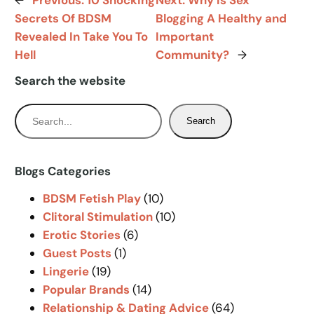
←
Previous:
10 Shocking
Next:
Why Is Sex
Secrets Of BDSM
Blogging A Healthy and
Revealed In Take You To
Important
Hell
Community?
→
Search the website
S
Search
e
a
r
Blogs Categories
c
BDSM Fetish Play
(10)
h
Clitoral Stimulation
(10)
Erotic Stories
(6)
Guest Posts
(1)
Lingerie
(19)
Popular Brands
(14)
Relationship & Dating Advice
(64)