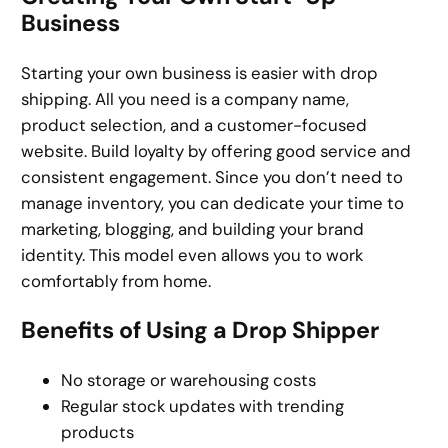
Business
Starting your own business is easier with drop
shipping. All you need is a company name,
product selection, and a customer-focused
website. Build loyalty by offering good service and
consistent engagement. Since you don’t need to
manage inventory, you can dedicate your time to
marketing, blogging, and building your brand
identity. This model even allows you to work
comfortably from home.
Benefits of Using a Drop Shipper
No storage or warehousing costs
Regular stock updates with trending
products