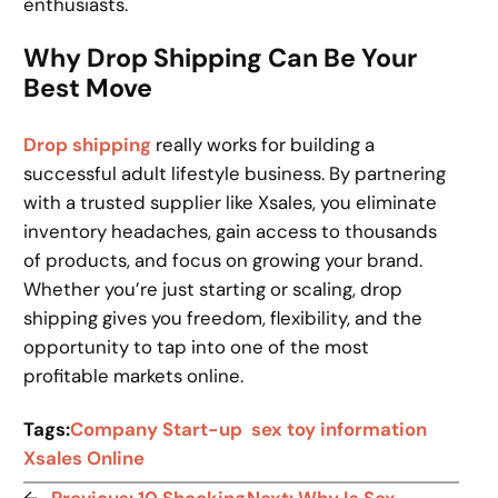
enthusiasts.
Why Drop Shipping Can Be Your
Best Move
Drop shipping
really works for building a
successful adult lifestyle business. By partnering
with a trusted supplier like Xsales, you eliminate
inventory headaches, gain access to thousands
of products, and focus on growing your brand.
Whether you’re just starting or scaling, drop
shipping gives you freedom, flexibility, and the
opportunity to tap into one of the most
profitable markets online.
Tags:
Company Start-up
sex toy information
Xsales Online