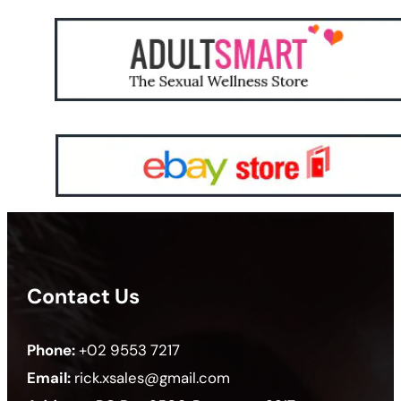
Contact Us
Phone:
+02 9553 7217
Email:
rick.xsales@gmail.com