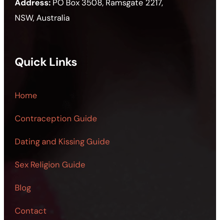
Address:
PO Box 3508, Ramsgate 2217,
NSW, Australia
Quick Links
Home
Contraception Guide
Dating and Kissing Guide
Sex Religion Guide
Blog
Contact