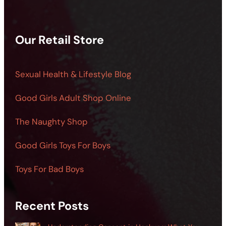
Our Retail Store
Sexual Health & Lifestyle Blog
Good Girls Adult Shop Online
The Naughty Shop
Good Girls Toys For Boys
Toys For Bad Boys
Recent Posts