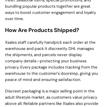
bundling popular products together are great
ways to boost customer engagement and loyalty
over time.
How Are Products Shipped?
Xsales staff carefully handpick each order at the
warehouse and pack it discreetly. DHL manages
the shipments, and parcels never display
company details—protecting your business
privacy. Every package includes tracking from the
warehouse to the customer’s doorstep, giving you
peace of mind and ensuring satisfaction.
Discreet packaging is a major selling point in the
adult lifestyle market, as customers value privacy
above all. Reliable partners like Xsales also provide