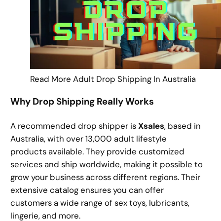
Read More Adult Drop Shipping In Australia
Why Drop Shipping Really Works
A recommended drop shipper is
Xsales
, based in
Australia, with over 13,000 adult lifestyle
products available. They provide customized
services and ship worldwide, making it possible to
grow your business across different regions. Their
extensive catalog ensures you can offer
customers a wide range of sex toys, lubricants,
lingerie, and more.