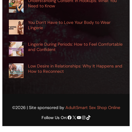
Understanding Consent in Hookups: What You
Need to Know
You Don’t Have to Love Your Body to Wear
Lingerie
Lingerie During Periods: How to Feel Comfortable
and Confident
Low Desire in Relationships: Why It Happens and
How to Reconnect
©2026 | Site sponsored by
AdultSmart Sex Shop Online
Facebook
X
YouTube
Instagram
TikTok
Follow Us On: