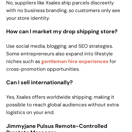
No, suppliers like Xsales ship parcels discreetly
with no business branding, so customers only see
your store identity.
How can I market my drop shipping store?
Use social media, blogging, and SEO strategies.
Some entrepreneurs also expand into lifestyle
niches such as
gentleman hire experiences
for
cross-promotion opportunities.
Can I sell internationally?
Yes, Xsales offers worldwide shipping, making it
possible to reach global audiences without extra
logistics on your end.
Jimmyjane Pulsus Remote-Controlled