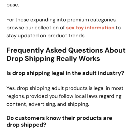
base.
For those expanding into premium categories,
browse our collection of
sex toy information
to
stay updated on product trends.
Frequently Asked Questions About
Drop Shipping Really Works
Is drop shipping legal in the adult industry?
Yes, drop shipping adult products is legal in most
regions, provided you follow local laws regarding
content, advertising, and shipping.
Do customers know their products are
drop shipped?