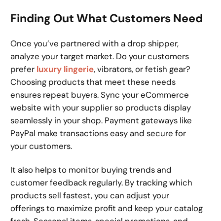
Finding Out What Customers Need
Once you’ve partnered with a drop shipper,
analyze your target market. Do your customers
prefer
luxury lingerie
, vibrators, or fetish gear?
Choosing products that meet these needs
ensures repeat buyers. Sync your eCommerce
website with your supplier so products display
seamlessly in your shop. Payment gateways like
PayPal make transactions easy and secure for
your customers.
It also helps to monitor buying trends and
customer feedback regularly. By tracking which
products sell fastest, you can adjust your
offerings to maximize profit and keep your catalog
fresh. Seasonal items, special promotions, and