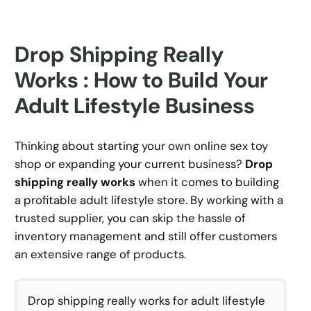
Drop Shipping Really
Works : How to Build Your
Adult Lifestyle Business
Thinking about starting your own online sex toy
shop or expanding your current business?
Drop
shipping really works
when it comes to building
a profitable adult lifestyle store. By working with a
trusted supplier, you can skip the hassle of
inventory management and still offer customers
an extensive range of products.
Drop shipping really works for adult lifestyle