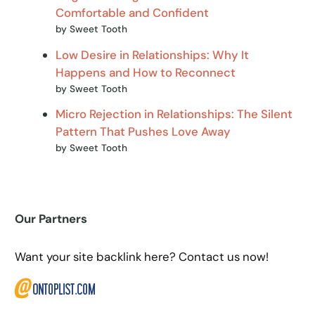
Comfortable and Confident
by Sweet Tooth
Low Desire in Relationships: Why It
Happens and How to Reconnect
by Sweet Tooth
Micro Rejection in Relationships: The Silent
Pattern That Pushes Love Away
by Sweet Tooth
Our Partners
Want your site backlink here? Contact us now!