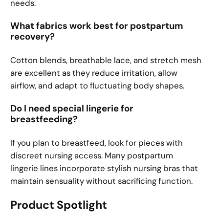
needs.
What fabrics work best for postpartum
recovery?
Cotton blends, breathable lace, and stretch mesh
are excellent as they reduce irritation, allow
airflow, and adapt to fluctuating body shapes.
Do I need special lingerie for
breastfeeding?
If you plan to breastfeed, look for pieces with
discreet nursing access. Many postpartum
lingerie lines incorporate stylish nursing bras that
maintain sensuality without sacrificing function.
Product Spotlight