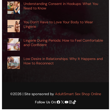
Understanding Consent in Hookups: What You
Need to Know
You Don’t Have to Love Your Body to Wear
Lingerie
Lingerie During Periods: How to Feel Comfortable
and Confident
Low Desire in Relationships: Why It Happens and
How to Reconnect
©2026 | Site sponsored by
AdultSmart Sex Shop Online
Facebook
X
YouTube
Instagram
TikTok
Follow Us On: