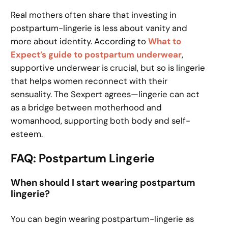
Real mothers often share that investing in
postpartum-lingerie is less about vanity and
more about identity. According to
What to
Expect’s guide to postpartum underwear
,
supportive underwear is crucial, but so is lingerie
that helps women reconnect with their
sensuality. The Sexpert agrees—lingerie can act
as a bridge between motherhood and
womanhood, supporting both body and self-
esteem.
FAQ: Postpartum Lingerie
When should I start wearing postpartum
lingerie?
You can begin wearing postpartum-lingerie as