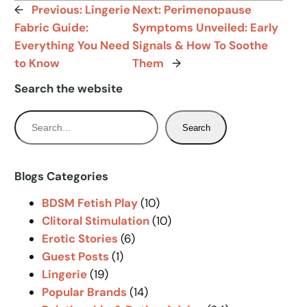
←
Previous:
Lingerie
Next:
Perimenopause
Fabric Guide:
Symptoms Unveiled: Early
Everything You Need
Signals & How To Soothe
to Know
Them
→
Search the website
S
Search
e
a
r
Blogs Categories
c
BDSM Fetish Play
(10)
h
Clitoral Stimulation
(10)
Erotic Stories
(6)
Guest Posts
(1)
Lingerie
(19)
Popular Brands
(14)