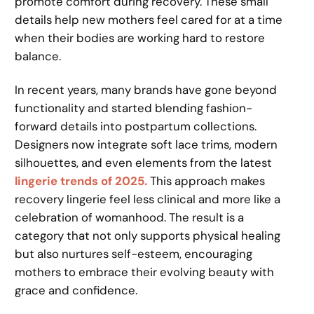
promote comfort during recovery. These small
details help new mothers feel cared for at a time
when their bodies are working hard to restore
balance.
In recent years, many brands have gone beyond
functionality and started blending fashion-
forward details into postpartum collections.
Designers now integrate soft lace trims, modern
silhouettes, and even elements from the latest
lingerie trends of 2025.
This approach makes
recovery lingerie feel less clinical and more like a
celebration of womanhood. The result is a
category that not only supports physical healing
but also nurtures self-esteem, encouraging
mothers to embrace their evolving beauty with
grace and confidence.