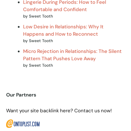
Lingerie During Periods: How to Feel
Comfortable and Confident
by Sweet Tooth
Low Desire in Relationships: Why It
Happens and How to Reconnect
by Sweet Tooth
Micro Rejection in Relationships: The Silent
Pattern That Pushes Love Away
by Sweet Tooth
Our Partners
Want your site backlink here? Contact us now!