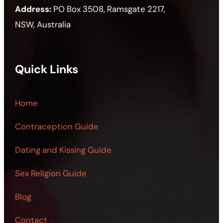
Address:
PO Box 3508, Ramsgate 2217,
NSW, Australia
Quick Links
Home
Contraception Guide
Dating and Kissing Guide
Sex Religion Guide
Blog
Contact