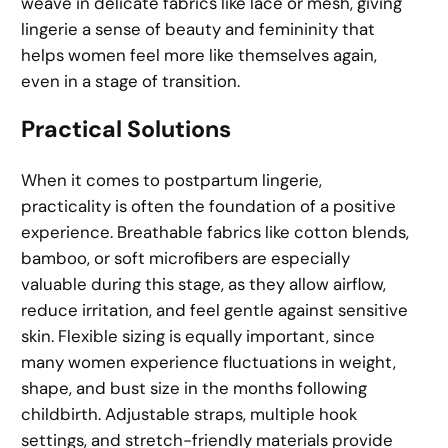
weave in delicate fabrics like lace or mesh, giving
lingerie a sense of beauty and femininity that
helps women feel more like themselves again,
even in a stage of transition.
Practical Solutions
When it comes to postpartum lingerie,
practicality is often the foundation of a positive
experience. Breathable fabrics like cotton blends,
bamboo, or soft microfibers are especially
valuable during this stage, as they allow airflow,
reduce irritation, and feel gentle against sensitive
skin. Flexible sizing is equally important, since
many women experience fluctuations in weight,
shape, and bust size in the months following
childbirth. Adjustable straps, multiple hook
settings, and stretch-friendly materials provide