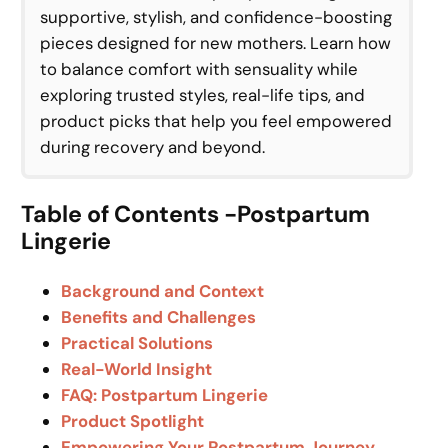
supportive, stylish, and confidence-boosting
pieces designed for new mothers. Learn how
to balance comfort with sensuality while
exploring trusted styles, real-life tips, and
product picks that help you feel empowered
during recovery and beyond.
Table of Contents -Postpartum
Lingerie
Background and Context
Benefits and Challenges
Practical Solutions
Real-World Insight
FAQ: Postpartum Lingerie
Product Spotlight
Empowering Your Postpartum Journey