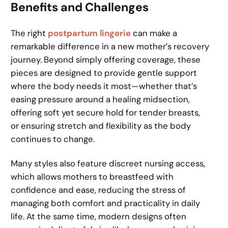
Benefits and Challenges
The right
postpartum lingerie
can make a
remarkable difference in a new mother’s recovery
journey. Beyond simply offering coverage, these
pieces are designed to provide gentle support
where the body needs it most—whether that’s
easing pressure around a healing midsection,
offering soft yet secure hold for tender breasts,
or ensuring stretch and flexibility as the body
continues to change.
Many styles also feature discreet nursing access,
which allows mothers to breastfeed with
confidence and ease, reducing the stress of
managing both comfort and practicality in daily
life. At the same time, modern designs often