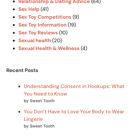
Relationship & Dating Advice
(64)
Sex Help
(41)
Sex Toy Competitions
(9)
Sex Toy Information
(19)
Sex Toy Reviews
(10)
Sexual health
(20)
Sexual Health & Wellness
(4)
Recent Posts
Understanding Consent in Hookups: What
You Need to Know
by Sweet Tooth
You Don’t Have to Love Your Body to Wear
Lingerie
by Sweet Tooth