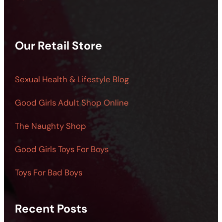
Our Retail Store
Sexual Health & Lifestyle Blog
Good Girls Adult Shop Online
The Naughty Shop
Good Girls Toys For Boys
Toys For Bad Boys
Recent Posts