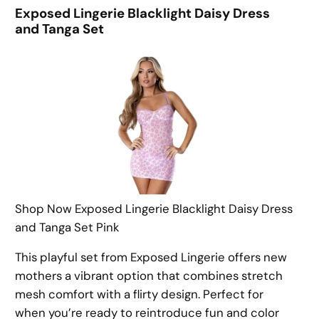
Exposed Lingerie Blacklight Daisy Dress
and Tanga Set
Shop Now Exposed Lingerie Blacklight Daisy Dress
and Tanga Set Pink
This playful set from Exposed Lingerie offers new
mothers a vibrant option that combines stretch
mesh comfort with a flirty design. Perfect for
when you’re ready to reintroduce fun and color