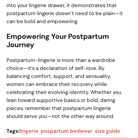
into your lingerie drawer, it demonstrates that
postpartum lingerie doesn’t need to be plain—it
can be bold and empowering.
Empowering Your Postpartum
Journey
Postpartum-lingerie is more than a wardrobe
choice—it’s a declaration of self-love. By
balancing comfort, support, and sensuality,
women can embrace their recovery while
celebrating their evolving identity. Whether you
lean toward supportive basics or bold, daring
pieces, remember that postpartum lingerie
should serve you—not the other way around.
Tags:
lingerie
pospartum bedwear
size guide