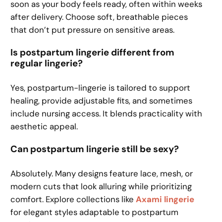
soon as your body feels ready, often within weeks
after delivery. Choose soft, breathable pieces
that don’t put pressure on sensitive areas.
Is postpartum lingerie different from
regular lingerie?
Yes, postpartum-lingerie is tailored to support
healing, provide adjustable fits, and sometimes
include nursing access. It blends practicality with
aesthetic appeal.
Can postpartum lingerie still be sexy?
Absolutely. Many designs feature lace, mesh, or
modern cuts that look alluring while prioritizing
comfort. Explore collections like
Axami lingerie
for elegant styles adaptable to postpartum