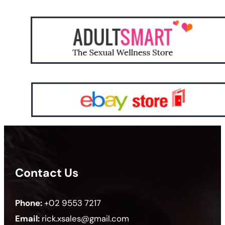
Contact Us
Phone:
+02 9553 7217
Email:
rick.xsales@gmail.com