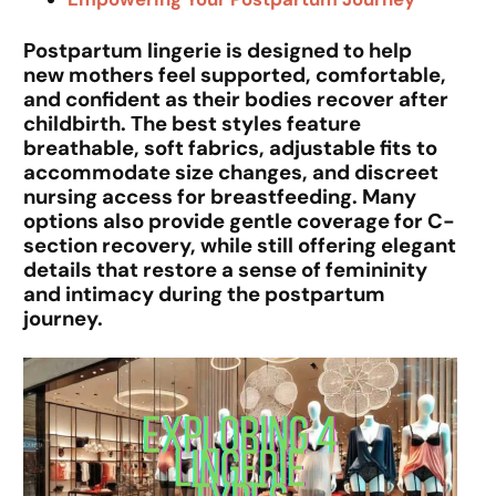
Postpartum lingerie is designed to help
new mothers feel supported, comfortable,
and confident as their bodies recover after
childbirth. The best styles feature
breathable, soft fabrics, adjustable fits to
accommodate size changes, and discreet
nursing access for breastfeeding. Many
options also provide gentle coverage for C-
section recovery, while still offering elegant
details that restore a sense of femininity
and intimacy during the postpartum
journey.