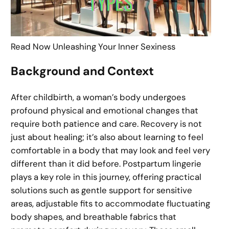
Read Now Unleashing Your Inner Sexiness
Background and Context
After childbirth, a woman’s body undergoes
profound physical and emotional changes that
require both patience and care. Recovery is not
just about healing; it’s also about learning to feel
comfortable in a body that may look and feel very
different than it did before. Postpartum lingerie
plays a key role in this journey, offering practical
solutions such as gentle support for sensitive
areas, adjustable fits to accommodate fluctuating
body shapes, and breathable fabrics that