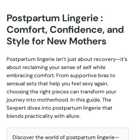
Postpartum Lingerie :
Comfort, Confidence, and
Style for New Mothers
Postpartum lingerie isn’t just about recovery—it’s
about reclaiming your sense of self while
embracing comfort. From supportive bras to
sensual sets that help you feel sexy again,
choosing the right pieces can transform your
journey into motherhood. In this guide, The
Sexpert dives into postpartum lingerie that
blends practicality with allure.
Discover the world of postpartum lingerie—