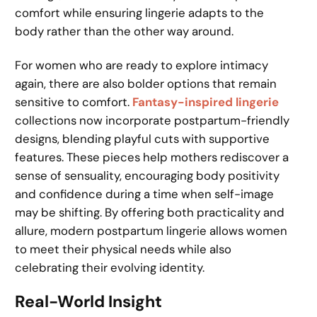
comfort while ensuring lingerie adapts to the
body rather than the other way around.
For women who are ready to explore intimacy
again, there are also bolder options that remain
sensitive to comfort.
Fantasy-inspired lingerie
collections now incorporate postpartum-friendly
designs, blending playful cuts with supportive
features. These pieces help mothers rediscover a
sense of sensuality, encouraging body positivity
and confidence during a time when self-image
may be shifting. By offering both practicality and
allure, modern postpartum lingerie allows women
to meet their physical needs while also
celebrating their evolving identity.
Real-World Insight