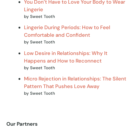
You Don’t Have to Love Your Body to Wear
Lingerie
by Sweet Tooth
Lingerie During Periods: How to Feel
Comfortable and Confident
by Sweet Tooth
Low Desire in Relationships: Why It
Happens and How to Reconnect
by Sweet Tooth
Micro Rejection in Relationships: The Silent
Pattern That Pushes Love Away
by Sweet Tooth
Our Partners