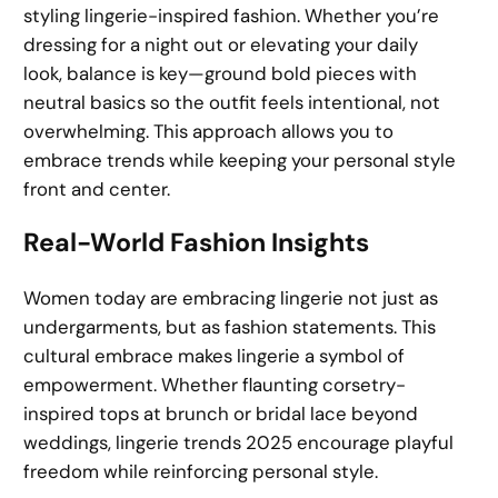
styling lingerie-inspired fashion. Whether you’re
dressing for a night out or elevating your daily
look, balance is key—ground bold pieces with
neutral basics so the outfit feels intentional, not
overwhelming. This approach allows you to
embrace trends while keeping your personal style
front and center.
Real-World Fashion Insights
Women today are embracing lingerie not just as
undergarments, but as fashion statements. This
cultural embrace makes lingerie a symbol of
empowerment. Whether flaunting corsetry-
inspired tops at brunch or bridal lace beyond
weddings, lingerie trends 2025 encourage playful
freedom while reinforcing personal style.