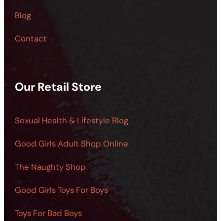
Blog
Contact
Our Retail Store
Sexual Health & Lifestyle Blog
Good Girls Adult Shop Online
The Naughty Shop
Good Girls Toys For Boys
Toys For Bad Boys