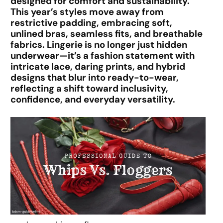
designed for comfort and sustainability.
This year’s styles move away from
restrictive padding, embracing soft,
unlined bras, seamless fits, and breathable
fabrics. Lingerie is no longer just hidden
underwear—it’s a fashion statement with
intricate lace, daring prints, and hybrid
designs that blur into ready-to-wear,
reflecting a shift toward inclusivity,
confidence, and everyday versatility.