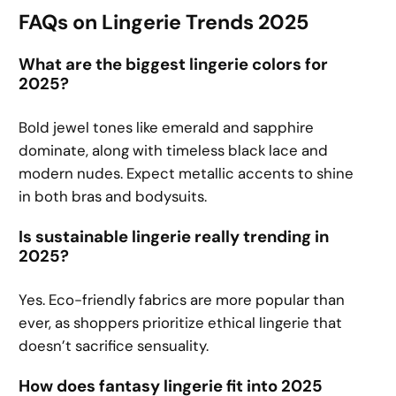
FAQs on Lingerie Trends 2025
What are the biggest lingerie colors for
2025?
Bold jewel tones like emerald and sapphire
dominate, along with timeless black lace and
modern nudes. Expect metallic accents to shine
in both bras and bodysuits.
Is sustainable lingerie really trending in
2025?
Yes. Eco-friendly fabrics are more popular than
ever, as shoppers prioritize ethical lingerie that
doesn’t sacrifice sensuality.
How does fantasy lingerie fit into 2025