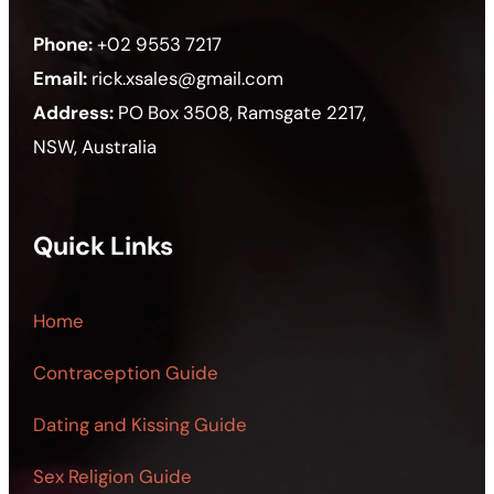
Phone:
+02 9553 7217
Email:
rick.xsales@gmail.com
Address:
PO Box 3508, Ramsgate 2217,
NSW, Australia
Quick Links
Home
Contraception Guide
Dating and Kissing Guide
Sex Religion Guide