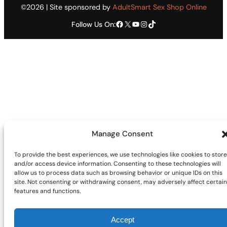
©2026 | Site sponsored by
AdultSmart Sex Shop Online
Facebook
X
YouTube
Instagram
TikTok
Follow Us On:
Manage Consent
To provide the best experiences, we use technologies like cookies to store
and/or access device information. Consenting to these technologies will
allow us to process data such as browsing behavior or unique IDs on this
site. Not consenting or withdrawing consent, may adversely affect certain
features and functions.
Accept