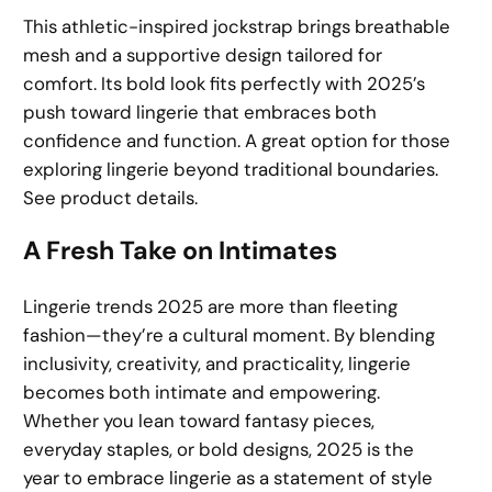
This athletic-inspired jockstrap brings breathable
mesh and a supportive design tailored for
comfort. Its bold look fits perfectly with 2025’s
push toward lingerie that embraces both
confidence and function. A great option for those
exploring lingerie beyond traditional boundaries.
See product details.
A Fresh Take on Intimates
Lingerie trends 2025 are more than fleeting
fashion—they’re a cultural moment. By blending
inclusivity, creativity, and practicality, lingerie
becomes both intimate and empowering.
Whether you lean toward fantasy pieces,
everyday staples, or bold designs, 2025 is the
year to embrace lingerie as a statement of style