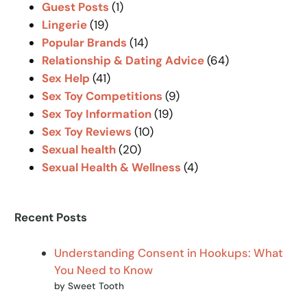
Guest Posts
(1)
Lingerie
(19)
Popular Brands
(14)
Relationship & Dating Advice
(64)
Sex Help
(41)
Sex Toy Competitions
(9)
Sex Toy Information
(19)
Sex Toy Reviews
(10)
Sexual health
(20)
Sexual Health & Wellness
(4)
Recent Posts
Understanding Consent in Hookups: What
You Need to Know
by Sweet Tooth