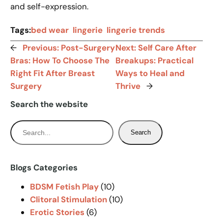
and self-expression.
Tags:
bed wear
lingerie
lingerie trends
←
Previous:
Post-Surgery
Next:
Self Care After
Bras: How To Choose The
Breakups: Practical
Right Fit After Breast
Ways to Heal and
Surgery
Thrive
→
Search the website
S
Search
e
a
r
Blogs Categories
c
BDSM Fetish Play
(10)
h
Clitoral Stimulation
(10)
Erotic Stories
(6)