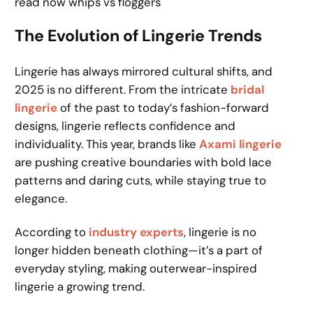
read now whips vs floggers
The Evolution of Lingerie Trends
Lingerie has always mirrored cultural shifts, and
2025 is no different. From the intricate
bridal
lingerie
of the past to today’s fashion-forward
designs, lingerie reflects confidence and
individuality. This year, brands like
Axami lingerie
are pushing creative boundaries with bold lace
patterns and daring cuts, while staying true to
elegance.
According to
industry experts
, lingerie is no
longer hidden beneath clothing—it’s a part of
everyday styling, making outerwear-inspired
lingerie a growing trend.