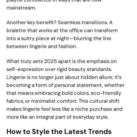
mainstream.
Another key benefit? Seamless transitions. A
bralette that works at the office can transform
into a sultry piece at night—blurring the line
between lingerie and fashion.
What truly sets 2025 apart is the emphasis on
self-expression over rigid beauty standards.
Lingerie is no longer just about hidden allure; it’s
becoming a form of personal statement, whether
that means embracing bold colors, eco-friendly
fabrics, or minimalist comfort. This cultural shift
makes lingerie feel less like a niche purchase and
more like an integral part of everyday style.
How to Style the Latest Trends