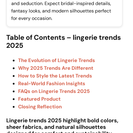
and seduction. Expect bridal-inspired details,
fantasy looks, and modern silhouettes perfect
for every occasion.
Table of Contents – lingerie trends
2025
The Evolution of Lingerie Trends
Why 2025 Trends Are Different
How to Style the Latest Trends
Real-World Fashion Insights
FAQs on Lingerie Trends 2025
Featured Product
Closing Reflection
Lingerie trends 2025 highlight bold colors,
sheer fabrics, and natural silhouettes