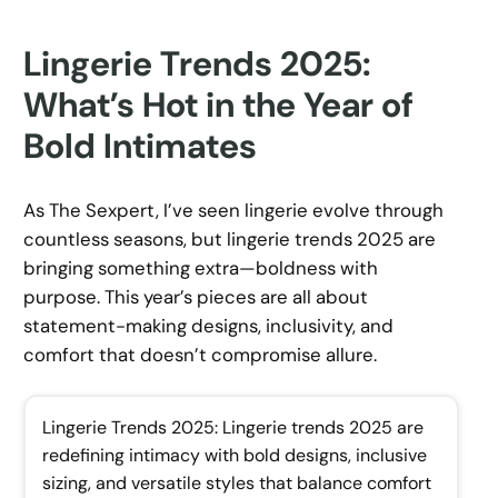
Lingerie Trends 2025:
What’s Hot in the Year of
Bold Intimates
As The Sexpert, I’ve seen lingerie evolve through
countless seasons, but lingerie trends 2025 are
bringing something extra—boldness with
purpose. This year’s pieces are all about
statement-making designs, inclusivity, and
comfort that doesn’t compromise allure.
Lingerie Trends 2025: Lingerie trends 2025 are
redefining intimacy with bold designs, inclusive
sizing, and versatile styles that balance comfort