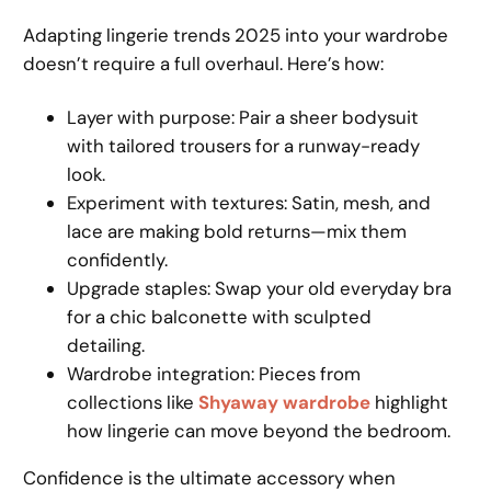
Adapting lingerie trends 2025 into your wardrobe
doesn’t require a full overhaul. Here’s how:
Layer with purpose: Pair a sheer bodysuit
with tailored trousers for a runway-ready
look.
Experiment with textures: Satin, mesh, and
lace are making bold returns—mix them
confidently.
Upgrade staples: Swap your old everyday bra
for a chic balconette with sculpted
detailing.
Wardrobe integration: Pieces from
collections like
Shyaway wardrobe
highlight
how lingerie can move beyond the bedroom.
Confidence is the ultimate accessory when