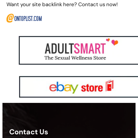
Want your site backlink here? Contact us now!
Contact Us