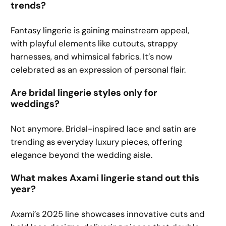
trends?
Fantasy lingerie is gaining mainstream appeal,
with playful elements like cutouts, strappy
harnesses, and whimsical fabrics. It’s now
celebrated as an expression of personal flair.
Are bridal lingerie styles only for
weddings?
Not anymore. Bridal-inspired lace and satin are
trending as everyday luxury pieces, offering
elegance beyond the wedding aisle.
What makes Axami lingerie stand out this
year?
Axami’s 2025 line showcases innovative cuts and