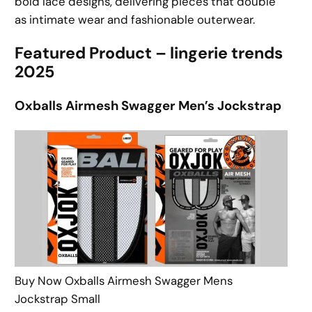
bold lace designs, delivering pieces that double
as intimate wear and fashionable outerwear.
Featured Product – lingerie trends
2025
Oxballs Airmesh Swagger Men’s Jockstrap
Buy Now Oxballs Airmesh Swagger Mens
Jockstrap Small