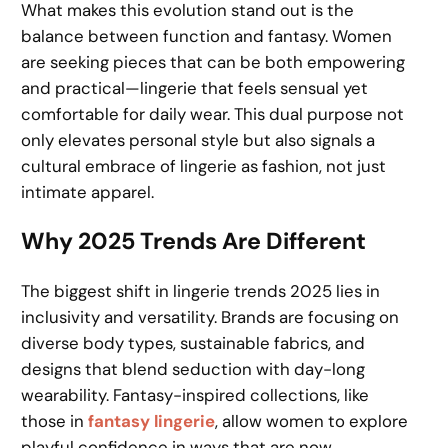
What makes this evolution stand out is the
balance between function and fantasy. Women
are seeking pieces that can be both empowering
and practical—lingerie that feels sensual yet
comfortable for daily wear. This dual purpose not
only elevates personal style but also signals a
cultural embrace of lingerie as fashion, not just
intimate apparel.
Why 2025 Trends Are Different
The biggest shift in lingerie trends 2025 lies in
inclusivity and versatility. Brands are focusing on
diverse body types, sustainable fabrics, and
designs that blend seduction with day-long
wearability. Fantasy-inspired collections, like
those in
fantasy lingerie
, allow women to explore
playful confidence in ways that are now