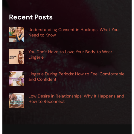
Recent Posts
Understanding Consent in Hookups: What You
Need to Know
You Don’t Have to Love Your Body to Wear
Lingerie
Lingerie During Periods: How to Feel Comfortable
and Confident
Low Desire in Relationships: Why It Happens and
How to Reconnect