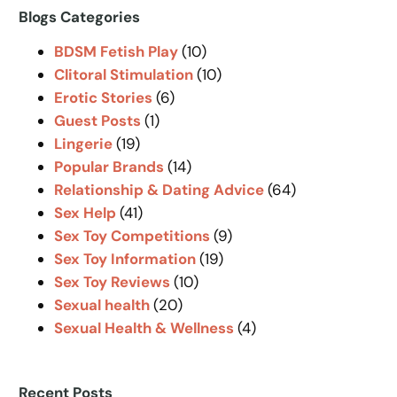
r
Blogs Categories
c
BDSM Fetish Play
(10)
h
Clitoral Stimulation
(10)
Erotic Stories
(6)
Guest Posts
(1)
Lingerie
(19)
Popular Brands
(14)
Relationship & Dating Advice
(64)
Sex Help
(41)
Sex Toy Competitions
(9)
Sex Toy Information
(19)
Sex Toy Reviews
(10)
Sexual health
(20)
Sexual Health & Wellness
(4)
Recent Posts