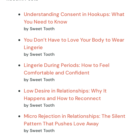
Understanding Consent in Hookups: What
You Need to Know
by Sweet Tooth
You Don’t Have to Love Your Body to Wear
Lingerie
by Sweet Tooth
Lingerie During Periods: How to Feel
Comfortable and Confident
by Sweet Tooth
Low Desire in Relationships: Why It
Happens and How to Reconnect
by Sweet Tooth
Micro Rejection in Relationships: The Silent
Pattern That Pushes Love Away
by Sweet Tooth