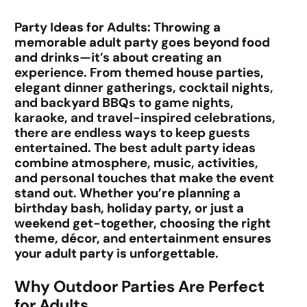
Party Ideas for Adults: Throwing a
memorable adult party goes beyond food
and drinks—it’s about creating an
experience. From themed house parties,
elegant dinner gatherings, cocktail nights,
and backyard BBQs to game nights,
karaoke, and travel-inspired celebrations,
there are endless ways to keep guests
entertained. The best adult party ideas
combine atmosphere, music, activities,
and personal touches that make the event
stand out. Whether you’re planning a
birthday bash, holiday party, or just a
weekend get-together, choosing the right
theme, décor, and entertainment ensures
your adult party is unforgettable.
Why Outdoor Parties Are Perfect
for Adults