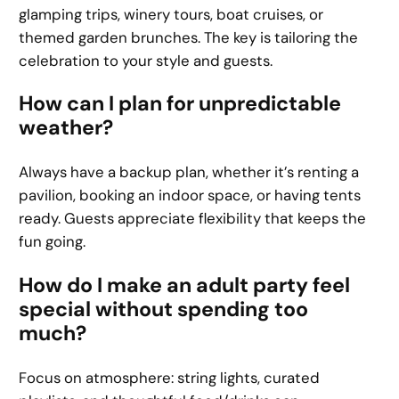
glamping trips, winery tours, boat cruises, or
themed garden brunches. The key is tailoring the
celebration to your style and guests.
How can I plan for unpredictable
weather?
Always have a backup plan, whether it’s renting a
pavilion, booking an indoor space, or having tents
ready. Guests appreciate flexibility that keeps the
fun going.
How do I make an adult party feel
special without spending too
much?
Focus on atmosphere: string lights, curated