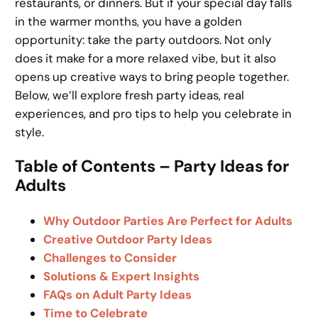
restaurants, or dinners. But if your special day falls
in the warmer months, you have a golden
opportunity: take the party outdoors. Not only
does it make for a more relaxed vibe, but it also
opens up creative ways to bring people together.
Below, we’ll explore fresh party ideas, real
experiences, and pro tips to help you celebrate in
style.
Table of Contents – Party Ideas for
Adults
Why Outdoor Parties Are Perfect for Adults
Creative Outdoor Party Ideas
Challenges to Consider
Solutions & Expert Insights
FAQs on Adult Party Ideas
Time to Celebrate