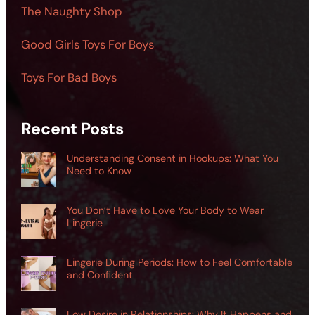
The Naughty Shop
Good Girls Toys For Boys
Toys For Bad Boys
Recent Posts
Understanding Consent in Hookups: What You
Need to Know
You Don’t Have to Love Your Body to Wear
Lingerie
Lingerie During Periods: How to Feel Comfortable
and Confident
Low Desire in Relationships: Why It Happens and