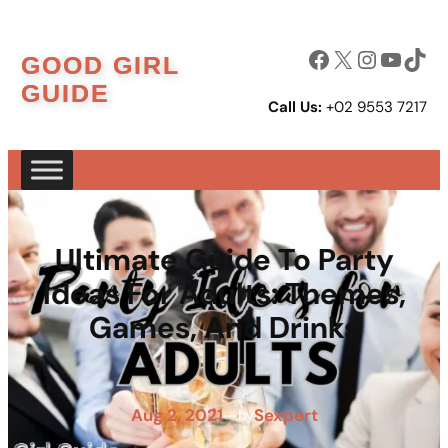
Skip
to
Facebook
X
Instagram
YouTube
TikTok
GOOD GIRL
content
GUIDE
Call Us:
+02 9553 7217
Ultimate Guide To Party
Ideas For Adults: Themes,
Games, And Drinks
Aug 2, 2021
—
Sexpert
by