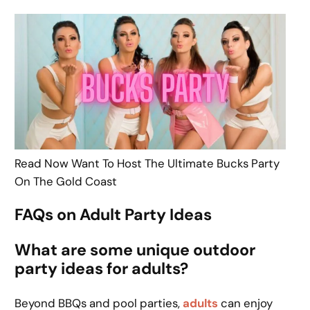
Read Now Want To Host The Ultimate Bucks Party
On The Gold Coast
FAQs on Adult Party Ideas
What are some unique outdoor
party ideas for adults?
Beyond BBQs and pool parties,
adults
can enjoy