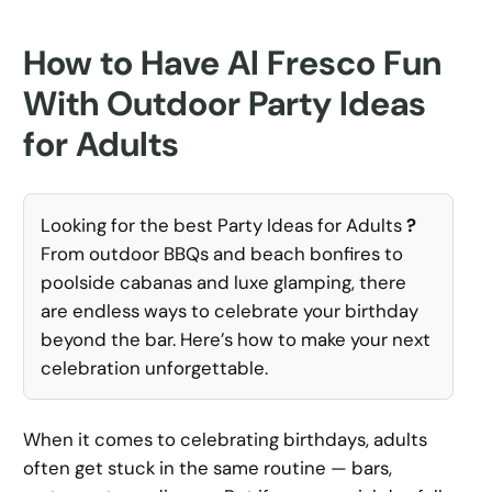
How to Have Al Fresco Fun
With Outdoor Party Ideas
for Adults
Looking for the best Party Ideas for Adults
?
From outdoor BBQs and beach bonfires to
poolside cabanas and luxe glamping, there
are endless ways to celebrate your birthday
beyond the bar. Here’s how to make your next
celebration unforgettable.
When it comes to celebrating birthdays, adults
often get stuck in the same routine — bars,