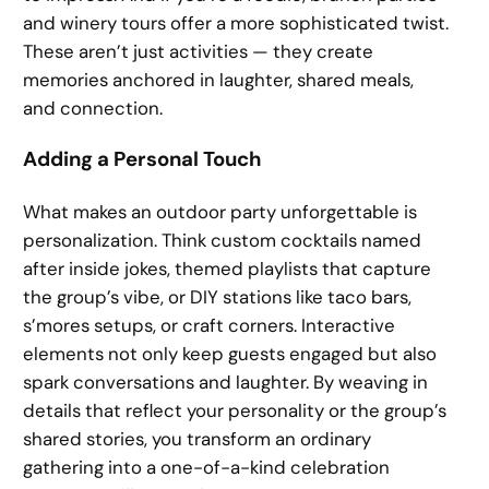
and winery tours offer a more sophisticated twist.
These aren’t just activities — they create
memories anchored in laughter, shared meals,
and connection.
Adding a Personal Touch
What makes an outdoor party unforgettable is
personalization. Think custom cocktails named
after inside jokes, themed playlists that capture
the group’s vibe, or DIY stations like taco bars,
s’mores setups, or craft corners. Interactive
elements not only keep guests engaged but also
spark conversations and laughter. By weaving in
details that reflect your personality or the group’s
shared stories, you transform an ordinary
gathering into a one-of-a-kind celebration