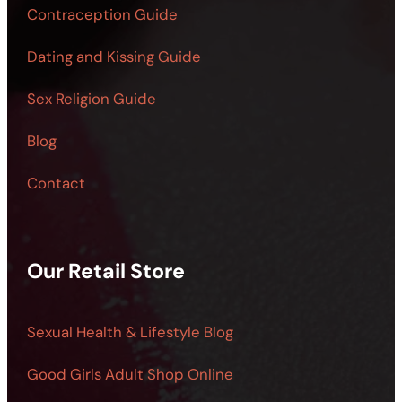
Contraception Guide
Dating and Kissing Guide
Sex Religion Guide
Blog
Contact
Our Retail Store
Sexual Health & Lifestyle Blog
Good Girls Adult Shop Online