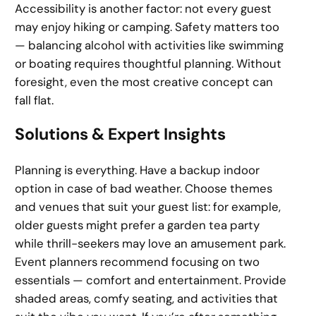
Accessibility is another factor: not every guest
may enjoy hiking or camping. Safety matters too
— balancing alcohol with activities like swimming
or boating requires thoughtful planning. Without
foresight, even the most creative concept can
fall flat.
Solutions & Expert Insights
Planning is everything. Have a backup indoor
option in case of bad weather. Choose themes
and venues that suit your guest list: for example,
older guests might prefer a garden tea party
while thrill-seekers may love an amusement park.
Event planners recommend focusing on two
essentials — comfort and entertainment. Provide
shaded areas, comfy seating, and activities that