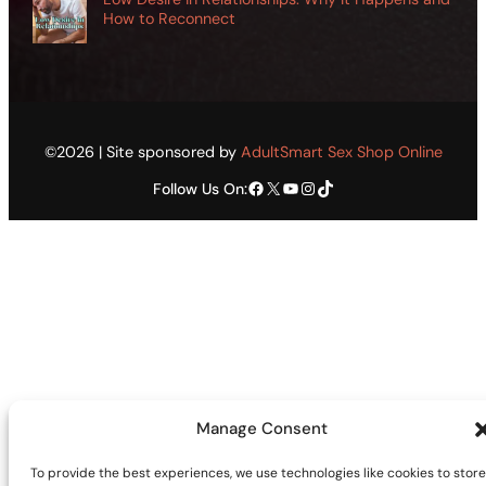
How to Reconnect
©2026 | Site sponsored by
AdultSmart Sex Shop Online
Facebook
X
YouTube
Instagram
TikTok
Follow Us On:
Manage Consent
To provide the best experiences, we use technologies like cookies to store