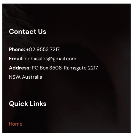
Contact Us
Phone:
+02 9553 7217
Email:
rick.xsales@gmail.com
Address:
PO Box 3508, Ramsgate 2217,
NSW, Australia
Quick Links
Home