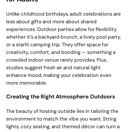
Unlike childhood birthdays, adult celebrations are
less about gifts and more about shared
experiences. Outdoor parties allow for flexibility,
whether it’s a backyard brunch, a lively pool party,
or a starlit camping trip. They offer space for
creativity, comfort, and bonding — something a
crowded indoor venue rarely provides. Plus,
studies suggest fresh air and natural light
enhance mood, making your celebration even
more memorable.
Creating the Right Atmosphere Outdoors
The beauty of hosting outside lies in tailoring the
environment to match the vibe you want. String
lights, cozy seating, and themed décor can turn a