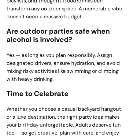
playlists, and thoughtful food/drinks can
transform any outdoor space. A memorable vibe
doesn’t need a massive budget.
Are outdoor parties safe when
alcohol is involved?
Yes — as long as you plan responsibly. Assign
designated drivers, ensure hydration, and avoid
mixing risky activities like swimming or climbing
with heavy drinking.
Time to Celebrate
Whether you choose a casual backyard hangout
or a luxe destination, the right party idea makes
your birthday unforgettable. Adults deserve fun
too — so get creative, plan with care, and enjoy