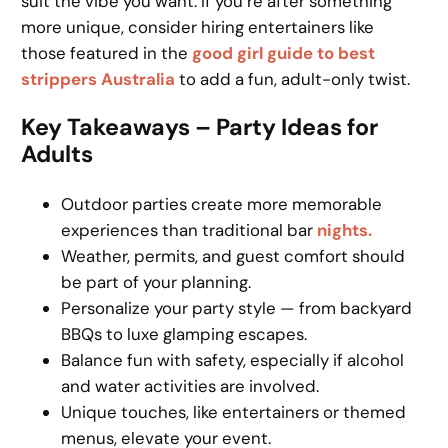
suit the vibe you want. If you’re after something
more unique, consider hiring entertainers like
those featured in the
good girl guide to best
strippers Australia
to add a fun, adult-only twist.
Key Takeaways – Party Ideas for
Adults
Outdoor parties create more memorable
experiences than traditional bar
nights.
Weather, permits, and guest comfort should
be part of your planning.
Personalize your party style — from backyard
BBQs to luxe glamping escapes.
Balance fun with safety, especially if alcohol
and water activities are involved.
Unique touches, like entertainers or themed
menus, elevate your event.