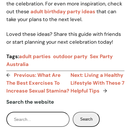
the celebration. For even more inspiration, check
out these
adult birthday party ideas
that can
take your plans to the next level.
Loved these ideas? Share this guide with friends
or start planning your next celebration today!
Tags:
adult parties
outdoor party
Sex Party
Australia
←
Previous:
What Are
Next:
Living a Healthy
The Best Exercises To
Lifestyle With These 7
Increase Sexual Stamina?
Helpful Tips
→
Search the website
S
Search
e
a