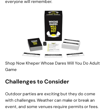
everyone will remember.
Shop Now Kheper Whose Dares Will You Do Adult
Game
Challenges to Consider
Outdoor parties are exciting but they do come
with challenges. Weather can make or break an
event, and some venues require permits or fees.