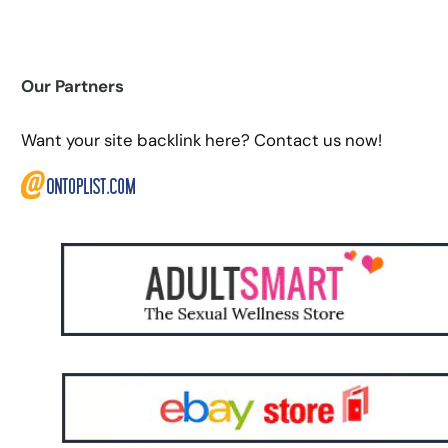
Our Partners
Want your site backlink here? Contact us now!