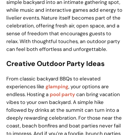
simple backyard into an intimate gathering spot,
while music and interactive games add energy to
livelier events. Nature itself becomes part of the
celebration, offering fresh air, open space, and a
sense of freedom that encourages guests to
relax. With thoughtful touches, an outdoor party
can feel both effortless and unforgettable.
Creative Outdoor Party Ideas
From classic backyard BBQs to elevated
experiences like
glamping
, your options are
endless. Hosting a
pool party
can bring vacation
vibes to your own backyard. A simple hike
followed by drinks at the summit can turn into a
deeply rewarding celebration. For those near the
coast, beach bonfires and boat parties never fail
to impress. And if you’re a foodie, brunch parties