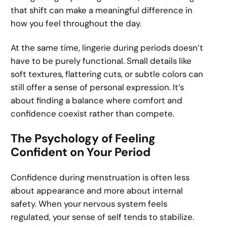
that shift can make a meaningful difference in
how you feel throughout the day.
At the same time, lingerie during periods doesn’t
have to be purely functional. Small details like
soft textures, flattering cuts, or subtle colors can
still offer a sense of personal expression. It’s
about finding a balance where comfort and
confidence coexist rather than compete.
The Psychology of Feeling
Confident on Your Period
Confidence during menstruation is often less
about appearance and more about internal
safety. When your nervous system feels
regulated, your sense of self tends to stabilize.