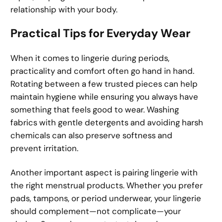
relationship with your body.
Practical Tips for Everyday Wear
When it comes to lingerie during periods,
practicality and comfort often go hand in hand.
Rotating between a few trusted pieces can help
maintain hygiene while ensuring you always have
something that feels good to wear. Washing
fabrics with gentle detergents and avoiding harsh
chemicals can also preserve softness and
prevent irritation.
Another important aspect is pairing lingerie with
the right menstrual products. Whether you prefer
pads, tampons, or period underwear, your lingerie
should complement—not complicate—your