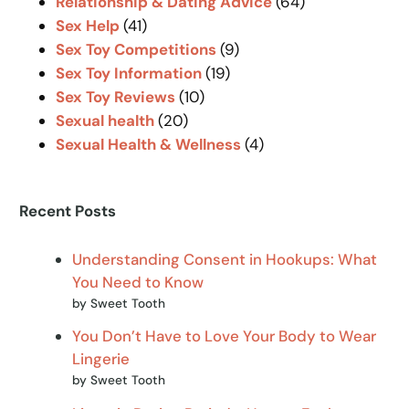
Relationship & Dating Advice
(64)
Sex Help
(41)
Sex Toy Competitions
(9)
Sex Toy Information
(19)
Sex Toy Reviews
(10)
Sexual health
(20)
Sexual Health & Wellness
(4)
Recent Posts
Understanding Consent in Hookups: What
You Need to Know
by Sweet Tooth
You Don’t Have to Love Your Body to Wear
Lingerie
by Sweet Tooth