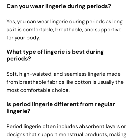
Can you wear lingerie during periods?
Yes, you can wear lingerie during periods as long
as it is comfortable, breathable, and supportive
for your body.
What type of lingerie is best during
periods?
Soft, high-waisted, and seamless lingerie made
from breathable fabrics like cotton is usually the
most comfortable choice.
Is period lingerie different from regular
lingerie?
Period lingerie often includes absorbent layers or
designs that support menstrual products, making