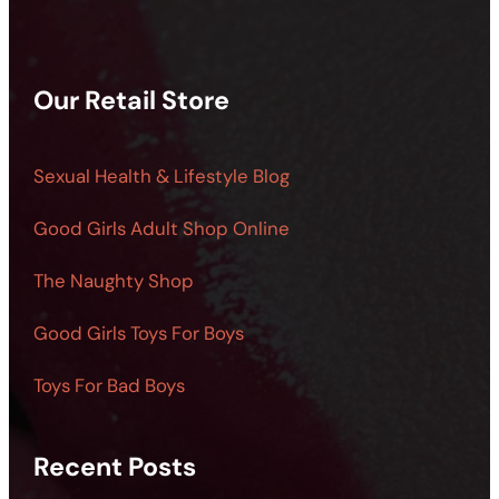
Our Retail Store
Sexual Health & Lifestyle Blog
Good Girls Adult Shop Online
The Naughty Shop
Good Girls Toys For Boys
Toys For Bad Boys
Recent Posts