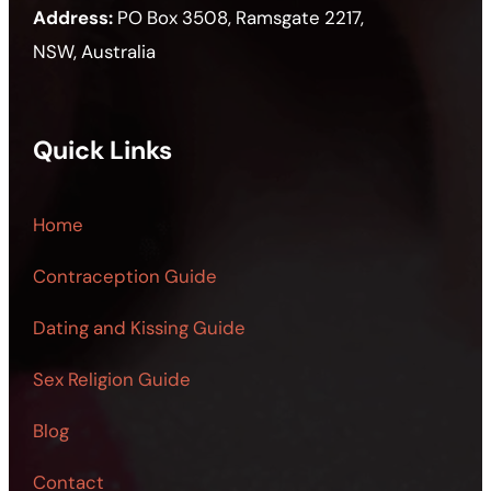
Address:
PO Box 3508, Ramsgate 2217,
NSW, Australia
Quick Links
Home
Contraception Guide
Dating and Kissing Guide
Sex Religion Guide
Blog
Contact