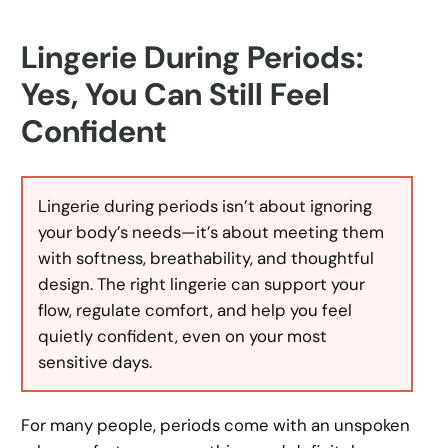
Lingerie During Periods:
Yes, You Can Still Feel
Confident
Lingerie during periods isn’t about ignoring
your body’s needs—it’s about meeting them
with softness, breathability, and thoughtful
design. The right lingerie can support your
flow, regulate comfort, and help you feel
quietly confident, even on your most
sensitive days.
For many people, periods come with an unspoken