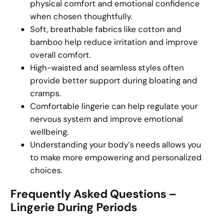
physical comfort and emotional confidence
when chosen thoughtfully.
Soft, breathable fabrics like cotton and
bamboo help reduce irritation and improve
overall comfort.
High-waisted and seamless styles often
provide better support during bloating and
cramps.
Comfortable lingerie can help regulate your
nervous system and improve emotional
wellbeing.
Understanding your body’s needs allows you
to make more empowering and personalized
choices.
Frequently Asked Questions –
Lingerie During Periods