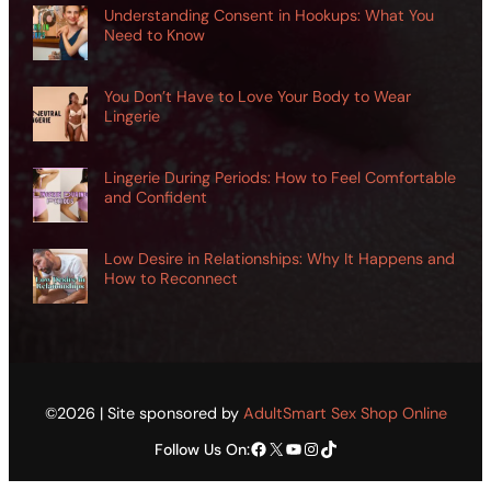
Understanding Consent in Hookups: What You
Need to Know
You Don’t Have to Love Your Body to Wear
Lingerie
Lingerie During Periods: How to Feel Comfortable
and Confident
Low Desire in Relationships: Why It Happens and
How to Reconnect
©2026 | Site sponsored by
AdultSmart Sex Shop Online
Facebook
X
YouTube
Instagram
TikTok
Follow Us On: