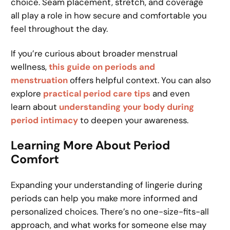
choice. Seam placement, stretch, and coverage
all play a role in how secure and comfortable you
feel throughout the day.
If you’re curious about broader menstrual
wellness,
this guide on periods and
menstruation
offers helpful context. You can also
explore
practical period care tips
and even
learn about
understanding your body during
period intimacy
to deepen your awareness.
Learning More About Period
Comfort
Expanding your understanding of lingerie during
periods can help you make more informed and
personalized choices. There’s no one-size-fits-all
approach, and what works for someone else may