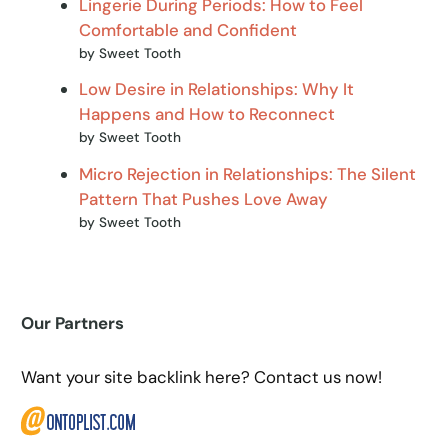
Lingerie During Periods: How to Feel
Comfortable and Confident
by Sweet Tooth
Low Desire in Relationships: Why It
Happens and How to Reconnect
by Sweet Tooth
Micro Rejection in Relationships: The Silent
Pattern That Pushes Love Away
by Sweet Tooth
Our Partners
Want your site backlink here? Contact us now!