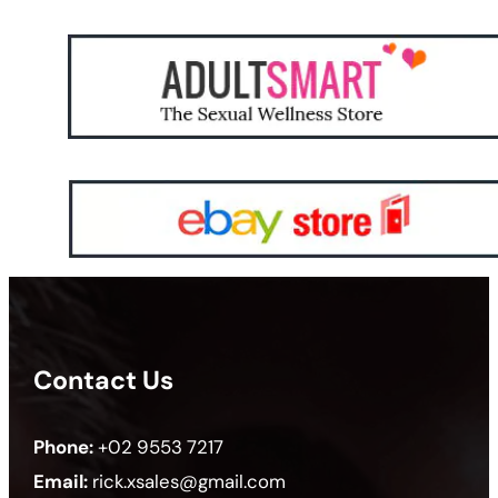
Contact Us
Phone:
+02 9553 7217
Email:
rick.xsales@gmail.com