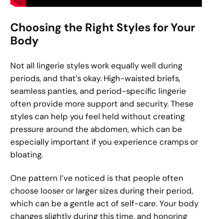
Choosing the Right Styles for Your
Body
Not all lingerie styles work equally well during
periods, and that’s okay. High-waisted briefs,
seamless panties, and period-specific lingerie
often provide more support and security. These
styles can help you feel held without creating
pressure around the abdomen, which can be
especially important if you experience cramps or
bloating.
One pattern I’ve noticed is that people often
choose looser or larger sizes during their period,
which can be a gentle act of self-care. Your body
changes slightly during this time, and honoring