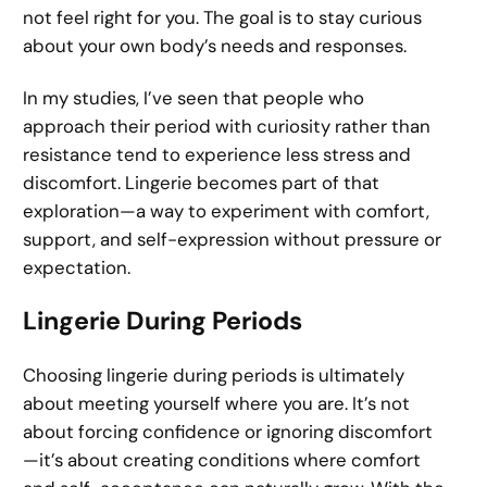
not feel right for you. The goal is to stay curious
about your own body’s needs and responses.
In my studies, I’ve seen that people who
approach their period with curiosity rather than
resistance tend to experience less stress and
discomfort. Lingerie becomes part of that
exploration—a way to experiment with comfort,
support, and self-expression without pressure or
expectation.
Lingerie During Periods
Choosing lingerie during periods is ultimately
about meeting yourself where you are. It’s not
about forcing confidence or ignoring discomfort
—it’s about creating conditions where comfort