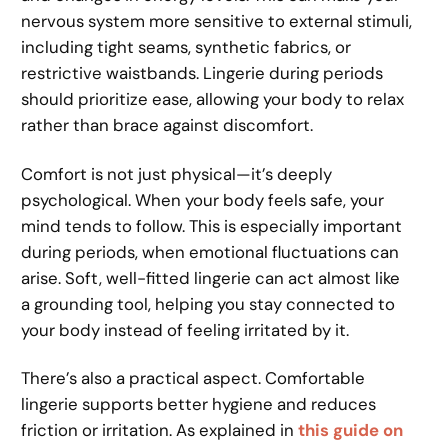
nervous system more sensitive to external stimuli,
including tight seams, synthetic fabrics, or
restrictive waistbands. Lingerie during periods
should prioritize ease, allowing your body to relax
rather than brace against discomfort.
Comfort is not just physical—it’s deeply
psychological. When your body feels safe, your
mind tends to follow. This is especially important
during periods, when emotional fluctuations can
arise. Soft, well-fitted lingerie can act almost like
a grounding tool, helping you stay connected to
your body instead of feeling irritated by it.
There’s also a practical aspect. Comfortable
lingerie supports better hygiene and reduces
friction or irritation. As explained in
this guide on