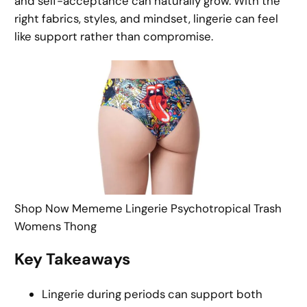
and self-acceptance can naturally grow. With the
right fabrics, styles, and mindset, lingerie can feel
like support rather than compromise.
Shop Now Mememe Lingerie Psychotropical Trash
Womens Thong
Key Takeaways
Lingerie during periods can support both