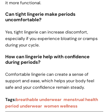
it more functional.
Can tight lingerie make periods
uncomfortable?
Yes, tight lingerie can increase discomfort,
especially if you experience bloating or cramps
during your cycle.
How can lingerie help with confidence
during periods?
Comfortable lingerie can create a sense of
support and ease, which helps your body feel
safe and your confidence remain steady.
Tags:
breathable underwear
menstrual health
period underwear
women wellness