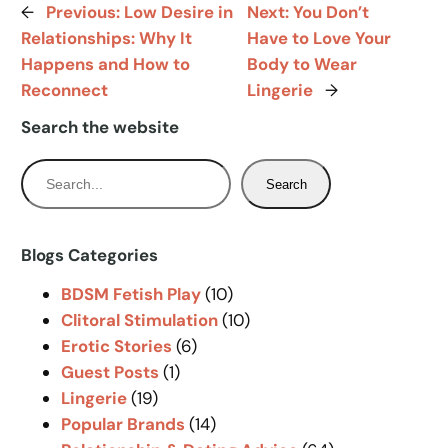
←
Previous:
Low Desire in
Next:
You Don’t
Relationships: Why It
Have to Love Your
Happens and How to
Body to Wear
Reconnect
Lingerie
→
Search the website
S
Search
e
a
r
Blogs Categories
c
BDSM Fetish Play
(10)
h
Clitoral Stimulation
(10)
Erotic Stories
(6)
Guest Posts
(1)
Lingerie
(19)
Popular Brands
(14)