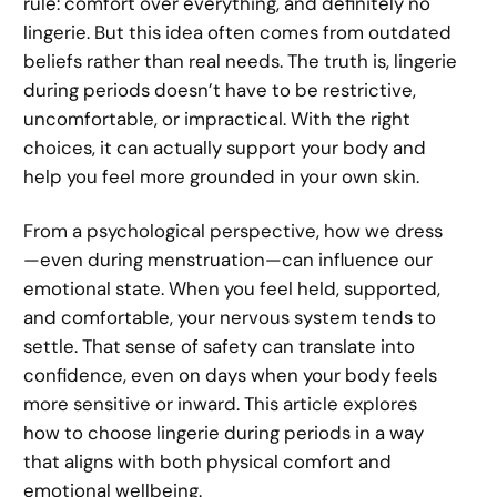
rule: comfort over everything, and definitely no
lingerie. But this idea often comes from outdated
beliefs rather than real needs. The truth is, lingerie
during periods doesn’t have to be restrictive,
uncomfortable, or impractical. With the right
choices, it can actually support your body and
help you feel more grounded in your own skin.
From a psychological perspective, how we dress
—even during menstruation—can influence our
emotional state. When you feel held, supported,
and comfortable, your nervous system tends to
settle. That sense of safety can translate into
confidence, even on days when your body feels
more sensitive or inward. This article explores
how to choose lingerie during periods in a way
that aligns with both physical comfort and
emotional wellbeing.