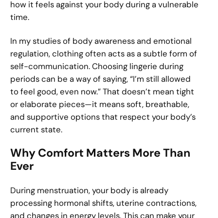
how it feels against your body during a vulnerable
time.
In my studies of body awareness and emotional
regulation, clothing often acts as a subtle form of
self-communication. Choosing lingerie during
periods can be a way of saying, “I’m still allowed
to feel good, even now.” That doesn’t mean tight
or elaborate pieces—it means soft, breathable,
and supportive options that respect your body’s
current state.
Why Comfort Matters More Than
Ever
During menstruation, your body is already
processing hormonal shifts, uterine contractions,
and changes in energy levels. This can make your