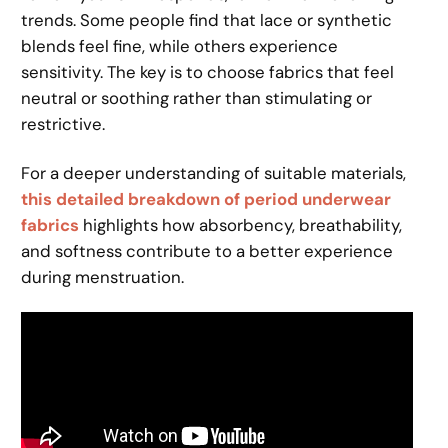
trends. Some people find that lace or synthetic
blends feel fine, while others experience
sensitivity. The key is to choose fabrics that feel
neutral or soothing rather than stimulating or
restrictive.
For a deeper understanding of suitable materials,
this detailed breakdown of period underwear
fabrics
highlights how absorbency, breathability,
and softness contribute to a better experience
during menstruation.