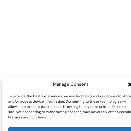
Manage Consent
To provide the best experiences, we use technologies like cookies to store
and/or access device information. Consenting to these technologies will
allow us to process data such as browsing behavior or unique IDs on this
site. Not consenting or withdrawing consent, may adversely affect certain
features and functions.