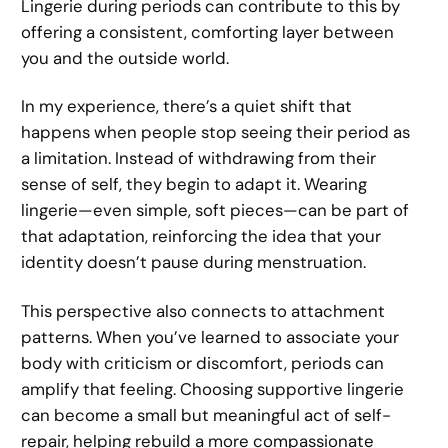
Lingerie during periods can contribute to this by
offering a consistent, comforting layer between
you and the outside world.
In my experience, there’s a quiet shift that
happens when people stop seeing their period as
a limitation. Instead of withdrawing from their
sense of self, they begin to adapt it. Wearing
lingerie—even simple, soft pieces—can be part of
that adaptation, reinforcing the idea that your
identity doesn’t pause during menstruation.
This perspective also connects to attachment
patterns. When you’ve learned to associate your
body with criticism or discomfort, periods can
amplify that feeling. Choosing supportive lingerie
can become a small but meaningful act of self-
repair, helping rebuild a more compassionate