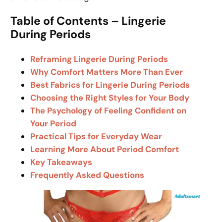
Table of Contents – Lingerie
During Periods
Reframing Lingerie During Periods
Why Comfort Matters More Than Ever
Best Fabrics for Lingerie During Periods
Choosing the Right Styles for Your Body
The Psychology of Feeling Confident on
Your Period
Practical Tips for Everyday Wear
Learning More About Period Comfort
Key Takeaways
Frequently Asked Questions