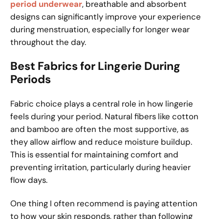
period underwear
, breathable and absorbent
designs can significantly improve your experience
during menstruation, especially for longer wear
throughout the day.
Best Fabrics for Lingerie During
Periods
Fabric choice plays a central role in how lingerie
feels during your period. Natural fibers like cotton
and bamboo are often the most supportive, as
they allow airflow and reduce moisture buildup.
This is essential for maintaining comfort and
preventing irritation, particularly during heavier
flow days.
One thing I often recommend is paying attention
to how your skin responds, rather than following