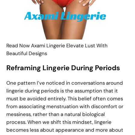
Read Now Axami Lingerie Elevate Lust With
Beautiful Designs
Reframing Lingerie During Periods
One pattern I’ve noticed in conversations around
lingerie during periods is the assumption that it
must be avoided entirely. This belief often comes
from associating menstruation with discomfort or
messiness, rather than a natural biological
process. When we shift this mindset, lingerie
becomes less about appearance and more about