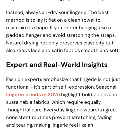
Instead, always air-dry your lingerie. The best
method is to lay it flat on a clean towel to
maintain its shape. If you prefer hanging, use a
padded hanger and avoid stretching the straps.
Natural drying not only preserves elasticity but
also keeps lace and satin fabrics smooth and soft.
Expert and Real-World Insights
Fashion experts emphasize that lingerie is not just
functional—it’s part of self-expression. Seasonal
lingerie trends in 2025
highlight bold colors and
sustainable fabrics, which require equally
thoughtful care. Everyday lingerie wearers agree:
consistent routines prevent stretching, fading,
and tearing, making lingerie feel like an