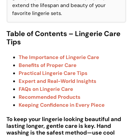
extend the lifespan and beauty of your
favorite lingerie sets.
Table of Contents – Lingerie Care
Tips
The Importance of Lingerie Care
Benefits of Proper Care
Practical Lingerie Care Tips
Expert and Real-World Insights
FAQs on Lingerie Care
Recommended Products
Keeping Confidence in Every Piece
To keep your lingerie looking beautiful and
lasting longer, gentle care is key. Hand
washing is the safest method—use cool