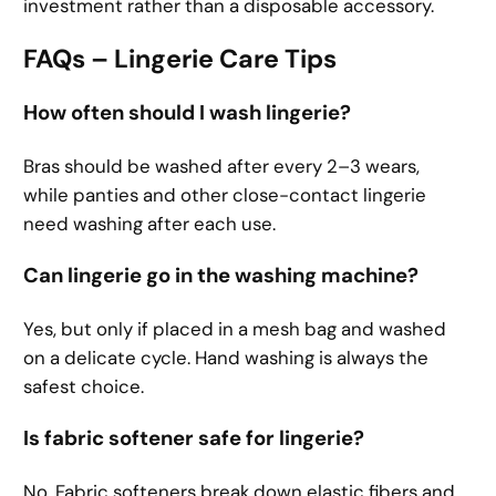
investment rather than a disposable accessory.
FAQs – Lingerie Care Tips
How often should I wash lingerie?
Bras should be washed after every 2–3 wears,
while panties and other close-contact lingerie
need washing after each use.
Can lingerie go in the washing machine?
Yes, but only if placed in a mesh bag and washed
on a delicate cycle. Hand washing is always the
safest choice.
Is fabric softener safe for lingerie?
No. Fabric softeners break down elastic fibers and