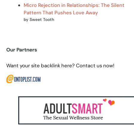
Micro Rejection in Relationships: The Silent
Pattern That Pushes Love Away
by Sweet Tooth
Our Partners
Want your site backlink here? Contact us now!