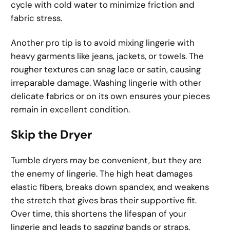
cycle with cold water to minimize friction and
fabric stress.
Another pro tip is to avoid mixing lingerie with
heavy garments like jeans, jackets, or towels. The
rougher textures can snag lace or satin, causing
irreparable damage. Washing lingerie with other
delicate fabrics or on its own ensures your pieces
remain in excellent condition.
Skip the Dryer
Tumble dryers may be convenient, but they are
the enemy of lingerie. The high heat damages
elastic fibers, breaks down spandex, and weakens
the stretch that gives bras their supportive fit.
Over time, this shortens the lifespan of your
lingerie and leads to sagging bands or straps.