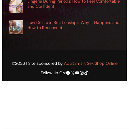
Lingerie During Periods: How to Feel Comfortable
and Confident
Low Desire in Relationships: Why It Happens and
How to Reconnect
©2026 | Site sponsored by
AdultSmart Sex Shop Online
Facebook
X
YouTube
Instagram
TikTok
Follow Us On: