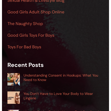
Sexual Health & Lifestyle Blog
Good Girls Adult Shop Online
The Naughty Shop
Good Girls Toys For Boys
Toys For Bad Boys
Recent Posts
Understanding Consent in Hookups: What You
Need to Know
You Don’t Have to Love Your Body to Wear
Lingerie