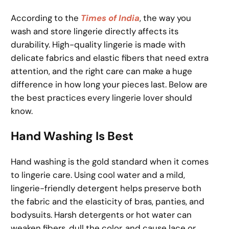
According to the
Times of India
, the way you
wash and store lingerie directly affects its
durability. High-quality lingerie is made with
delicate fabrics and elastic fibers that need extra
attention, and the right care can make a huge
difference in how long your pieces last. Below are
the best practices every lingerie lover should
know.
Hand Washing Is Best
Hand washing is the gold standard when it comes
to lingerie care. Using cool water and a mild,
lingerie-friendly detergent helps preserve both
the fabric and the elasticity of bras, panties, and
bodysuits. Harsh detergents or hot water can
weaken fibers, dull the color, and cause lace or