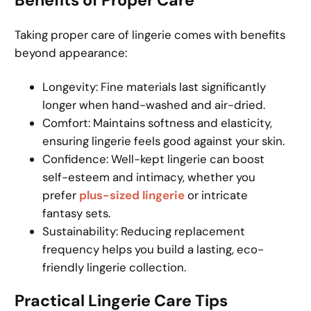
Benefits of Proper Care
Taking proper care of lingerie comes with benefits
beyond appearance:
Longevity: Fine materials last significantly
longer when hand-washed and air-dried.
Comfort: Maintains softness and elasticity,
ensuring lingerie feels good against your skin.
Confidence: Well-kept lingerie can boost
self-esteem and intimacy, whether you
prefer
plus-sized lingerie
or intricate
fantasy sets.
Sustainability: Reducing replacement
frequency helps you build a lasting, eco-
friendly lingerie collection.
Practical Lingerie Care Tips