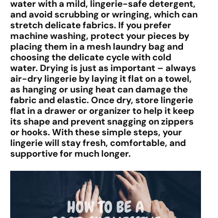
water with a mild, lingerie-safe detergent,
and avoid scrubbing or wringing, which can
stretch delicate fabrics. If you prefer
machine washing, protect your pieces by
placing them in a mesh laundry bag and
choosing the delicate cycle with cold
water. Drying is just as important – always
air-dry lingerie by laying it flat on a towel,
as hanging or using heat can damage the
fabric and elastic. Once dry, store lingerie
flat in a drawer or organizer to help it keep
its shape and prevent snagging on zippers
or hooks. With these simple steps, your
lingerie will stay fresh, comfortable, and
supportive for much longer.