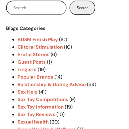
S
Search
e
a
r
Blogs Categories
c
BDSM Fetish Play
(10)
h
Clitoral Stimulation
(10)
Erotic Stories
(6)
Guest Posts
(1)
Lingerie
(19)
Popular Brands
(14)
Relationship & Dating Advice
(64)
Sex Help
(41)
Sex Toy Competitions
(9)
Sex Toy Information
(19)
Sex Toy Reviews
(10)
Sexual health
(20)