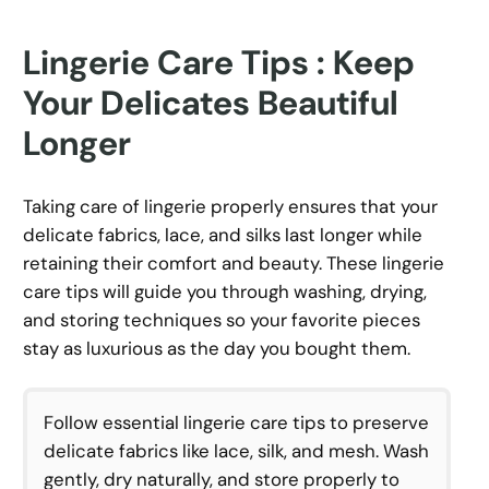
Lingerie Care Tips : Keep
Your Delicates Beautiful
Longer
Taking care of lingerie properly ensures that your
delicate fabrics, lace, and silks last longer while
retaining their comfort and beauty. These lingerie
care tips will guide you through washing, drying,
and storing techniques so your favorite pieces
stay as luxurious as the day you bought them.
Follow essential lingerie care tips to preserve
delicate fabrics like lace, silk, and mesh. Wash
gently, dry naturally, and store properly to