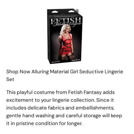
Shop Now Alluring Material Girl Seductive Lingerie
Set
This playful costume from Fetish Fantasy adds
excitement to your lingerie collection. Since it
includes delicate fabrics and embellishments,
gentle hand washing and careful storage will keep
it in pristine condition for longer.