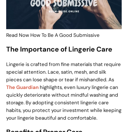
Read Now How To Be A Good Submissive
The Importance of Lingerie Care
Lingerie is crafted from fine materials that require
special attention. Lace, satin, mesh, and silk
pieces can lose shape or tear if mishandled. As
The Guardian
highlights, even luxury lingerie can
quickly deteriorate without mindful washing and
storage. By adopting consistent lingerie care
habits, you protect your investment while keeping
your lingerie beautiful and comfortable.