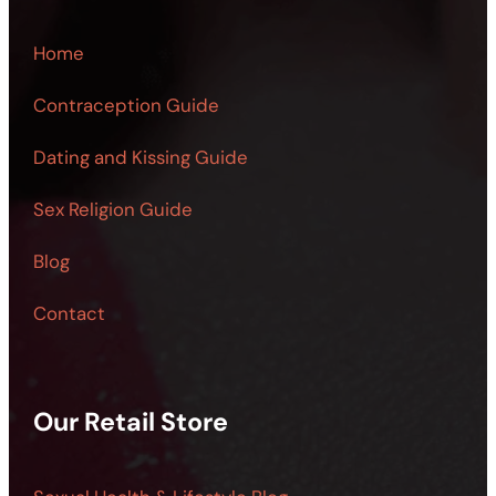
Home
Contraception Guide
Dating and Kissing Guide
Sex Religion Guide
Blog
Contact
Our Retail Store