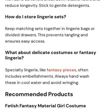
reduce longevity. Stick to gentle detergents.
How do I store lingerie sets?
Keep matching sets together in lingerie bags or
divided drawers. This prevents tangling and
ensures easy access.
What about delicate costumes or fantasy
lingerie?
Specialty lingerie, like
fantasy pieces
, often
includes embellishments. Always hand wash
these in cool water and avoid wringing.
Recommended Products
Fetish Fantasy Material Girl Costume