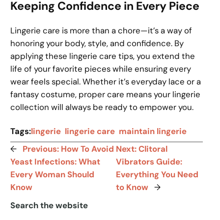
Keeping Confidence in Every Piece
Lingerie care is more than a chore—it’s a way of
honoring your body, style, and confidence. By
applying these lingerie care tips, you extend the
life of your favorite pieces while ensuring every
wear feels special. Whether it’s everyday lace or a
fantasy costume, proper care means your lingerie
collection will always be ready to empower you.
Tags:
lingerie
lingerie care
maintain lingerie
←
Previous:
How To Avoid
Next:
Clitoral
Yeast Infections: What
Vibrators Guide:
Every Woman Should
Everything You Need
Know
to Know
→
Search the website