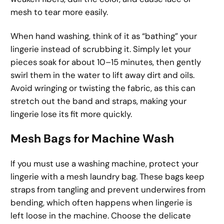
mesh to tear more easily.
When hand washing, think of it as “bathing” your
lingerie instead of scrubbing it. Simply let your
pieces soak for about 10–15 minutes, then gently
swirl them in the water to lift away dirt and oils.
Avoid wringing or twisting the fabric, as this can
stretch out the band and straps, making your
lingerie lose its fit more quickly.
Mesh Bags for Machine Wash
If you must use a washing machine, protect your
lingerie with a mesh laundry bag. These bags keep
straps from tangling and prevent underwires from
bending, which often happens when lingerie is
left loose in the machine. Choose the delicate