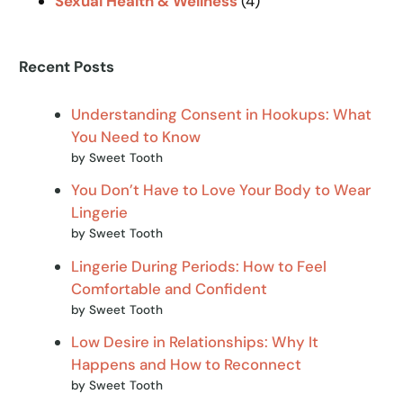
Sexual Health & Wellness
(4)
Recent Posts
Understanding Consent in Hookups: What
You Need to Know
by Sweet Tooth
You Don’t Have to Love Your Body to Wear
Lingerie
by Sweet Tooth
Lingerie During Periods: How to Feel
Comfortable and Confident
by Sweet Tooth
Low Desire in Relationships: Why It
Happens and How to Reconnect
by Sweet Tooth