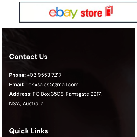
Contact Us
Phone:
+02 9553 7217
Email:
rick.xsales@gmail.com
Address:
PO Box 3508, Ramsgate 2217,
NSW, Australia
Quick Links