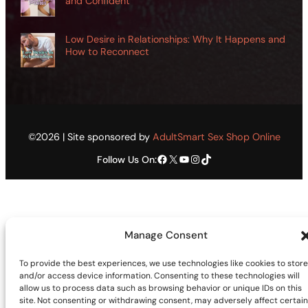
and Confident
Low Desire in Relationships: Why It Happens and
How to Reconnect
©2026 | Site sponsored by
AdultSmart Sex Shop Online
Facebook
X
YouTube
Instagram
TikTok
Follow Us On:
Manage Consent
To provide the best experiences, we use technologies like cookies to store
and/or access device information. Consenting to these technologies will
allow us to process data such as browsing behavior or unique IDs on this
site. Not consenting or withdrawing consent, may adversely affect certain