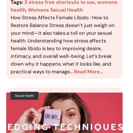
Tags:
3 stress free shortcuts to sex
, 
womens
health
, 
Womens Sexual Health
How Stress Affects Female Libido : How to
Restore Balance Stress doesn’t just weigh on
your mind—it also takes a toll on your sexual
health. Understanding how stress affects
female libido is key to improving desire,
intimacy, and overall well-being. Let’s break
down why it happens, what it looks like, and
practical ways to manage…
Read More…
Sexual health