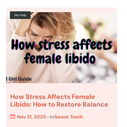
Sex Help
How Stress Affects Female
Libido: How to Restore Balance
Nov 21, 2025
—
Sweet Tooth
by