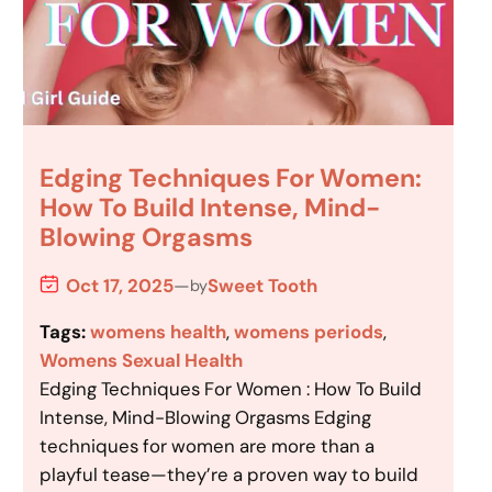
Edging Techniques For Women:
How To Build Intense, Mind-
Blowing Orgasms
Oct 17, 2025
—
Sweet Tooth
by
Tags:
womens health
, 
womens periods
, 
Womens Sexual Health
Edging Techniques For Women : How To Build
Intense, Mind-Blowing Orgasms Edging
techniques for women are more than a
playful tease—they’re a proven way to build