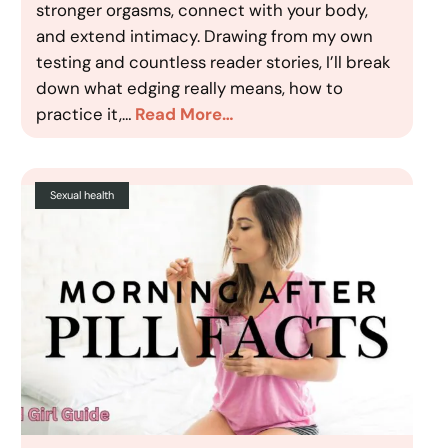
stronger orgasms, connect with your body,
and extend intimacy. Drawing from my own
testing and countless reader stories, I’ll break
down what edging really means, how to
practice it,…
Read More…
Sexual health