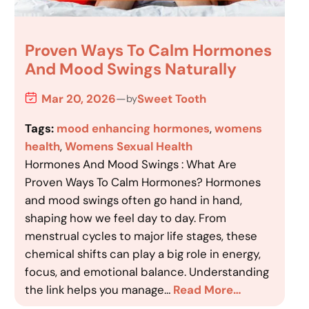
Proven Ways To Calm Hormones
And Mood Swings Naturally
Mar 20, 2026
—
Sweet Tooth
by
Tags:
mood enhancing hormones
, 
womens
health
, 
Womens Sexual Health
Hormones And Mood Swings : What Are
Proven Ways To Calm Hormones? Hormones
and mood swings often go hand in hand,
shaping how we feel day to day. From
menstrual cycles to major life stages, these
chemical shifts can play a big role in energy,
focus, and emotional balance. Understanding
the link helps you manage…
Read More…