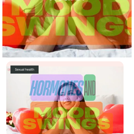
Sexual health