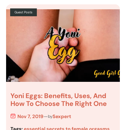
Guest Posts
Yoni Eggs: Benefits, Uses, And
How To Choose The Right One
Nov 7, 2019
—
Sexpert
by
Tags:
essential secrets to female orgasms