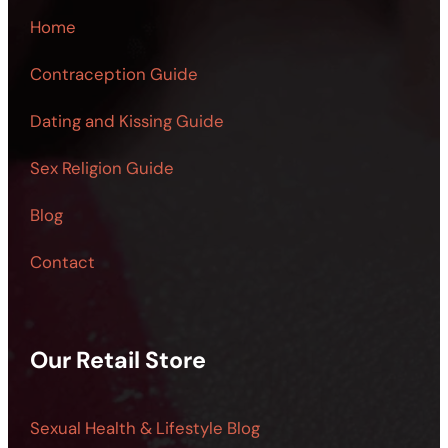
Home
Contraception Guide
Dating and Kissing Guide
Sex Religion Guide
Blog
Contact
Our Retail Store
Sexual Health & Lifestyle Blog