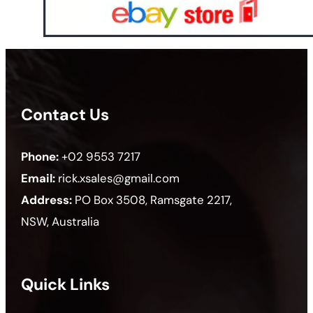
Contact Us
Phone:
+02 9553 7217
Email:
rick.xsales@gmail.com
Address:
PO Box 3508, Ramsgate 2217,
NSW, Australia
Quick Links