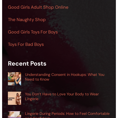
Good Girls Adult Shop Online
The Naughty Shop
Good Girls Toys For Boys
Toys For Bad Boys
Recent Posts
Understanding Consent in Hookups: What You
Need to Know
You Don’t Have to Love Your Body to Wear
Lingerie
Lingerie During Periods: How to Feel Comfortable