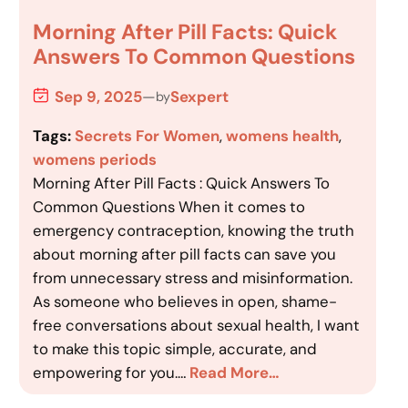
Morning After Pill Facts: Quick
Answers To Common Questions
Sep 9, 2025
—
Sexpert
by
Tags:
Secrets For Women
, 
womens health
, 
womens periods
Morning After Pill Facts : Quick Answers To
Common Questions When it comes to
emergency contraception, knowing the truth
about morning after pill facts can save you
from unnecessary stress and misinformation.
As someone who believes in open, shame-
free conversations about sexual health, I want
to make this topic simple, accurate, and
empowering for you.…
Read More…