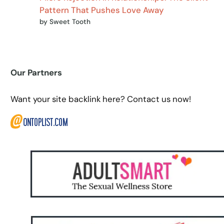
Pattern That Pushes Love Away
by Sweet Tooth
Our Partners
Want your site backlink here? Contact us now!