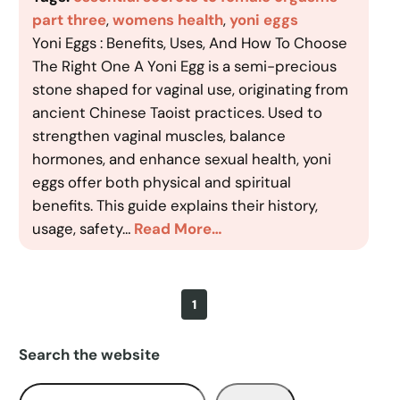
part three
, 
womens health
, 
yoni eggs
Yoni Eggs : Benefits, Uses, And How To Choose
The Right One A Yoni Egg is a semi-precious
stone shaped for vaginal use, originating from
ancient Chinese Taoist practices. Used to
strengthen vaginal muscles, balance
hormones, and enhance sexual health, yoni
eggs offer both physical and spiritual
benefits. This guide explains their history,
usage, safety…
Read More…
1
Search the website
S