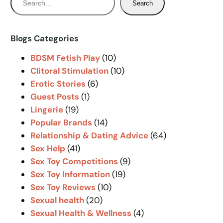
Search
e
a
r
Blogs Categories
c
BDSM Fetish Play
(10)
h
Clitoral Stimulation
(10)
Erotic Stories
(6)
Guest Posts
(1)
Lingerie
(19)
Popular Brands
(14)
Relationship & Dating Advice
(64)
Sex Help
(41)
Sex Toy Competitions
(9)
Sex Toy Information
(19)
Sex Toy Reviews
(10)
Sexual health
(20)
Sexual Health & Wellness
(4)