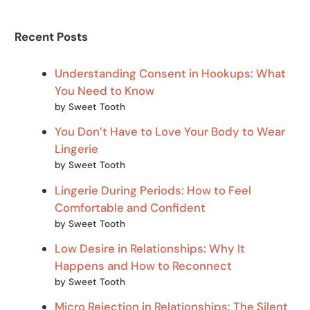
Recent Posts
Understanding Consent in Hookups: What
You Need to Know
by Sweet Tooth
You Don’t Have to Love Your Body to Wear
Lingerie
by Sweet Tooth
Lingerie During Periods: How to Feel
Comfortable and Confident
by Sweet Tooth
Low Desire in Relationships: Why It
Happens and How to Reconnect
by Sweet Tooth
Micro Rejection in Relationships: The Silent