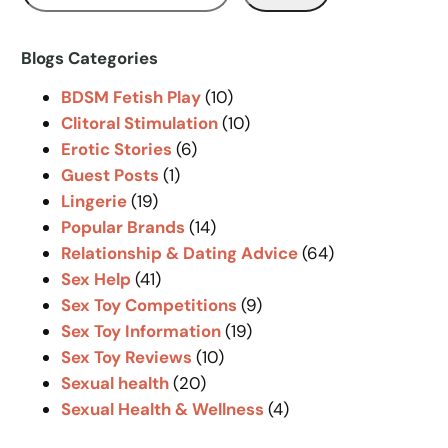
e
a
r
Blogs Categories
c
BDSM Fetish Play
(10)
h
Clitoral Stimulation
(10)
Erotic Stories
(6)
Guest Posts
(1)
Lingerie
(19)
Popular Brands
(14)
Relationship & Dating Advice
(64)
Sex Help
(41)
Sex Toy Competitions
(9)
Sex Toy Information
(19)
Sex Toy Reviews
(10)
Sexual health
(20)
Sexual Health & Wellness
(4)