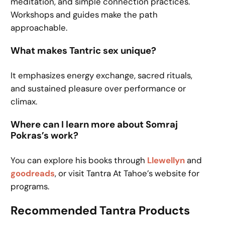
meditation, and simple connection practices.
Workshops and guides make the path
approachable.
What makes Tantric sex unique?
It emphasizes energy exchange, sacred rituals,
and sustained pleasure over performance or
climax.
Where can I learn more about Somraj
Pokras’s work?
You can explore his books through
Llewellyn
and
goodreads
, or visit Tantra At Tahoe’s website for
programs.
Recommended Tantra Products