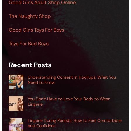
Good Girls Adult Shop Online
The Naughty Shop
Good Girls Toys For Boys
Toys For Bad Boys
Recent Posts
Understanding Consent in Hookups: What You
Need to Know
You Don’t Have to Love Your Body to Wear
Lingerie
Lingerie During Periods: How to Feel Comfortable
and Confident