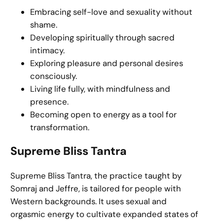
Embracing self-love and sexuality without
shame.
Developing spiritually through sacred
intimacy.
Exploring pleasure and personal desires
consciously.
Living life fully, with mindfulness and
presence.
Becoming open to energy as a tool for
transformation.
Supreme Bliss Tantra
Supreme Bliss Tantra, the practice taught by
Somraj and Jeffre, is tailored for people with
Western backgrounds. It uses sexual and
orgasmic energy to cultivate expanded states of