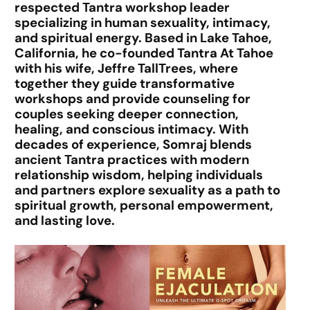
respected Tantra workshop leader
specializing in human sexuality, intimacy,
and spiritual energy. Based in Lake Tahoe,
California, he co-founded Tantra At Tahoe
with his wife, Jeffre TallTrees, where
together they guide transformative
workshops and provide counseling for
couples seeking deeper connection,
healing, and conscious intimacy. With
decades of experience, Somraj blends
ancient Tantra practices with modern
relationship wisdom, helping individuals
and partners explore sexuality as a path to
spiritual growth, personal empowerment,
and lasting love.