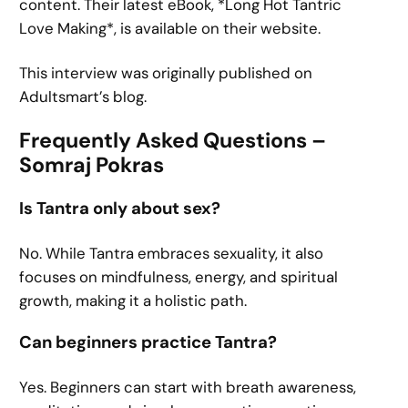
content. Their latest eBook, *Long Hot Tantric
Love Making*, is available on their website.
This interview was originally published on
Adultsmart’s blog.
Frequently Asked Questions –
Somraj Pokras
Is Tantra only about sex?
No. While Tantra embraces sexuality, it also
focuses on mindfulness, energy, and spiritual
growth, making it a holistic path.
Can beginners practice Tantra?
Yes. Beginners can start with breath awareness,