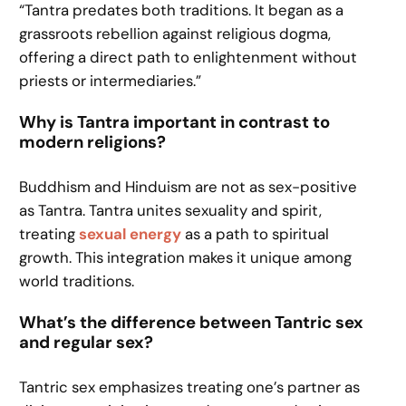
“Tantra predates both traditions. It began as a
grassroots rebellion against religious dogma,
offering a direct path to enlightenment without
priests or intermediaries.”
Why is Tantra important in contrast to
modern religions?
Buddhism and Hinduism are not as sex-positive
as Tantra. Tantra unites sexuality and spirit,
treating
sexual energy
as a path to spiritual
growth. This integration makes it unique among
world traditions.
What’s the difference between Tantric sex
and regular sex?
Tantric sex emphasizes treating one’s partner as