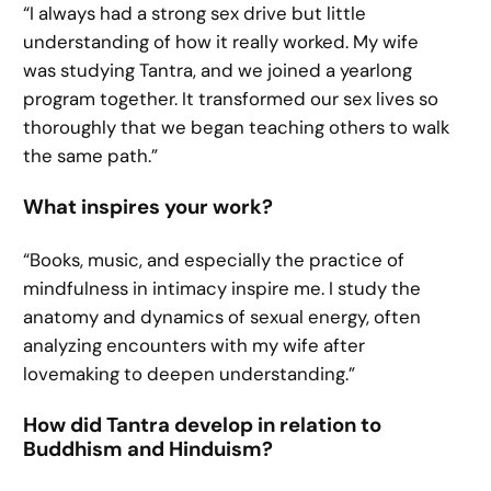
“I always had a strong sex drive but little
understanding of how it really worked. My wife
was studying Tantra, and we joined a yearlong
program together. It transformed our sex lives so
thoroughly that we began teaching others to walk
the same path.”
What inspires your work?
“Books, music, and especially the practice of
mindfulness in intimacy inspire me. I study the
anatomy and dynamics of sexual energy, often
analyzing encounters with my wife after
lovemaking to deepen understanding.”
How did Tantra develop in relation to
Buddhism and Hinduism?