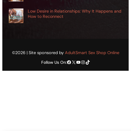
Low Desire in Relationships: Why It Happens and
How to Reconnect
©2026 | Site sponsored by
AdultSmart Sex Shop Online
Facebook
X
YouTube
Instagram
TikTok
Follow Us On: