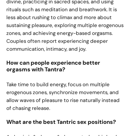
divine, practicing in sacred spaces, and using
rituals such as meditation and breathwork. It is
less about rushing to climax and more about
sustaining pleasure, exploring multiple erogenous
zones, and achieving energy-based orgasms.
Couples often report experiencing deeper
communication, intimacy, and joy.
How can people experience better
orgasms with Tantra?
Take time to build energy, focus on multiple
erogenous zones, synchronize movements, and
allow waves of pleasure to rise naturally instead
of chasing release.
What are the best Tantric sex positions?