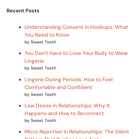
Recent Posts
Understanding Consent in Hookups: What
You Need to Know
by Sweet Tooth
You Don’t Have to Love Your Body to Wear
Lingerie
by Sweet Tooth
Lingerie During Periods: How to Feel
Comfortable and Confident
by Sweet Tooth
Low Desire in Relationships: Why It
Happens and How to Reconnect
by Sweet Tooth
Micro Rejection in Relationships: The Silent