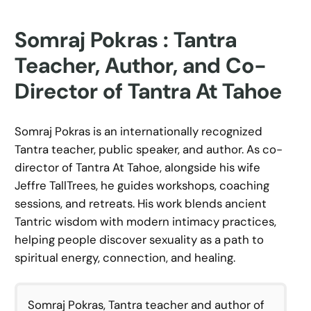
Somraj Pokras : Tantra
Teacher, Author, and Co-
Director of Tantra At Tahoe
Somraj Pokras is an internationally recognized
Tantra teacher, public speaker, and author. As co-
director of Tantra At Tahoe, alongside his wife
Jeffre TallTrees, he guides workshops, coaching
sessions, and retreats. His work blends ancient
Tantric wisdom with modern intimacy practices,
helping people discover sexuality as a path to
spiritual energy, connection, and healing.
Somraj Pokras, Tantra teacher and author of