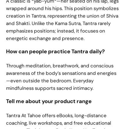
A classic is *yab-yum*—her seated on his lap, legs
wrapped around his hips. This position symbolizes
creation in Tantra, representing the union of Shiva
and Shakti. Unlike the Kama Sutra, Tantra rarely
emphasizes positions; instead, it focuses on
energetic exchange and presence.
How can people practice Tantra daily?
Through meditation, breathwork, and conscious
awareness of the body’s sensations and energies
—even outside the bedroom. Everyday
mindfulness supports sacred intimacy.
Tell me about your product range
Tantra At Tahoe offers eBooks, long-distance
coaching, live workshops, and free educational