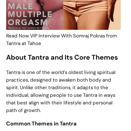
Read Now VIP Interview With Somraj Pokras from
Tantra at Tahoe
About Tantra and Its Core Themes
Tantra is one of the world’s oldest living spiritual
practices, designed to awaken both body and
spirit. Unlike other traditions, it adapts to the
individual, allowing people to use Tantra in ways
that best align with their lifestyle and personal
path of growth.
Common Themes in Tantra