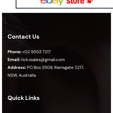
Contact Us
Phone:
+02 9553 7217
Email:
rick.xsales@gmail.com
Address:
PO Box 3508, Ramsgate 2217,
NSW, Australia
Quick Links