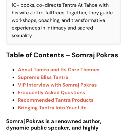
10+ books, co-directs Tantra At Tahoe with
his wife Jeffre TallTrees. Together, they guide
workshops, coaching, and transformative
experiences in intimacy and sacred
sexuality.
Table of Contents – Somraj Pokras
About Tantra and Its Core Themes
Supreme Bliss Tantra
VIP Interview with Somraj Pokras
Frequently Asked Questions
Recommended Tantra Products
Bringing Tantra Into Your Life
Somraj Pokras is a renowned author,
dynamic public speaker, and highly