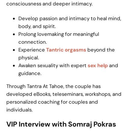
consciousness and deeper intimacy.
Develop passion and intimacy to heal mind,
body, and spirit.
Prolong lovemaking for meaningful
connection.
Experience
Tantric orgasms
beyond the
physical.
Awaken sexuality with expert
sex help
and
guidance.
Through Tantra At Tahoe, the couple has
developed eBooks, teleseminars, workshops, and
personalized coaching for couples and
individuals.
VIP Interview with Somraj Pokras