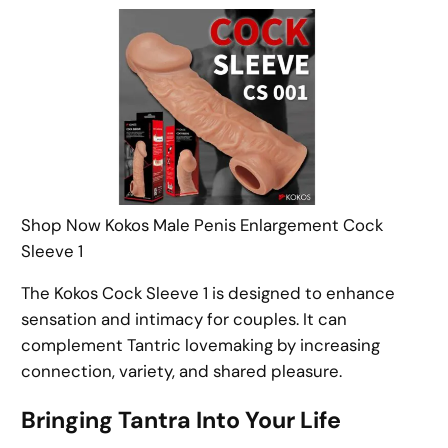
Shop Now Kokos Male Penis Enlargement Cock
Sleeve 1
The Kokos Cock Sleeve 1 is designed to enhance
sensation and intimacy for couples. It can
complement Tantric lovemaking by increasing
connection, variety, and shared pleasure.
Bringing Tantra Into Your Life