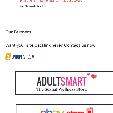
Pattern That Pushes Love Away
by Sweet Tooth
Our Partners
Want your site backlink here? Contact us now!