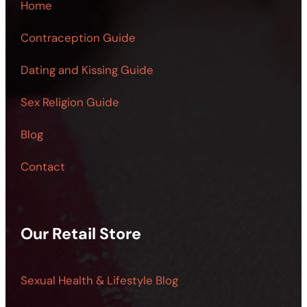
Home
Contraception Guide
Dating and Kissing Guide
Sex Religion Guide
Blog
Contact
Our Retail Store
Sexual Health & Lifestyle Blog