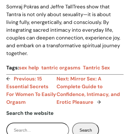
Somraj Pokras and Jeffre TallTrees show that
Tantra is not only about sexuality—it is about
living fully, energetically, and consciously. By
integrating sacred intimacy into everyday life,
couples can deepen connection, experience joy,
and embark on a transformative spiritual journey
together.
Tags:
sex help
tantric orgasms
Tantric Sex
←
Previous:
15
Next:
Mirror Sex: A
Essential Secrets
Complete Guide to
For Women To Easily
Confidence, Intimacy, and
Orgasm
Erotic Pleasure
→
Search the website
S
Search