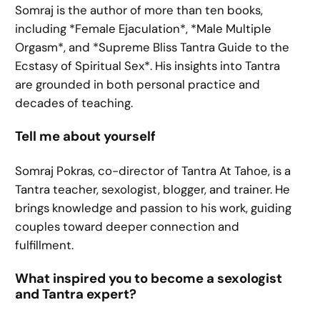
Somraj is the author of more than ten books,
including *Female Ejaculation*, *Male Multiple
Orgasm*, and *Supreme Bliss Tantra Guide to the
Ecstasy of Spiritual Sex*. His insights into Tantra
are grounded in both personal practice and
decades of teaching.
Tell me about yourself
Somraj Pokras, co-director of Tantra At Tahoe, is a
Tantra teacher, sexologist, blogger, and trainer. He
brings knowledge and passion to his work, guiding
couples toward deeper connection and
fulfillment.
What inspired you to become a sexologist
and Tantra expert?