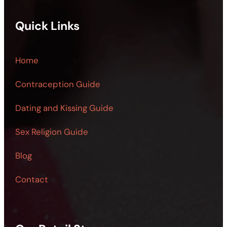
Quick Links
Home
Contraception Guide
Dating and Kissing Guide
Sex Religion Guide
Blog
Contact