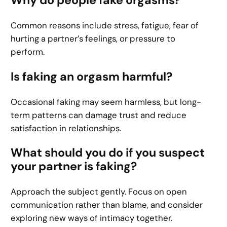
Common reasons include stress, fatigue, fear of
hurting a partner’s feelings, or pressure to
perform.
Is faking an orgasm harmful?
Occasional faking may seem harmless, but long-
term patterns can damage trust and reduce
satisfaction in relationships.
What should you do if you suspect
your partner is faking?
Approach the subject gently. Focus on open
communication rather than blame, and consider
exploring new ways of intimacy together.