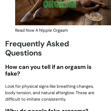
Read Now A Nipple Orgasm
Frequently Asked
Questions
How can you tell if an orgasm is
fake?
Look for physical signs like breathing changes,
body tension, and natural afterglow. These are
difficult to imitate consistently.
Why do people fake orgasms?