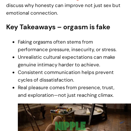
discuss why honesty can improve not just sex but
emotional connection.
Key Takeaways – orgasm is fake
Faking orgasms often stems from
performance pressure, insecurity, or stress.
Unrealistic cultural expectations can make
genuine intimacy harder to achieve.
Consistent communication helps prevent
cycles of dissatisfaction.
Real pleasure comes from presence, trust,
and exploration—not just reaching climax.