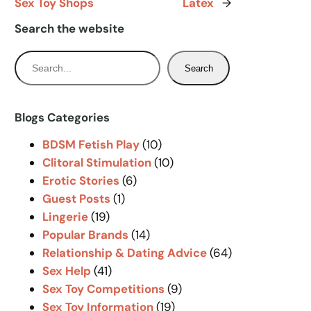
Sex Toy Shops
Latex
→
Search the website
S
Search
e
a
r
Blogs Categories
c
BDSM Fetish Play
(10)
h
Clitoral Stimulation
(10)
Erotic Stories
(6)
Guest Posts
(1)
Lingerie
(19)
Popular Brands
(14)
Relationship & Dating Advice
(64)
Sex Help
(41)
Sex Toy Competitions
(9)
Sex Toy Information
(19)