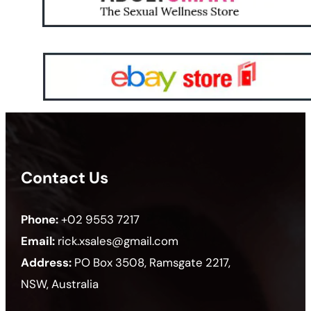
Contact Us
Phone:
+02 9553 7217
Email:
rick.xsales@gmail.com
Address:
PO Box 3508, Ramsgate 2217,
NSW, Australia