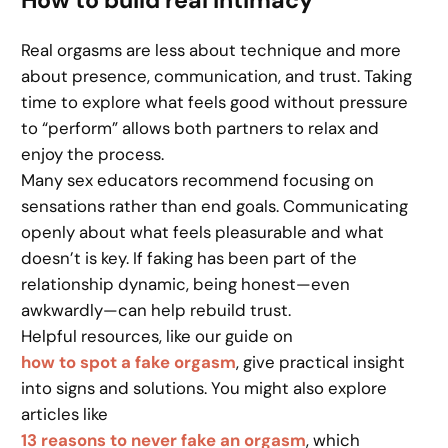
Real orgasms are less about technique and more
about presence, communication, and trust. Taking
time to explore what feels good without pressure
to “perform” allows both partners to relax and
enjoy the process.
Many sex educators recommend focusing on
sensations rather than end goals. Communicating
openly about what feels pleasurable and what
doesn’t is key. If faking has been part of the
relationship dynamic, being honest—even
awkwardly—can help rebuild trust.
Helpful resources, like our guide on
how to spot a fake orgasm
, give practical insight
into signs and solutions. You might also explore
articles like
13 reasons to never fake an orgasm
, which