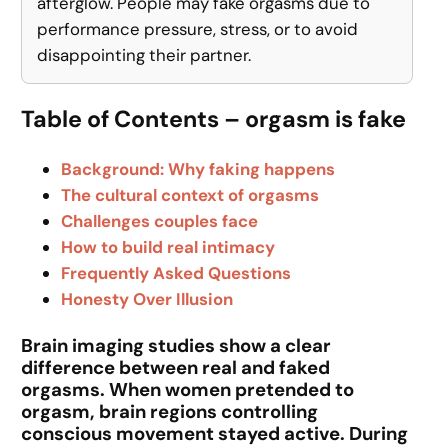
afterglow. People may fake orgasms due to
performance pressure, stress, or to avoid
disappointing their partner.
Table of Contents – orgasm is fake
Background: Why faking happens
The cultural context of orgasms
Challenges couples face
How to build real intimacy
Frequently Asked Questions
Honesty Over Illusion
Brain imaging studies show a clear
difference between real and faked
orgasms. When women pretended to
orgasm, brain regions controlling
conscious movement stayed active. During