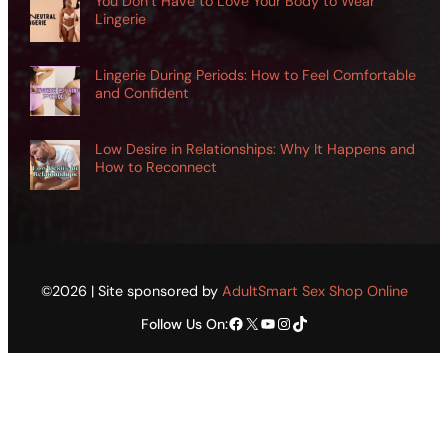
You Don’t Have to Love Your Body to Wear
Lingerie
Lingerie During Periods: How to Feel Comfortable
and Confident
Low Desire in Relationships: Why It Happens and
How to Reconnect
©2026 | Site sponsored by
AdultSmart Sex Shop Online
Facebook
X
YouTube
Instagram
TikTok
Follow Us On: