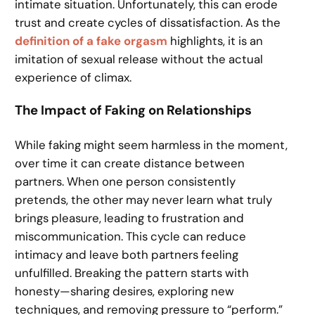
intimate situation. Unfortunately, this can erode
trust and create cycles of dissatisfaction. As the
definition of a fake orgasm
highlights, it is an
imitation of sexual release without the actual
experience of climax.
The Impact of Faking on Relationships
While faking might seem harmless in the moment,
over time it can create distance between
partners. When one person consistently
pretends, the other may never learn what truly
brings pleasure, leading to frustration and
miscommunication. This cycle can reduce
intimacy and leave both partners feeling
unfulfilled. Breaking the pattern starts with
honesty—sharing desires, exploring new
techniques, and removing pressure to “perform.”