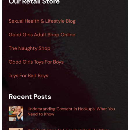
Our Retail Store
Sexual Health & Lifestyle Blog
Good Girls Adult Shop Online
The Naughty Shop
Good Girls Toys For Boys
Toys For Bad Boys
Recent Posts
Understanding Consent in Hookups: What You
Need to Know