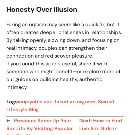
Honesty Over Illusion
Faking an orgasm may seem like a quick fix, but it
often creates deeper challenges in relationships.
By talking openly, slowing down, and focusing on
real intimacy, couples can strengthen their
connection and rediscover pleasure.
If you found this article useful, share it with
someone who might benefit—or explore more of
our guides on building healthy, authentic
intimacy.
Tags:
enjoyable sex
faked an orgasm
Sexual
Lifestyle Blog
←
Previous:
Spice Up Your
Next:
How to Find
Sex Life By Visiting Popular
Live Sex Girls in