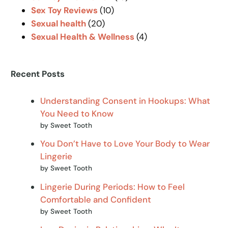
Sex Toy Reviews
(10)
Sexual health
(20)
Sexual Health & Wellness
(4)
Recent Posts
Understanding Consent in Hookups: What
You Need to Know
by Sweet Tooth
You Don’t Have to Love Your Body to Wear
Lingerie
by Sweet Tooth
Lingerie During Periods: How to Feel
Comfortable and Confident
by Sweet Tooth