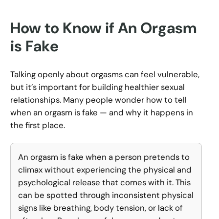
How to Know if An Orgasm
is Fake
Talking openly about orgasms can feel vulnerable,
but it’s important for building healthier sexual
relationships. Many people wonder how to tell
when an orgasm is fake — and why it happens in
the first place.
An orgasm is fake when a person pretends to
climax without experiencing the physical and
psychological release that comes with it. This
can be spotted through inconsistent physical
signs like breathing, body tension, or lack of