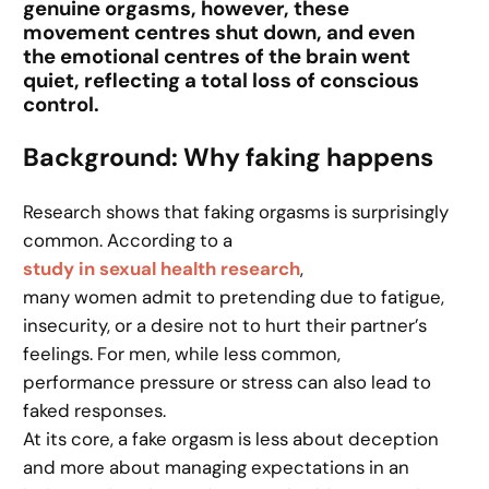
genuine orgasms, however, these
movement centres shut down, and even
the emotional centres of the brain went
quiet, reflecting a total loss of conscious
control.
Background: Why faking happens
Research shows that faking orgasms is surprisingly
common. According to a
study in sexual health research
,
many women admit to pretending due to fatigue,
insecurity, or a desire not to hurt their partner’s
feelings. For men, while less common,
performance pressure or stress can also lead to
faked responses.
At its core, a fake orgasm is less about deception
and more about managing expectations in an