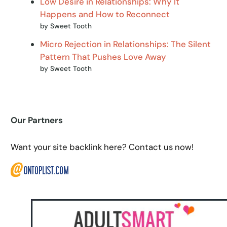
Low Desire in Relationships: Why It
Happens and How to Reconnect
by Sweet Tooth
Micro Rejection in Relationships: The Silent
Pattern That Pushes Love Away
by Sweet Tooth
Our Partners
Want your site backlink here? Contact us now!