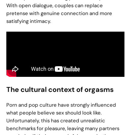
With open dialogue, couples can replace
pretense with genuine connection and more
satisfying intimacy.
The cultural context of orgasms
Porn and pop culture have strongly influenced
what people believe sex should look like.
Unfortunately, this has created unrealistic
benchmarks for pleasure, leaving many partners