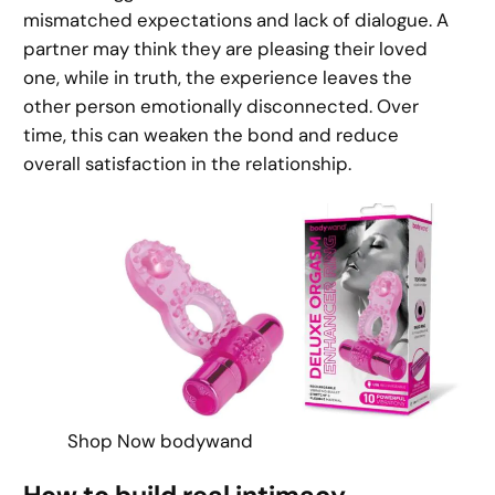
mismatched expectations and lack of dialogue. A
partner may think they are pleasing their loved
one, while in truth, the experience leaves the
other person emotionally disconnected. Over
time, this can weaken the bond and reduce
overall satisfaction in the relationship.
Shop Now bodywand
How to build real intimacy