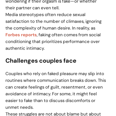
wondering if their orgasm is fake—or whether
their partner can even tell.
Media stereotypes often reduce sexual
satisfaction to the number of climaxes, ignoring
the complexity of human desire. In reality, as
Forbes reports
, faking often comes from social
conditioning that prioritizes performance over
authentic intimacy.
Challenges couples face
Couples who rely on faked pleasure may slip into
routines where communication breaks down. This
can create feelings of guilt, resentment, or even
avoidance of intimacy. For some, it might feel
easier to fake than to discuss discomforts or
unmet needs.
These struggles are not about blame but about