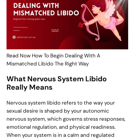
Read Now How To Begin Dealing With A
Mismatched Libido The Right Way
What Nervous System Libido
Really Means
Nervous system libido refers to the way your
sexual desire is shaped by your autonomic
nervous system, which governs stress responses,
emotional regulation, and physical readiness.
When your system is in a calm and regulated