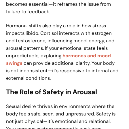
becomes essential—it reframes the issue from
failure to feedback.
Hormonal shifts also play a role in how stress
impacts libido. Cortisol interacts with estrogen
and testosterone, influencing mood, energy, and
arousal patterns. If your emotional state feels
unpredictable, exploring
hormones and mood
swings
can provide additional clarity. Your body
is not inconsistent—it’s responsive to internal and
external conditions.
The Role of Safety in Arousal
Sexual desire thrives in environments where the
body feels safe, seen, and unpressured. Safety is
not just physical—it’s emotional and relational.
Your nervous system constantly evaluates