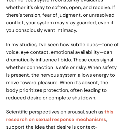
whether it’s okay to soften, open, and receive. If
there’s tension, fear of judgment, or unresolved
conflict, your system may stay guarded, even if
you consciously want intimacy.
In my studies, I’ve seen how subtle cues—tone of
voice, eye contact, emotional availability—can
dramatically influence libido. These cues signal
whether connection is safe or risky. When safety
is present, the nervous system allows energy to
move toward pleasure. When it’s absent, the
body prioritizes protection, often leading to
reduced desire or complete shutdown.
Scientific perspectives on arousal, such as
this
research on sexual response mechanisms
,
support the idea that desire is context-