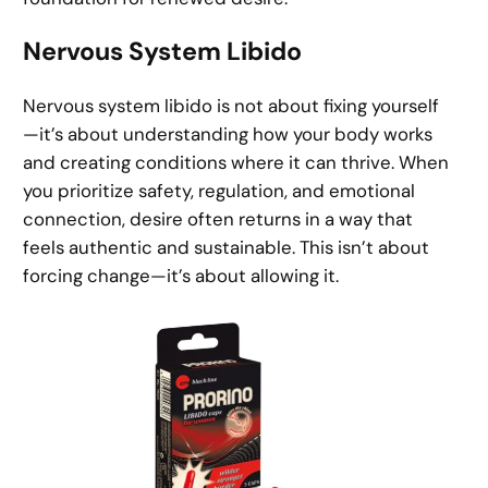
Nervous System Libido
Nervous system libido is not about fixing yourself
—it’s about understanding how your body works
and creating conditions where it can thrive. When
you prioritize safety, regulation, and emotional
connection, desire often returns in a way that
feels authentic and sustainable. This isn’t about
forcing change—it’s about allowing it.