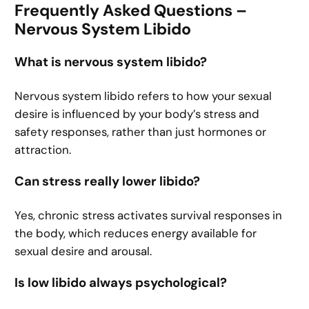
Frequently Asked Questions –
Nervous System Libido
What is nervous system libido?
Nervous system libido refers to how your sexual
desire is influenced by your body’s stress and
safety responses, rather than just hormones or
attraction.
Can stress really lower libido?
Yes, chronic stress activates survival responses in
the body, which reduces energy available for
sexual desire and arousal.
Is low libido always psychological?