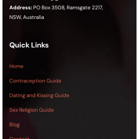
Address:
PO Box 3508, Ramsgate 2217,
NSW, Australia
Quick Links
Home
Contraception Guide
Dating and Kissing Guide
Sex Religion Guide
Blog