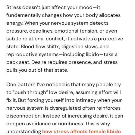
Stress doesn’t just affect your mood—it
fundamentally changes how your body allocates
energy. When your nervous system detects
pressure, deadlines, emotional tension, or even
subtle relational conflict, it activates a protective
state. Blood flow shifts, digestion slows, and
reproductive systems—including libido—take a
back seat. Desire requires presence, and stress
pulls you out of that state.
One pattern I’ve noticed is that many people try
to “push through” low desire, assuming effort will
fix it. But forcing yourself into intimacy when your
nervous system is dysregulated often reinforces
disconnection. Instead of increasing desire, it can
deepen avoidance or numbness. This is why
understanding
how stress affects female libido