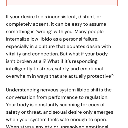
If your desire feels inconsistent, distant, or
completely absent, it can be easy to assume
something is “wrong” with you. Many people
internalize low libido as a personal failure,
especially in a culture that equates desire with
vitality and connection. But what if your body
isn’t broken at all? What if it’s responding
intelligently to stress, safety, and emotional
overwhelm in ways that are actually protective?
Understanding nervous system libido shifts the
conversation from performance to regulation.
Your body is constantly scanning for cues of
safety or threat, and sexual desire only emerges
when your system feels safe enough to open.
When stress, anxiety, or unresolved emotional