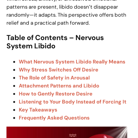
patterns are present, libido doesn’t disappear
randomly—it adapts. This perspective offers both
relief and a practical path forward.
Table of Contents – Nervous
System Libido
What Nervous System Libido Really Means
Why Stress Switches Off Desire
The Role of Safety in Arousal
Attachment Patterns and Libido
How to Gently Restore Desire
Listening to Your Body Instead of Forcing It
Key Takeaways
Frequently Asked Questions