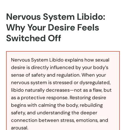
Nervous System Libido:
Why Your Desire Feels
Switched Off
Nervous System Libido explains how sexual
desire is directly influenced by your body’s
sense of safety and regulation. When your
nervous system is stressed or dysregulated,
libido naturally decreases—not as a flaw, but
as a protective response. Restoring desire
begins with calming the body, rebuilding
safety, and understanding the deeper
connection between stress, emotions, and
arousal.