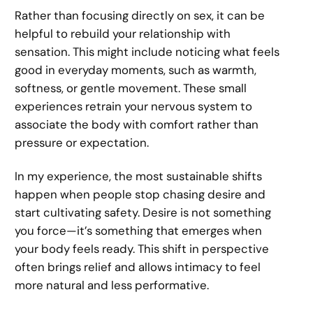
Rather than focusing directly on sex, it can be
helpful to rebuild your relationship with
sensation. This might include noticing what feels
good in everyday moments, such as warmth,
softness, or gentle movement. These small
experiences retrain your nervous system to
associate the body with comfort rather than
pressure or expectation.
In my experience, the most sustainable shifts
happen when people stop chasing desire and
start cultivating safety. Desire is not something
you force—it’s something that emerges when
your body feels ready. This shift in perspective
often brings relief and allows intimacy to feel
more natural and less performative.