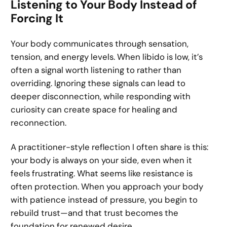
Listening to Your Body Instead of
Forcing It
Your body communicates through sensation,
tension, and energy levels. When libido is low, it’s
often a signal worth listening to rather than
overriding. Ignoring these signals can lead to
deeper disconnection, while responding with
curiosity can create space for healing and
reconnection.
A practitioner-style reflection I often share is this:
your body is always on your side, even when it
feels frustrating. What seems like resistance is
often protection. When you approach your body
with patience instead of pressure, you begin to
rebuild trust—and that trust becomes the
foundation for renewed desire.