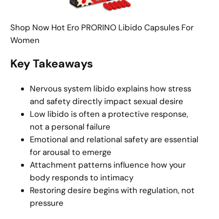
Shop Now Hot Ero PRORINO Libido Capsules For
Women
Key Takeaways
Nervous system libido explains how stress
and safety directly impact sexual desire
Low libido is often a protective response,
not a personal failure
Emotional and relational safety are essential
for arousal to emerge
Attachment patterns influence how your
body responds to intimacy
Restoring desire begins with regulation, not
pressure