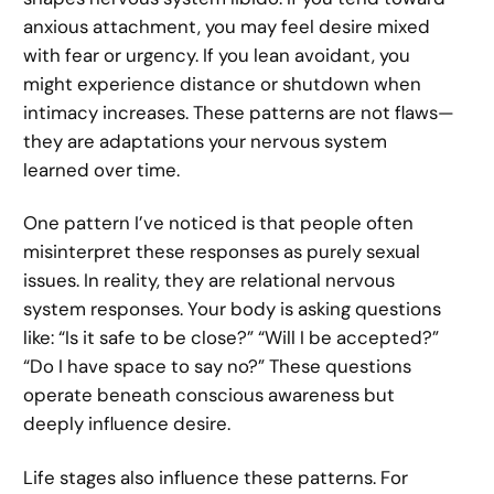
anxious attachment, you may feel desire mixed
with fear or urgency. If you lean avoidant, you
might experience distance or shutdown when
intimacy increases. These patterns are not flaws—
they are adaptations your nervous system
learned over time.
One pattern I’ve noticed is that people often
misinterpret these responses as purely sexual
issues. In reality, they are relational nervous
system responses. Your body is asking questions
like: “Is it safe to be close?” “Will I be accepted?”
“Do I have space to say no?” These questions
operate beneath conscious awareness but
deeply influence desire.
Life stages also influence these patterns. For