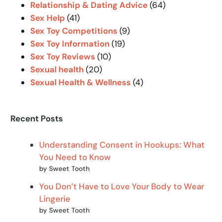
Relationship & Dating Advice
(64)
Sex Help
(41)
Sex Toy Competitions
(9)
Sex Toy Information
(19)
Sex Toy Reviews
(10)
Sexual health
(20)
Sexual Health & Wellness
(4)
Recent Posts
Understanding Consent in Hookups: What
You Need to Know
by Sweet Tooth
You Don’t Have to Love Your Body to Wear
Lingerie
by Sweet Tooth