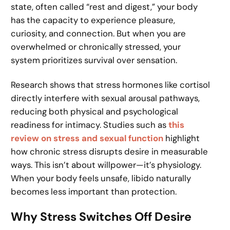
state, often called “rest and digest,” your body
has the capacity to experience pleasure,
curiosity, and connection. But when you are
overwhelmed or chronically stressed, your
system prioritizes survival over sensation.
Research shows that stress hormones like cortisol
directly interfere with sexual arousal pathways,
reducing both physical and psychological
readiness for intimacy. Studies such as
this
review on stress and sexual function
highlight
how chronic stress disrupts desire in measurable
ways. This isn’t about willpower—it’s physiology.
When your body feels unsafe, libido naturally
becomes less important than protection.
Why Stress Switches Off Desire