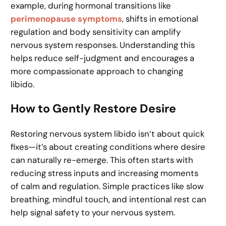
example, during hormonal transitions like
perimenopause symptoms
, shifts in emotional
regulation and body sensitivity can amplify
nervous system responses. Understanding this
helps reduce self-judgment and encourages a
more compassionate approach to changing
libido.
How to Gently Restore Desire
Restoring nervous system libido isn’t about quick
fixes—it’s about creating conditions where desire
can naturally re-emerge. This often starts with
reducing stress inputs and increasing moments
of calm and regulation. Simple practices like slow
breathing, mindful touch, and intentional rest can
help signal safety to your nervous system.