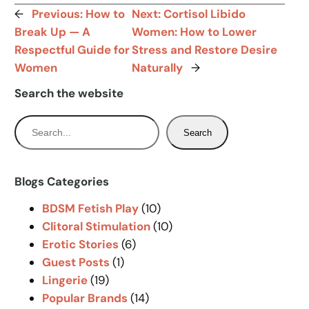
←
Previous:
How to
Next:
Cortisol Libido
Break Up — A
Women: How to Lower
Respectful Guide for
Stress and Restore Desire
Women
Naturally
→
Search the website
S
Search
e
a
r
Blogs Categories
c
BDSM Fetish Play
(10)
h
Clitoral Stimulation
(10)
Erotic Stories
(6)
Guest Posts
(1)
Lingerie
(19)
Popular Brands
(14)