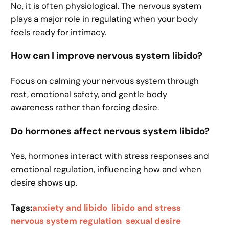
No, it is often physiological. The nervous system
plays a major role in regulating when your body
feels ready for intimacy.
How can I improve nervous system libido?
Focus on calming your nervous system through
rest, emotional safety, and gentle body
awareness rather than forcing desire.
Do hormones affect nervous system libido?
Yes, hormones interact with stress responses and
emotional regulation, influencing how and when
desire shows up.
Tags:
anxiety and libido
libido and stress
nervous system regulation
sexual desire