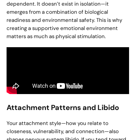
dependent. It doesn’t exist in isolation—it
emerges from a combination of biological
readiness and environmental safety. This is why
creating a supportive emotional environment
matters as much as physical stimulation.
Attachment Patterns and Libido
Your attachment style—how you relate to
closeness, vulnerability, and connection—also
shapes nervous system libido. If you tend toward