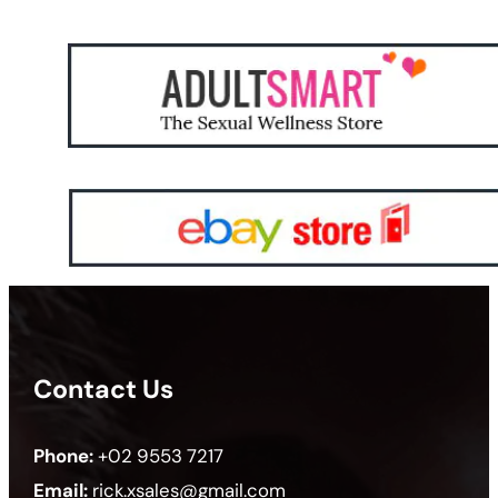
Contact Us
Phone:
+02 9553 7217
Email:
rick.xsales@gmail.com