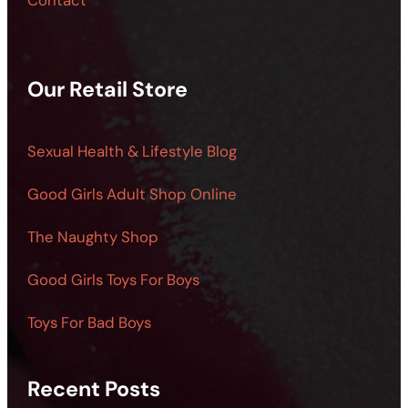
Contact
Our Retail Store
Sexual Health & Lifestyle Blog
Good Girls Adult Shop Online
The Naughty Shop
Good Girls Toys For Boys
Toys For Bad Boys
Recent Posts