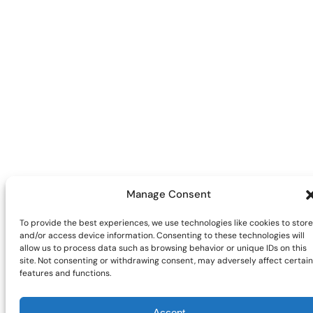
Manage Consent
To provide the best experiences, we use technologies like cookies to store
and/or access device information. Consenting to these technologies will
allow us to process data such as browsing behavior or unique IDs on this
site. Not consenting or withdrawing consent, may adversely affect certain
features and functions.
Accept