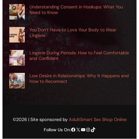
Understanding Consent in Hookups: What You
Need to Know
You Don’t Have to Love Your Body to Wear
Lingerie
Lingerie During Periods: How to Feel Comfortable
and Confident
Low Desire in Relationships: Why It Happens and
How to Reconnect
©2026 | Site sponsored by
AdultSmart Sex Shop Online
Facebook
X
YouTube
Instagram
TikTok
Follow Us On: