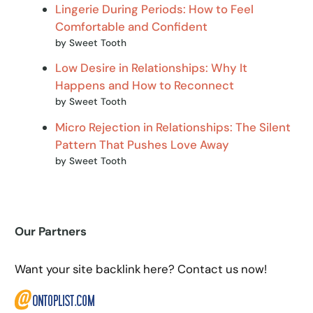
Lingerie During Periods: How to Feel
Comfortable and Confident
by Sweet Tooth
Low Desire in Relationships: Why It
Happens and How to Reconnect
by Sweet Tooth
Micro Rejection in Relationships: The Silent
Pattern That Pushes Love Away
by Sweet Tooth
Our Partners
Want your site backlink here? Contact us now!