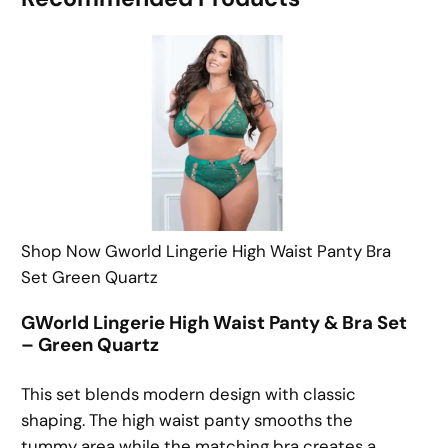
Shop Now Gworld Lingerie High Waist Panty Bra
Set Green Quartz
GWorld Lingerie High Waist Panty & Bra Set
– Green Quartz
This set blends modern design with classic
shaping. The high waist panty smooths the
tummy area while the matching bra creates a