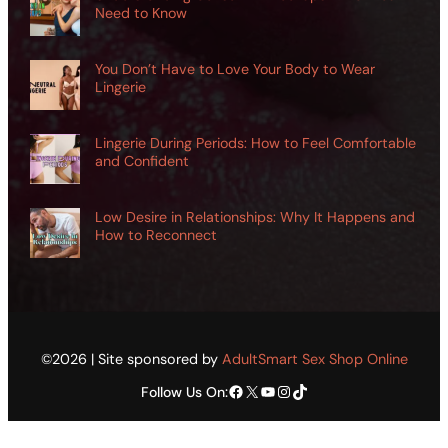
Need to Know
You Don’t Have to Love Your Body to Wear
Lingerie
Lingerie During Periods: How to Feel Comfortable
and Confident
Low Desire in Relationships: Why It Happens and
How to Reconnect
©2026 | Site sponsored by
AdultSmart Sex Shop Online
Facebook
X
YouTube
Instagram
TikTok
Follow Us On: