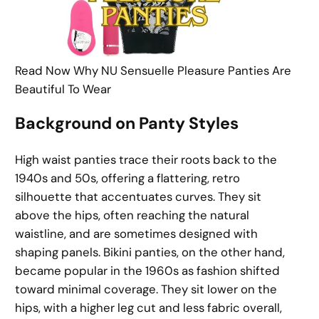
Read Now Why NU Sensuelle Pleasure Panties Are
Beautiful To Wear
Background on Panty Styles
High waist panties trace their roots back to the
1940s and 50s, offering a flattering, retro
silhouette that accentuates curves. They sit
above the hips, often reaching the natural
waistline, and are sometimes designed with
shaping panels. Bikini panties, on the other hand,
became popular in the 1960s as fashion shifted
toward minimal coverage. They sit lower on the
hips, with a higher leg cut and less fabric overall,