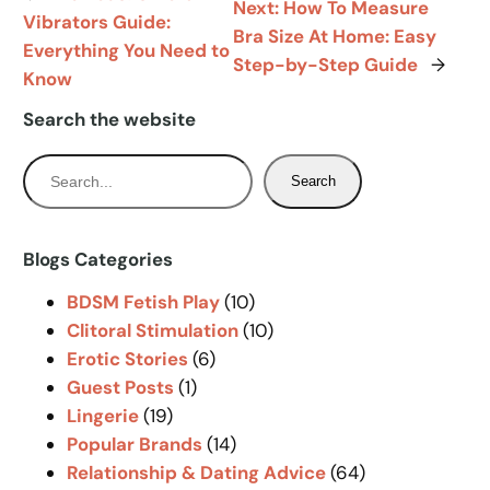
Next:
How To Measure
Vibrators Guide:
Bra Size At Home: Easy
Everything You Need to
Step-by-Step Guide
→
Know
Search the website
S
Search
e
a
r
Blogs Categories
c
BDSM Fetish Play
(10)
h
Clitoral Stimulation
(10)
Erotic Stories
(6)
Guest Posts
(1)
Lingerie
(19)
Popular Brands
(14)
Relationship & Dating Advice
(64)