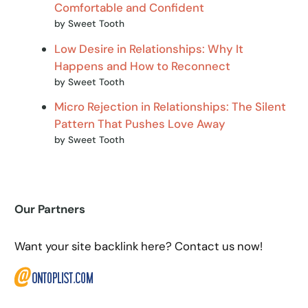
Comfortable and Confident
by Sweet Tooth
Low Desire in Relationships: Why It
Happens and How to Reconnect
by Sweet Tooth
Micro Rejection in Relationships: The Silent
Pattern That Pushes Love Away
by Sweet Tooth
Our Partners
Want your site backlink here? Contact us now!