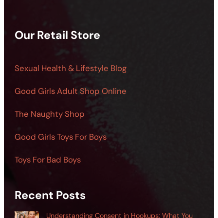
Our Retail Store
Sexual Health & Lifestyle Blog
Good Girls Adult Shop Online
The Naughty Shop
Good Girls Toys For Boys
Toys For Bad Boys
Recent Posts
Understanding Consent in Hookups: What You