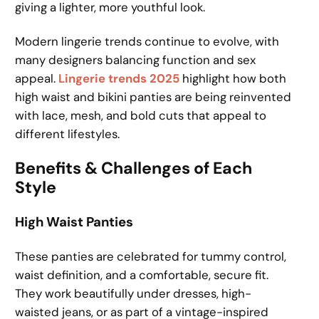
giving a lighter, more youthful look.
Modern lingerie trends continue to evolve, with
many designers balancing function and sex
appeal.
Lingerie trends 2025
highlight how both
high waist and bikini panties are being reinvented
with lace, mesh, and bold cuts that appeal to
different lifestyles.
Benefits & Challenges of Each
Style
High Waist Panties
These panties are celebrated for tummy control,
waist definition, and a comfortable, secure fit.
They work beautifully under dresses, high-
waisted jeans, or as part of a vintage-inspired