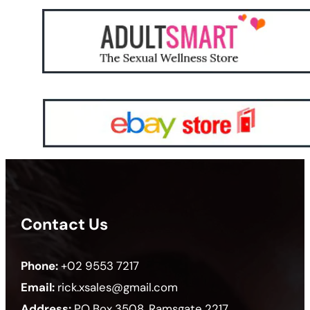
Contact Us
Phone:
+02 9553 7217
Email:
rick.xsales@gmail.com
Address:
PO Box 3508, Ramsgate 2217,