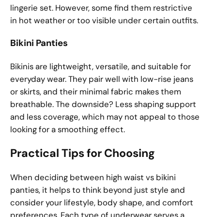
lingerie set. However, some find them restrictive
in hot weather or too visible under certain outfits.
Bikini Panties
Bikinis are lightweight, versatile, and suitable for
everyday wear. They pair well with low-rise jeans
or skirts, and their minimal fabric makes them
breathable. The downside? Less shaping support
and less coverage, which may not appeal to those
looking for a smoothing effect.
Practical Tips for Choosing
When deciding between high waist vs bikini
panties, it helps to think beyond just style and
consider your lifestyle, body shape, and comfort
preferences. Each type of underwear serves a