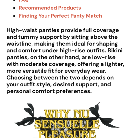
Recommended Products
Finding Your Perfect Panty Match
High-waist panties provide full coverage
and tummy support by sitting above the
waistline, making them ideal for shaping
and comfort under high-rise outfits. Bikini
panties, on the other hand, are low-rise
with moderate coverage, offering a lighter,
more versatile fit for everyday wear.
Choosing between the two depends on
your outfit style, desired support, and
personal comfort preferences.