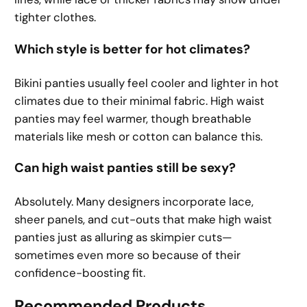
tighter clothes.
Which style is better for hot climates?
Bikini panties usually feel cooler and lighter in hot
climates due to their minimal fabric. High waist
panties may feel warmer, though breathable
materials like mesh or cotton can balance this.
Can high waist panties still be sexy?
Absolutely. Many designers incorporate lace,
sheer panels, and cut-outs that make high waist
panties just as alluring as skimpier cuts—
sometimes even more so because of their
confidence-boosting fit.
Recommended Products