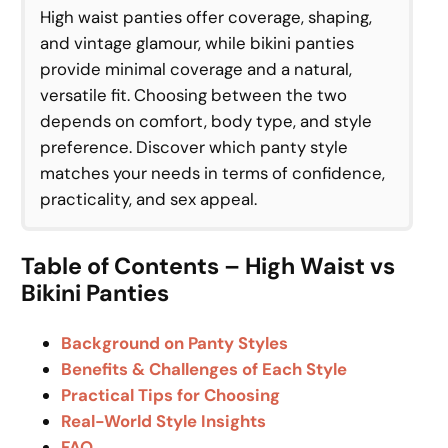
High waist panties offer coverage, shaping,
and vintage glamour, while bikini panties
provide minimal coverage and a natural,
versatile fit. Choosing between the two
depends on comfort, body type, and style
preference. Discover which panty style
matches your needs in terms of confidence,
practicality, and sex appeal.
Table of Contents – High Waist vs
Bikini Panties
Background on Panty Styles
Benefits & Challenges of Each Style
Practical Tips for Choosing
Real-World Style Insights
FAQ