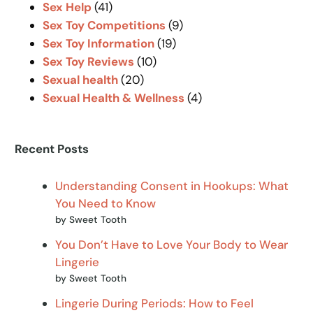
Sex Help
(41)
Sex Toy Competitions
(9)
Sex Toy Information
(19)
Sex Toy Reviews
(10)
Sexual health
(20)
Sexual Health & Wellness
(4)
Recent Posts
Understanding Consent in Hookups: What
You Need to Know
by Sweet Tooth
You Don’t Have to Love Your Body to Wear
Lingerie
by Sweet Tooth
Lingerie During Periods: How to Feel