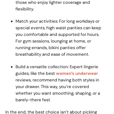
those who enjoy lighter coverage and
flexibility.
Match your activities: For long workdays or
special events, high waist panties can keep
you comfortable and supported for hours.
For gym sessions, lounging at home, or
running errands, bikini panties offer
breathability and ease of movement.
Build a versatile collection: Expert lingerie
guides, like the best
women’s underwear
reviews, recommend having both styles in
your drawer. This way, you’re covered
whether you want smoothing, shaping, or a
barely-there feel.
In the end, the best choice isn’t about picking