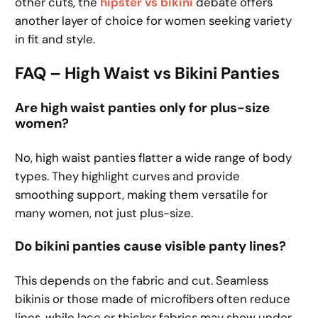
other cuts, the
hipster vs bikini
debate offers
another layer of choice for women seeking variety
in fit and style.
FAQ – High Waist vs Bikini Panties
Are high waist panties only for plus-size
women?
No, high waist panties flatter a wide range of body
types. They highlight curves and provide
smoothing support, making them versatile for
many women, not just plus-size.
Do bikini panties cause visible panty lines?
This depends on the fabric and cut. Seamless
bikinis or those made of microfibers often reduce
lines, while lace or thicker fabrics may show under