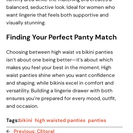
balanced, seductive look. Ideal for women who
want lingerie that feels both supportive and
visually stunning.
Finding Your Perfect Panty Match
Choosing between high waist vs bikini panties
isn’t about one being better—it’s about which
makes you feel your best in the moment. High
waist panties shine when you want confidence
and shaping, while bikinis excel in comfort and
versatility. Building a lingerie drawer with both
ensures you’re prepared for every mood, outfit,
and occasion.
Tags:
bikini
high waisted panties
panties
←
Previous:
Clitoral