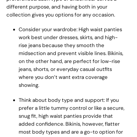
different purpose, and having both in your
collection gives you options for any occasion.
Consider your wardrobe: High waist panties
work best under dresses, skirts, and high-
rise jeans because they smooth the
midsection and prevent visible lines. Bikinis,
on the other hand, are perfect for low-rise
jeans, shorts, or everyday casual outfits
where you don’t want extra coverage
showing.
Think about body type and support: If you
prefer a little tummy control or like a secure,
snug fit, high waist panties provide that
added confidence. Bikinis, however, flatter
most body types and are a go-to option for