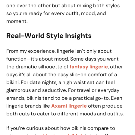
one over the other but about mixing both styles
so you’re ready for every outfit, mood, and
moment.
Real-World Style Insights
From my experience, lingerie isn’t only about
function—it’s about mood. Some days you want
the dramatic silhouette of
fantasy lingerie
, other
days it’s all about the easy slip-on comfort of a
bikini. For date nights, a high waist set can feel
glamorous and seductive. For travel or everyday
errands, bikinis tend to be a practical go-to. Even
lingerie brands like
Axami lingerie
often produce
both cuts to cater to different moods and outfits.
If you’re curious about how bikinis compare to