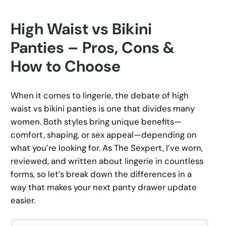
High Waist vs Bikini
Panties – Pros, Cons &
How to Choose
When it comes to lingerie, the debate of high
waist vs bikini panties is one that divides many
women. Both styles bring unique benefits—
comfort, shaping, or sex appeal—depending on
what you’re looking for. As The Sexpert, I’ve worn,
reviewed, and written about lingerie in countless
forms, so let’s break down the differences in a
way that makes your next panty drawer update
easier.