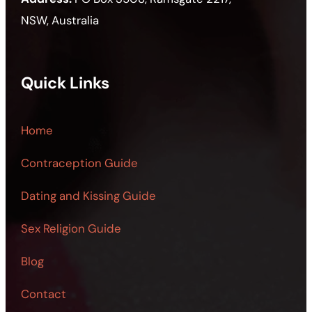
NSW, Australia
Quick Links
Home
Contraception Guide
Dating and Kissing Guide
Sex Religion Guide
Blog
Contact